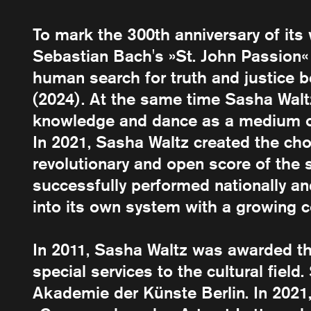
To mark the 300th anniversary of it
Sebastian Bach's »St. John Passion«
human search for truth and justice be
(2024). At the same time Sasha Waltz
knowledge and dance as a medium of 
In 2021, Sasha Waltz created the cho
revolutionary and open score of the
successfully performed nationally an
into its own system with a growing 
In 2011, Sasha Waltz was awarded t
special services to the cultural fiel
Akademie der Künste Berlin. In 202