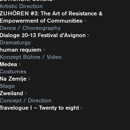
Artistic Direction
ZUHÖREN #3: The Art of Resistance &
Empowerment of Communities
Dance / Choreography
Dialoge 20-13 Festival d’Avignon
Dramaturgy
human requiem
Konzept Bühne / Video
Medea
Costumes
Na Zemlje
Stage
Zweiland
Concept / Direction
Travelogue I – Twenty to eight