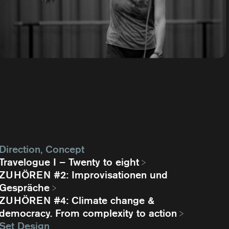
Direction, Concept
Travelogue I – Twenty to eight
ZUHÖREN #2: Improvisationen und
Gespräche
ZUHÖREN #4: Climate change &
democracy. From complexity to action
Set Design