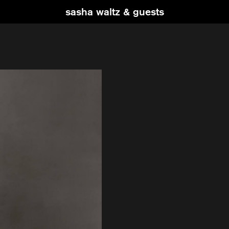
sasha waltz & guests