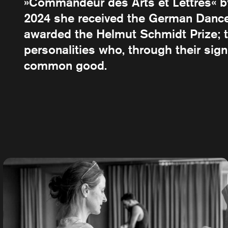
»Commandeur des Arts et Lettres« by 
2024 she received the German Dance 
awarded the Helmut Schmidt Prize; t
personalities who, through their sig
common good.