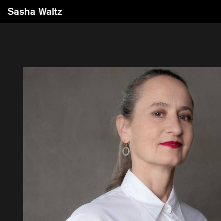
Sasha Waltz