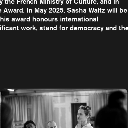
the French Ministry of Culture, and in
Award. In May 2025, Sasha Waltz will be
his award honours international
nificant work, stand for democracy and th