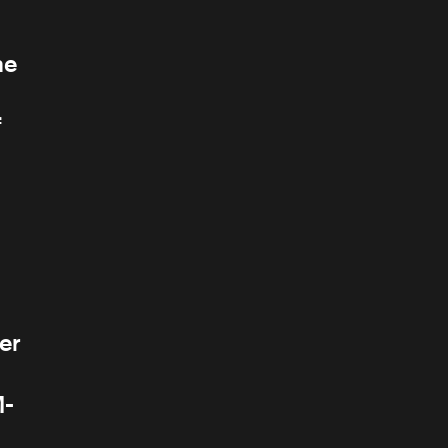
he
f
er
M-