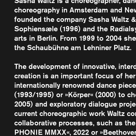
Sasha Waltz is a choreographer, dan
choreography in Amsterdam and New
founded the company Sasha Waltz & 
Sophiensæle (1996) and the Radials
arts in Berlin. From 1999 to 2004 she
the Schaubühne am Lehniner Platz.
The development of innovative, inter
creation is an important focus of her
internationally renowned dance piece
(1993/1995) or »Körper« (2000) to c
2005) and exploratory dialogue proj
current choreographic work Waltz co
collaborative processes, such as th
PHONIE MMXX«, 2022 or »Beethoven 