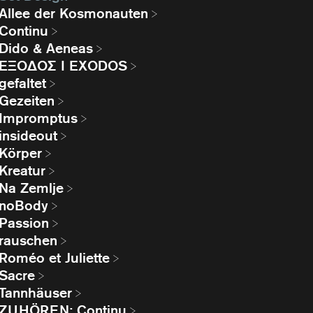
Allee der Kosmonauten
Continu
Dido & Aeneas
EΞΟΔΟΣ I EXODOS
gefaltet
Gezeiten
Impromptus
insideout
Körper
Kreatur
Na Zemlje
noBody
Passion
rauschen
Roméo et Juliette
Sacre
Tannhäuser
ZUHÖREN: Continu