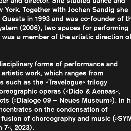
cer and director. She studied dance and
 York. Together with Jochen Sandig she
Guests in 1993 and was co-founder of t
ystem (2006), two spaces for performing
 was a member of the artistic direction o
disciplinary forms of performance and
 artistic work, which ranges from
s such as the »Travelogue« trilogy
horeographic operas (»Dido & Aeneas«,
ects (»Dialoge 09 – Neues Museum«). In h
ncentrates on the condensation of
e fusion of choreography and music (»SY
7«, 2023).