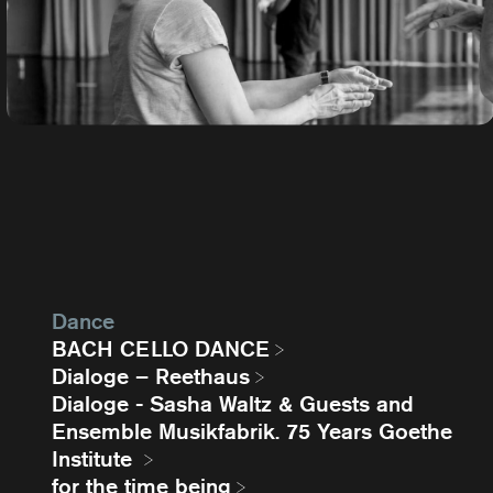
Dance
BACH CELLO DANCE
Dialoge – Reethaus
Dialoge - Sasha Waltz & Guests and
Ensemble Musikfabrik. 75 Years Goethe
Institute
for the time being