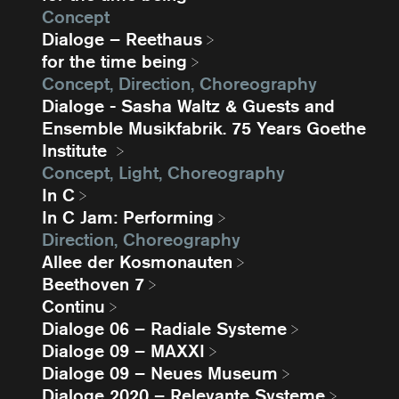
Concept
Dialoge – Reethaus
for the time being
Concept, Direction, Choreography
Dialoge - Sasha Waltz & Guests and
Ensemble Musikfabrik. 75 Years Goethe
Institute
Concept, Light, Choreography
In C
In C Jam: Performing
Direction, Choreography
Allee der Kosmonauten
Beethoven 7
Continu
Dialoge 06 – Radiale Systeme
Dialoge 09 – MAXXI
Dialoge 09 – Neues Museum
Dialoge 2020 – Relevante Systeme