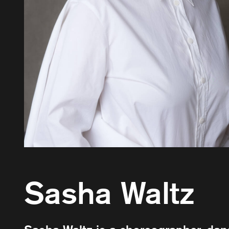
Sasha Waltz