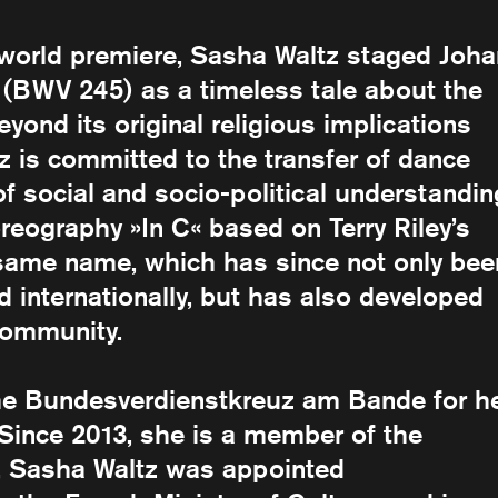
s world premiere, Sasha Waltz staged Joh
 (BWV 245) as a timeless tale about the
yond its original religious implications
 is committed to the transfer of dance
social and socio-political understandin
reography »In C« based on Terry Riley’s
 same name, which has since not only bee
d internationally, but has also developed
community.
he Bundesverdienstkreuz am Bande for h
d. Since 2013, she is a member of the
1, Sasha Waltz was appointed