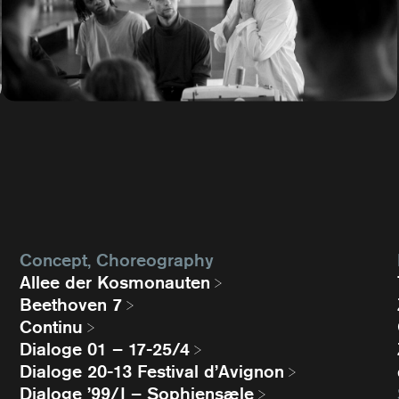
Concept, Choreography
Allee der Kosmonauten
Beethoven 7
Continu
Dialoge 01 – 17-25/4
Dialoge 20-13 Festival d’Avignon
Dialoge ’99/I – Sophiensæle