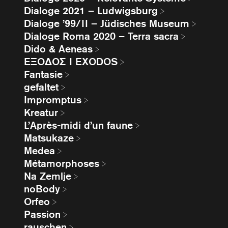
Dialoge 2021 – Ludwigsburg
Dialoge ’99/II – Jüdisches Museum
Dialoge Roma 2020 – Terra sacra
Dido & Aeneas
EΞΟΔΟΣ I EXODOS
Fantasie
gefaltet
Impromptus
Kreatur
L’Après-midi d’un faune
Matsukaze
Medea
Métamorphoses
Na Zemlje
noBody
Orfeo
Passion
rauschen