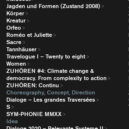
Jagden und Formen (Zustand 2008)
Körper
Kreatur
Orfeo
Roméo et Juliette
Sacre
Tannhäuser
Travelogue I – Twenty to eight
Women
ZUHÖREN #4: Climate change &
democracy. From complexity to action
ZUHÖREN: Continu
Choreography, Concept, Direction
Dialoge – Les grandes Traversées
S
SYM-PHONIE MMXX
Idea
Dialoge 2020 – Relevante Systeme II