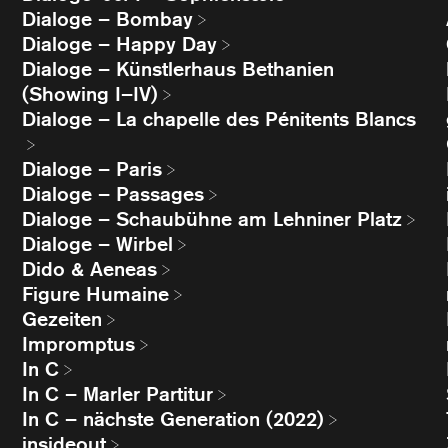
Dialoge – Bombay
Dialoge – Happy Day
Dialoge – Künstlerhaus Bethanien
(Showing I–IV)
Dialoge – La chapelle des Pénitents Blancs
Dialoge – Paris
Dialoge – Passages
Dialoge – Schaubühne am Lehniner Platz
Dialoge – Wirbel
Dido & Aeneas
Figure Humaine
Gezeiten
Impromptus
In C
In C – Marler Partitur
In C – nächste Generation (2022)
insideout