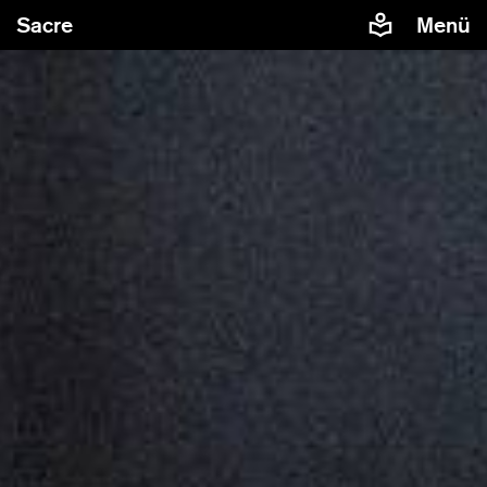
Sacre
Menü
In order to display embedded contents from YouTube,
European and German laws require us to obtain your
explicit consent. If you agree, YouTube will collect,
process and use various personal data such as the IP-
address, cookies and other tracking data.
Allow embedded YouTube
Manage privacy
contents
settings
Further information are available in our
privacy statement
.
Sacre by Sasha Waltz
Teaser