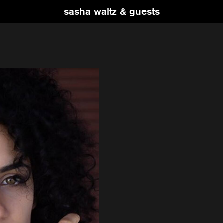
sasha waltz & guests