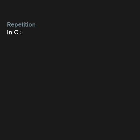
Repetition
In C