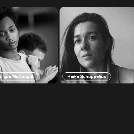
nique McDougal
Heike Schuppelius