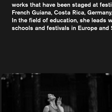
works that have been staged at festiv
French Guiana, Costa Rica, Germany,
In the field of education, she leads
schools and festivals in Europe and