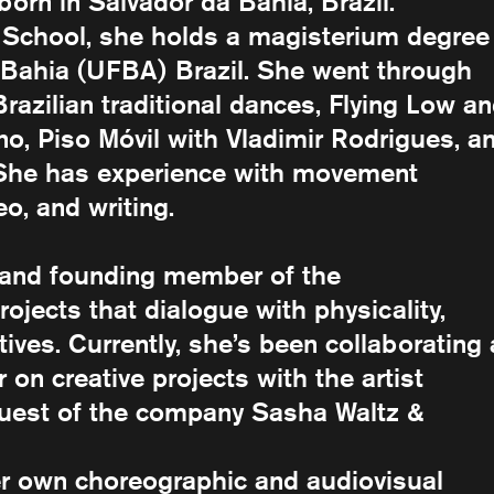
born in Salvador da Bahia, Brazil.
chool, she holds a magisterium degree 
f Bahia (UFBA) Brazil. She went through
 Brazilian traditional dances, Flying Low a
, Piso Móvil with Vladimir Rodrigues, a
. She has experience with movement
eo, and writing.
r and founding member of the
rojects that dialogue with physicality,
ives. Currently, she’s been collaborating
on creative projects with the artist
guest of the company Sasha Waltz &
er own choreographic and audiovisual