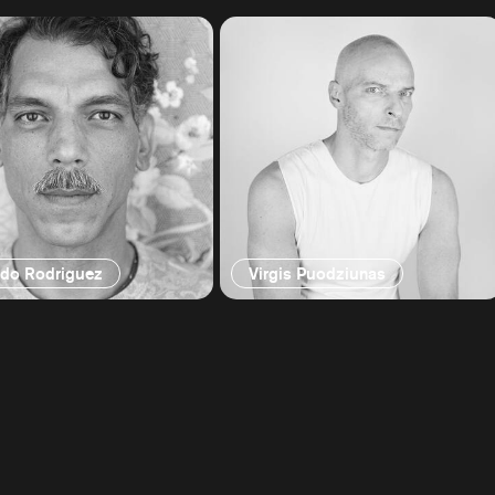
ndo Rodriguez
Virgis Puodziunas