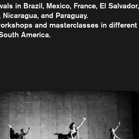
als in Brazil, Mexico, France, El Salvador,
 Nicaragua, and Paraguay.
 workshops and masterclasses in different
 South America.