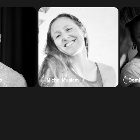
o
Michal Mualem
Domi