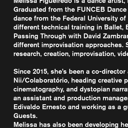
Melissa Figueiredo is a dance artist, 
Graduated from the FUNCEB Dance S
dance from the Federal University o
different technical training in Ballet,
Passing Through with David Zambrano
different improvisation approaches
research, creation, improvisation, vid
Since 2015, she’s been a co-directo
Nii/Colaboratório, heading creative p
cinematography, and dystopian narrat
an assistant and production manager 
Edivaldo Ernesto and working as a 
Guests.
Melissa has also been developing h