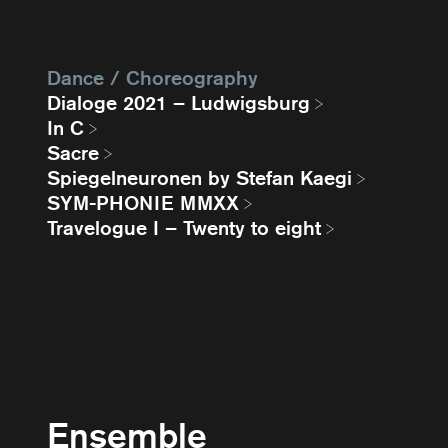
Dance / Choreography
Dialoge 2021 – Ludwigsburg
In C
Sacre
Spiegelneuronen by Stefan Kaegi
SYM-PHONIE MMXX
Travelogue I – Twenty to eight
Ensemble