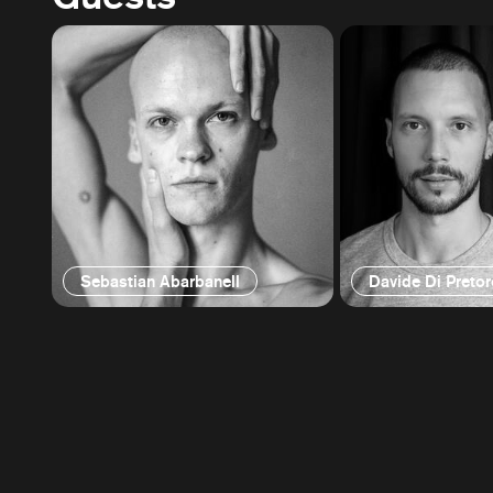
Sebastian Abarbanell
Davide Di Pretor