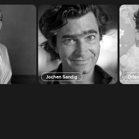
Jochen Sandig
Orla