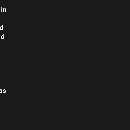
in
nd
nd
 as