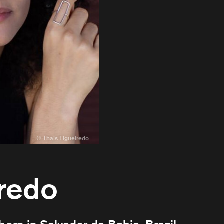
iredo