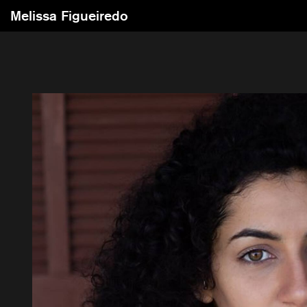
Melissa Figueiredo