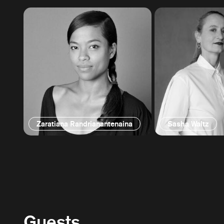
Zaratiana Randrianantenaina
Sasha Waltz
Guests