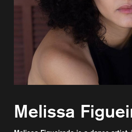
Melissa Figue