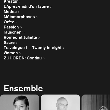
Kreatur
L’Après-midi d’un faune
Medea
Métamorphoses
Orfeo
Passion
rauschen
Roméo et Juliette
Sacre
Travelogue I – Twenty to eight
Women
ZUHÖREN: Continu
Ensemble