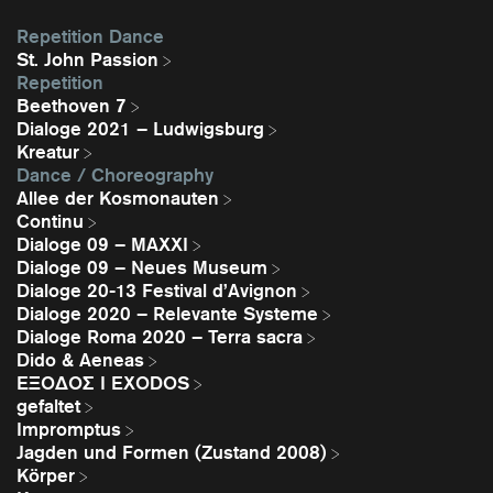
Repetition Dance
St. John Passion
Repetition
Beethoven 7
Dialoge 2021 – Ludwigsburg
Kreatur
Dance / Choreography
Allee der Kosmonauten
Continu
Dialoge 09 – MAXXI
Dialoge 09 – Neues Museum
Dialoge 20-13 Festival d’Avignon
Dialoge 2020 – Relevante Systeme
Dialoge Roma 2020 – Terra sacra
Dido & Aeneas
EΞΟΔΟΣ I EXODOS
gefaltet
Impromptus
Jagden und Formen (Zustand 2008)
Körper