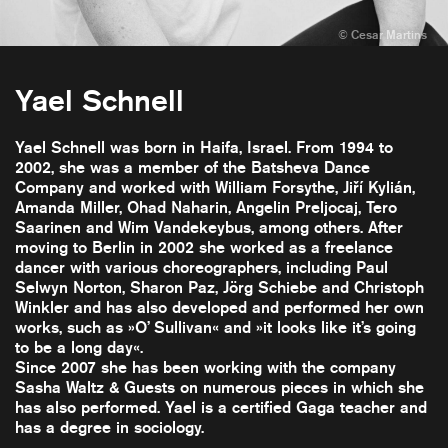
Yael Schnell
Yael Schnell was born in Haifa, Israel. From 1994 to
2002, she was a member of the Batsheva Dance
Company and worked with William Forsythe, Jiří Kylián,
Amanda Miller, Ohad Naharin, Angelin Preljocaj, Tero
Saarinen and Wim Vandekeybus, among others. After
moving to Berlin in 2002 she worked as a freelance
dancer with various choreographers, including Paul
Selwyn Norton, Sharon Paz, Jörg Schiebe and Christoph
Winkler and has also developed and performed her own
works, such as »O’ Sullivan« and »it looks like it’s going
to be a long day«.
Since 2007 she has been working with the company
Sasha Waltz & Guests on numerous pieces in which she
has also performed. Yael is a certified Gaga teacher and
has a degree in sociology.