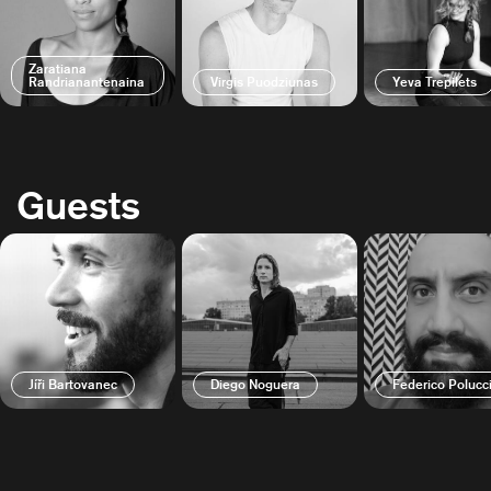
Zaratiana
Randrianantenaina
Virgis Puodziunas
Yeva Trepilets
Guests
Jíři Bartovanec
Diego Noguera
Federico Polucc