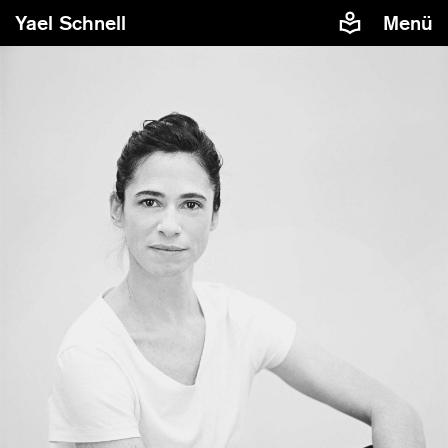
Yael Schnell
Menü