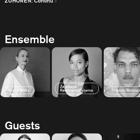
ZUHÖREN: Continu
Ensemble
Zaratiana
Sasha Waltz
Randrianantenaina
Orlando Rodrig
Guests