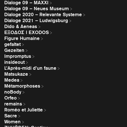
Dialoge 09 – MAXXI
Dialoge 09 – Neues Museum
Dialoge 2020 – Relevante Systeme
Dialoge 2021 – Ludwigsburg
Dido & Aeneas
EΞΟΔΟΣ I EXODOS
Figure Humaine
gefaltet
Gezeiten
Impromptus
insideout
L’Après-midi d’un faune
Matsukaze
Medea
Métamorphoses
noBody
Orfeo
remains
Roméo et Juliette
Sacre
Women