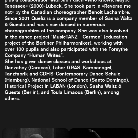
Tenessee« (2000)-Lübeck. She took part in »Reverse me
not« by the Canadian choreographer Benoît Lachambre.
Since 2001 Queliz is a company member of Sasha Waltz
& Guests and has since danced in numerous
choreographies of the company. She was also involved
in the dance project “MusicTANZ - Carmen” (education
project of the Berliner Philharmoniker), working with
over 100 pupils and also participated with the Forsythe
Company “Human Writes”.
She has given dance classes and workshops at
Danzahoy (Caracas), Labor GRAS, Kampanagel,
Tanzfabrik and CDHS-Contemporary Dance Schule
(Hamburg), National School of Dance (Santo Domingo),
Historical Project in LABAN (London), Sasha Waltz &
Guests (Berlin), and Toula Limaous (Berlin), among
others.