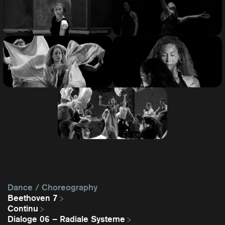
Dance / Choreography
Beethoven 7
Continu
Dialoge 06 – Radiale Systeme