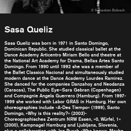
Sasa Queliz
Sasa Queliz was born in 1971 in Santo Domingo,
Dominican Republic. She studied classical ballet at the
Dance Academy Articentro Miriam Bello and theatre at
the National Art Academy for Drama, Bellas Artes Santo
Domingo. From 1990 until 1992 she was a member of
the Ballet Classico Nacional and simultaneously studied
modern dance at the Dance Academy Lourdes Ramirez.
She danced for the companies Danzahoy and Neodanza
(Caracas), The Public Eye–Sara Gebran (Copenhagen)
and Compagnie Angela Guerrero (Hamburg). From 1997-
1999 she worked with Labor GRAS in Hamburg. Her own
choreographies include »A-Des Tiempo« (1999), Santo
Domingo, »Why is this reality?« (2003)-
Choreographisches Zentrum NRW Essen, »0, Würfel, 1«
(2000), Kampnagel Hamburg and Ljubljana, Slovenia,
plus a collaboration with Jan Pusch »Who knows, Maybe