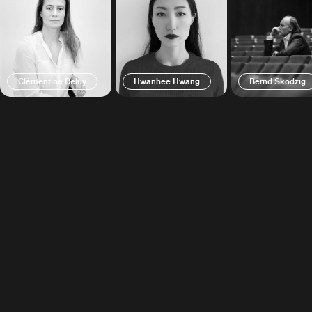
Clémentine Deluy
Hwanhee Hwang
Bernd Skodzig