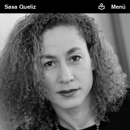
Sasa Queliz
Menü