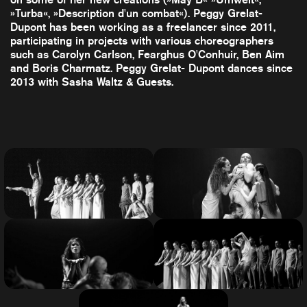
»Turba«, »Description d'un combat«). Peggy Grelat-
Dupont has been working as a freelancer since 2011,
participating in projects with various choreographers
such as Carolyn Carlson, Fearghus O'Conhuir, Ben Aim
and Boris Charmatz. Peggy Grelat- Dupont dances since
2013 with Sasha Waltz & Guests.