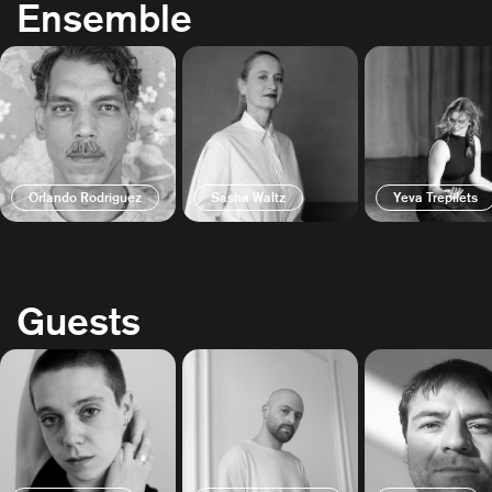
Ensemble
Orlando Rodriguez
Sasha Waltz
Yeva Trepilets
Guests