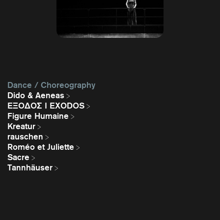
Dance / Choreography
Dido & Aeneas
EΞΟΔΟΣ I EXODOS
Figure Humaine
Kreatur
rauschen
Roméo et Juliette
Sacre
Tannhäuser