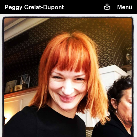
Peggy Grelat-Dupont
Menü