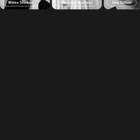
Wibke Storkan
Francisco Martínez
Jörg Bittner