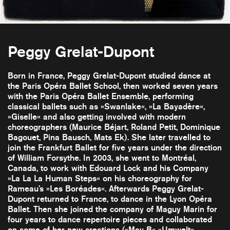
Peggy Grelat-Dupont
Born in France, Peggy Grelat-Dupont studied dance at
the Paris Opéra Ballet School, then worked seven years
with the Paris Opéra Ballet Ensemble, performing
classical ballets such as »Swanlake«, »La Bayadère«,
»Giselle« and also getting involved with modern
choreographers (Maurice Béjart, Roland Petit, Dominique
Bagouet, Pina Bausch, Mats Ek). She later travelled to
join the Frankfurt Ballet for five years under the direction
of William Forsythe. In 2003, she went to Montréal,
Canada, to work with Edouard Lock and his Company
»La La La Human Steps« on his choreography for
Rameau’s »Les Boréades«. Afterwards Peggy Grelat-
Dupont returned to France, to dance in the Lyon Opéra
Ballet. Then she joined the company of Maguy Marin for
four years to dance repertoire pieces and collaborated
on some of her new creations (»May B« »Umwelt«,