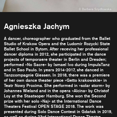
Agnieszka Jachym
A dancer, choreographer who graduated from the Ballet
Studio of Krakow Opera and the Ludomir Rozycki State
Ballet School in Bytom. After receving her professional
dancer diploma in 2012, she participated in the dance
projects of temporaere theater in Berlin and Dresden;
performed »No Sacre« by Ismael Ivo during ImpulsTanz
and in Sao Paulo. In years 2014-2017, she danced in
Tanzcompagnie Giessen. In 2018, there was a premiere
of her own dance theater piece »Getto krakowskie« in
Teatr Nowy Proxima. She performed in »solar storm« by
Johannes Wieland and in the opera »Alcina« by Christof
Loy at the Staatsoper Hamburg. She won the Second
prize with her solo »Naj« at the International Dance
Theaters Festival OPEN STAGE 2018. The work was
presented during Solo Dance Contest in Gdańsk in 2019,
as well as during 23rd International Dance Theatre