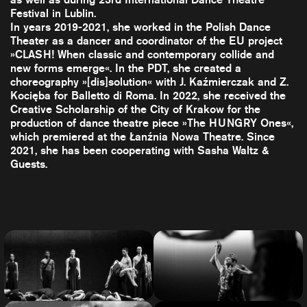
Festival in Lublin.
In years 2019-2021, she worked in the Polish Dance
Theater as a dancer and coordinator of the EU project
»CLASH! When classic and contemporary collide and
new forms emerge«. In the PDT, she created a
choreography »[dis]solution« with J. Kaźmierczak and Z.
Kocięba for Balletto di Roma. In 2022, she received the
Creative Scholarship of the City of Krakow for the
production of dance theatre piece »The HUNGRY Ones«,
which premiered at the Łanźnia Nowa Theatre. Since
2021, she has been cooperating with Sasha Waltz &
Guests.