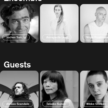
Jochen Sandig
Annapaola Leso
Virgis Puodziun
Guests
Alessio Scandale
Takako Suzuki
Wibke Storkan