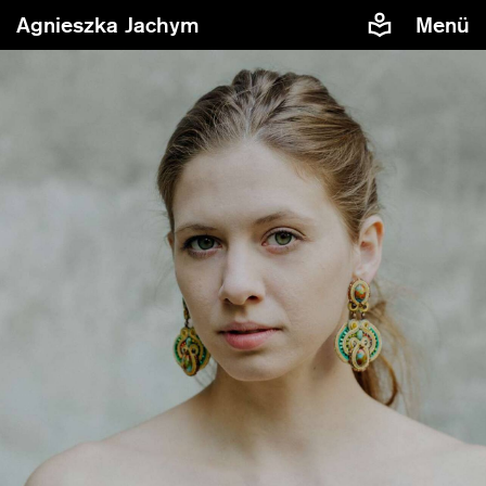
Agnieszka Jachym
Menü