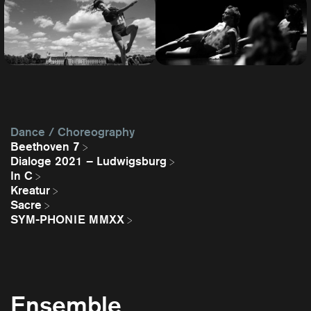
Dance / Choreography
Beethoven 7
Dialoge 2021 – Ludwigsburg
In C
Kreatur
Sacre
SYM-PHONIE MMXX
Ensemble