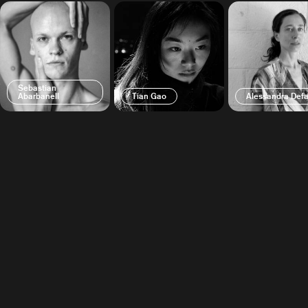
Sebastian
Abarbanell
Tian Gao
Alessandra Defa