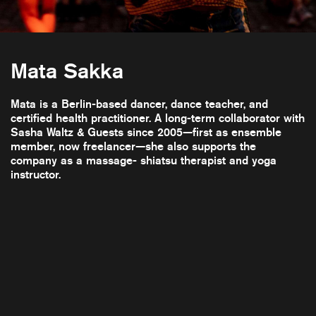
Mata Sakka
Mata is a Berlin-based dancer, dance teacher, and
certified health practitioner. A long-term collaborator with
Sasha Waltz & Guests since 2005—first as ensemble
member, now freelancer—she also supports the
company as a massage- shiatsu therapist and yoga
instructor.