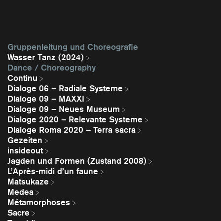
Gruppenleitung und Choreografie
Wasser Tanz (2024)
Dance / Choreography
Continu
Dialoge 06 – Radiale Systeme
Dialoge 09 – MAXXI
Dialoge 09 – Neues Museum
Dialoge 2020 – Relevante Systeme
Dialoge Roma 2020 – Terra sacra
Gezeiten
insideout
Jagden und Formen (Zustand 2008)
L’Après-midi d’un faune
Matsukaze
Medea
Métamorphoses
Sacre