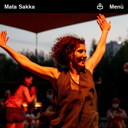
Mata Sakka
Menü