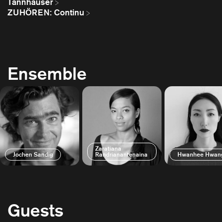
Tannhäuser
ZUHÖREN: Continu
Ensemble
Zaratiana
Jochen Sandig
Randrianantenaina
Hwanhee Hwan
Guests