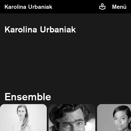
Karolina Urbaniak
Menü
Karolina Urbaniak
Ensemble