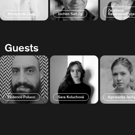
Zaratiana
Annapaola Leso
Jochen Sandig
Randrianantena
Guests
Federico Polucci
Sara Koluchová
Agnieszka Jac