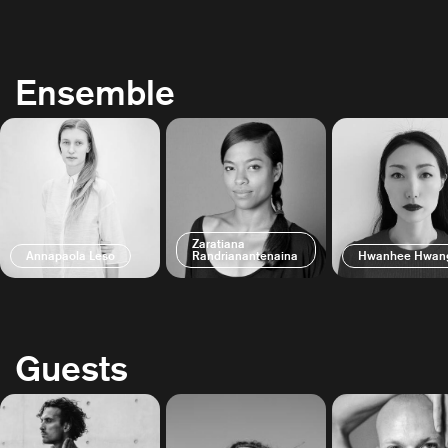
Ensemble
Zaratiana
Annapaola Leso
Randrianantenaina
Hwanhee Hwan
Guests