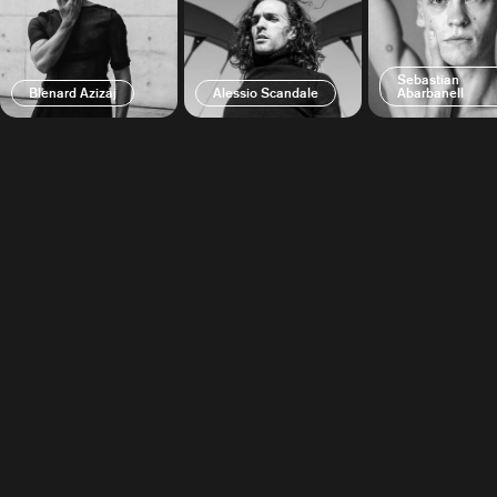
Sebastian
Blenard Azizaj
Alessio Scandale
Abarbanell