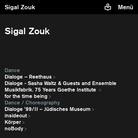
Sigal Zouk
Menü
Sigal Zouk
Dance
Dialoge – Reethaus
Dialoge - Sasha Waltz & Guests and Ensemble
Musikfabrik. 75 Years Goethe Institute
for the time being
Dance / Choreography
Dialoge ’99/II – Jüdisches Museum
insideout
Körper
noBody