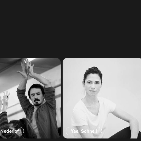
 Nederlof
Yael Schnell