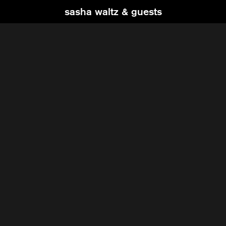
sasha waltz & guests