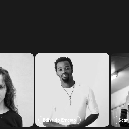
Edivaldo Ernesto
Sean