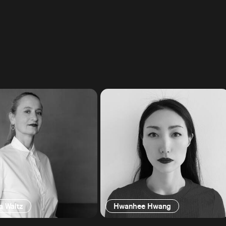
a Waltz
Hwanhee Hwang