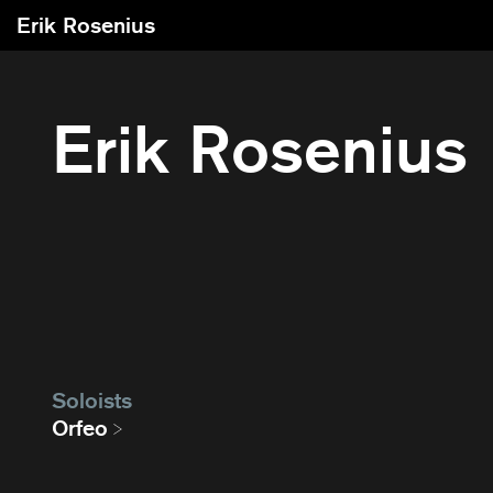
Erik Rosenius
Erik Rosenius
Soloists
Orfeo