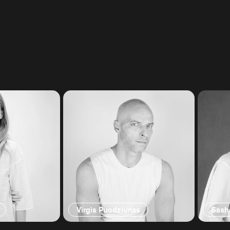
Virgis Puodziunas
Sash