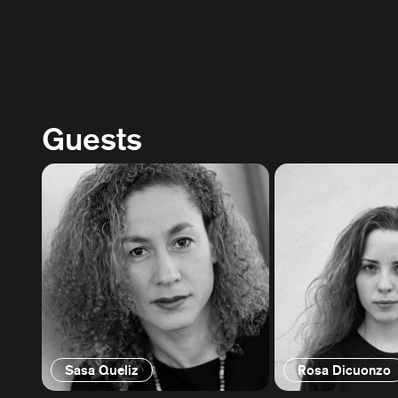
Guests
Sasa Queliz
Rosa Dicuonzo