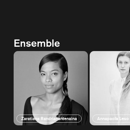
Ensemble
Zaratiana Randrianantenaina
Annapaola Leso