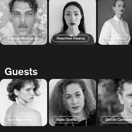
Orlando Rodriguez
Hwanhee Hwang
Sasha Waltz
Guests
Jaan Männima
Sasa Queliz
Davide Camplan