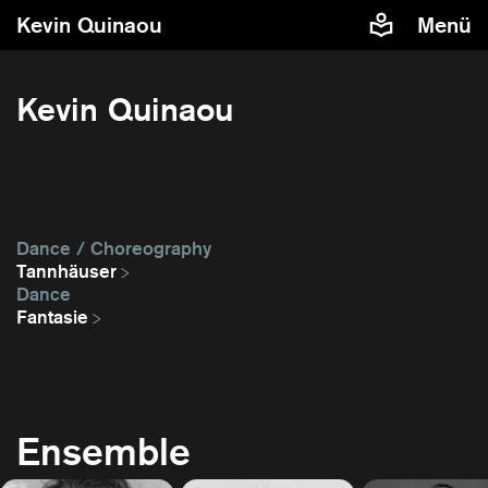
Kevin Quinaou
Menü
Kevin Quinaou
Dance / Choreography
Tannhäuser
Dance
Fantasie
Ensemble