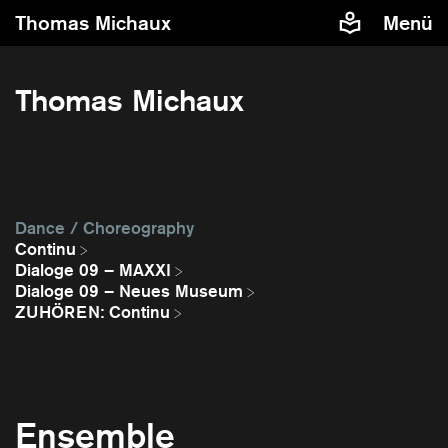
Thomas Michaux
Menü
Thomas Michaux
Dance / Choreography
Continu
Dialoge 09 – MAXXI
Dialoge 09 – Neues Museum
ZUHÖREN: Continu
Ensemble