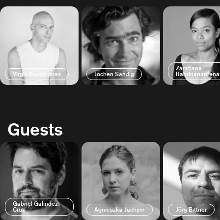
Zaratiana
Virgis Puodziunas
Jochen Sandig
Randrianantena
Guests
Gabriel Galindez
Cruz
Agnieszka Jachym
Jörg Bittner