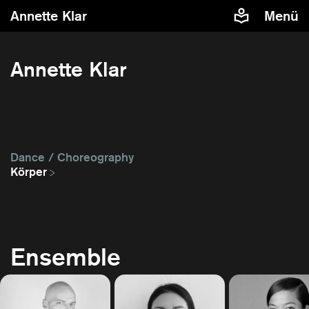
Annette Klar
Menü
Annette Klar
Dance / Choreography
Körper
Ensemble