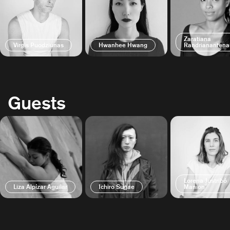
Zaratiana
Virgis Puodziunas
Hwanhee Hwang
Randrianantena
Guests
Lorena Justribó
Liza Alpízar Aguilar
Ichiro Sugae
Manion