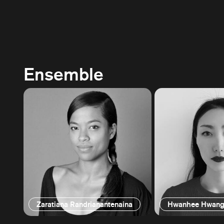
Ensemble
Zaratiana Randrianantenaina
Hwanhee Hwan