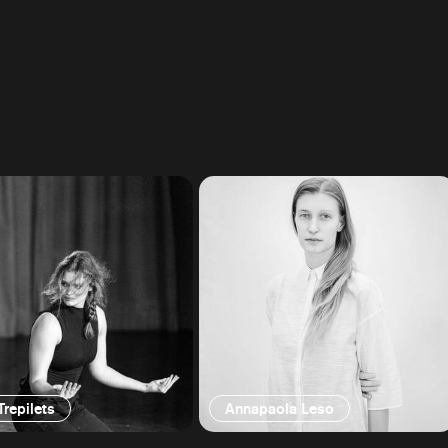
Trepilets
Annapaola Leso