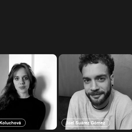
 Koluchová
Joel Suárez Gómez