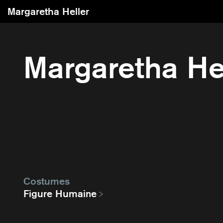
Margaretha Heller
Margaretha He
Costumes
Figure Humaine