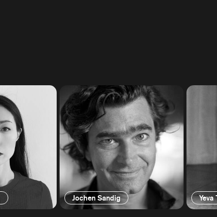
g
Jochen Sandig
Yeva 