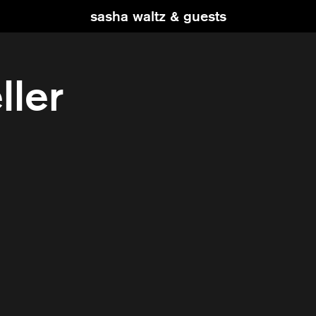
sasha waltz & guests
ller