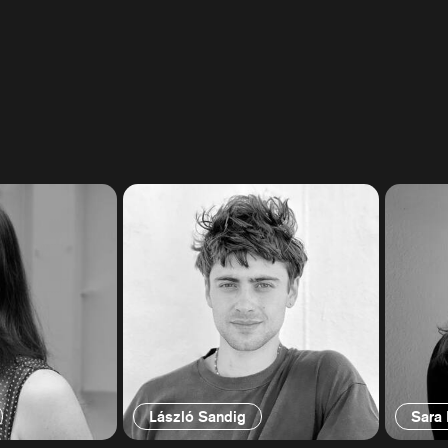
László Sandig
Sara