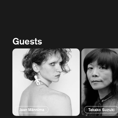
Guests
Jaan Männima
Takako Suzuki