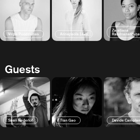
Zaratiana
Virgis Puodziunas
Annapaola Leso
Randrianantena
Guests
Sean Nederlof
Tian Gao
Davide Camplan