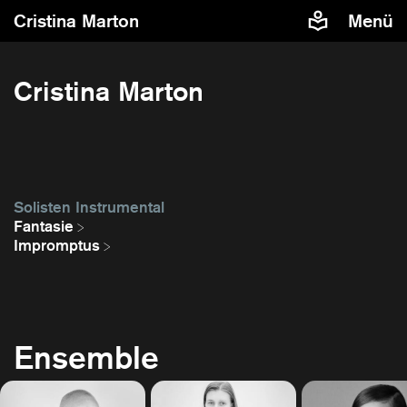
Cristina Marton
Menü
Cristina Marton
Solisten Instrumental
Fantasie
Impromptus
Ensemble