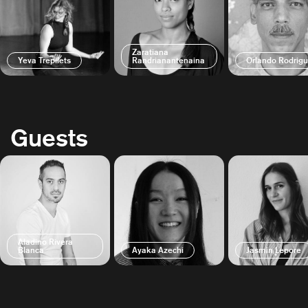
Zaratiana
Yeva Trepilets
Randrianantenaina
Orlando Rodrig
Guests
Aladino Rivera
Blanca
Ayaka Azechi
Jasmin Lepore