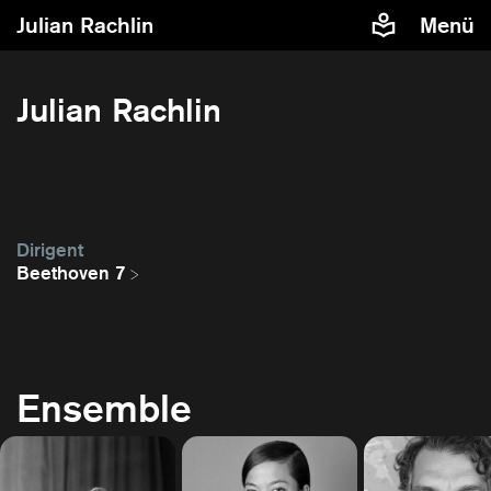
Julian Rachlin
Menü
Julian Rachlin
Dirigent
Beethoven 7
Ensemble