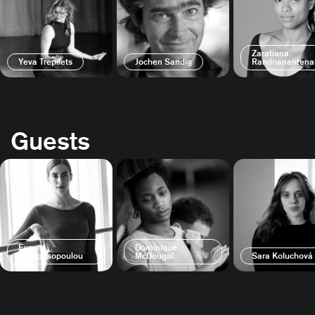
Zaratiana
Yeva Trepilets
Jochen Sandig
Randrianantena
Guests
Eva
Dominique
Georgitsopoulou
McDougal
Sara Koluchová