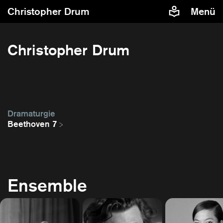
Christopher Drum
Menü
Christopher Drum
Dramaturgie
Beethoven 7
Ensemble