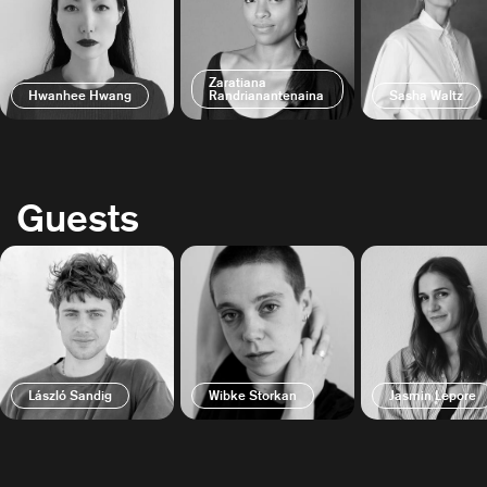
Zaratiana
Hwanhee Hwang
Randrianantenaina
Sasha Waltz
Guests
László Sandig
Wibke Storkan
Jasmin Lepore