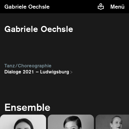
Gabriele Oechsle
Menü
Gabriele Oechsle
Tanz / Choreographie
Dialoge 2021 – Ludwigsburg
Ensemble