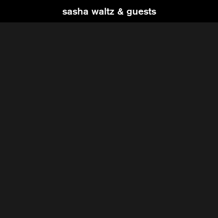
sasha waltz & guests