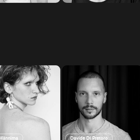
 Männima
Davide Di Pretoro