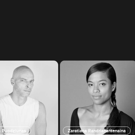
s Puodziunas
Zaratiana Randrianantenaina