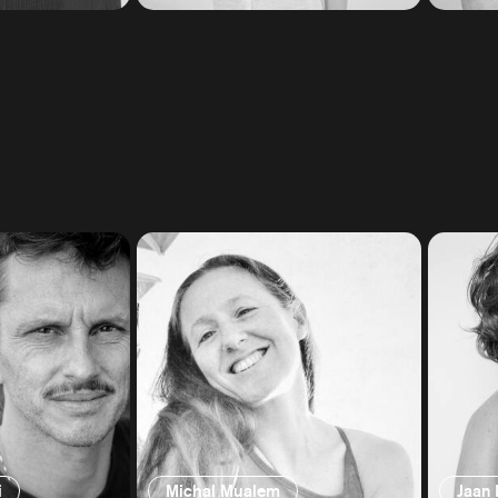
i
Michal Mualem
Jaan