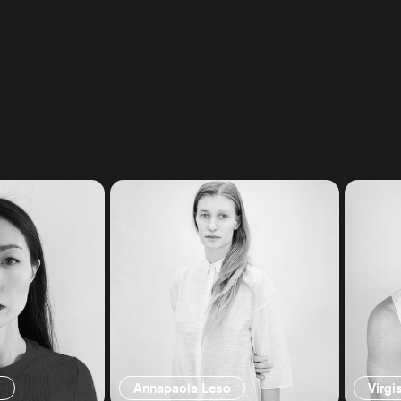
g
Annapaola Leso
Virgi