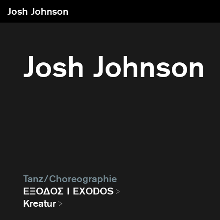
Josh Johnson
Josh Johnson
Tanz / Choreographie
EΞΟΔΟΣ I EXODOS
Kreatur