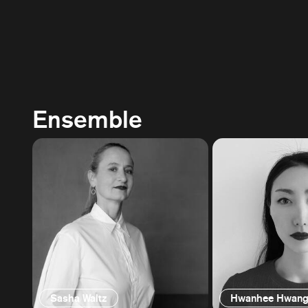
Ensemble
Sasha Waltz
Hwanhee Hwan