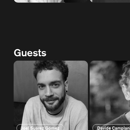
Guests
Joel Suárez Gómez
Davide Camplan