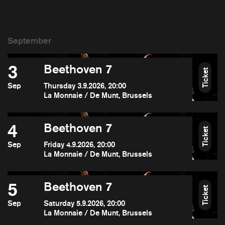
3
Beethoven 7
Ticket
Sep
Thursday 3.9.2026, 20:00
La Monnaie / De Munt, Brussels
4
Beethoven 7
Ticket
Sep
Friday 4.9.2026, 20:00
La Monnaie / De Munt, Brussels
5
Beethoven 7
Ticket
Sep
Saturday 5.9.2026, 20:00
La Monnaie / De Munt, Brussels