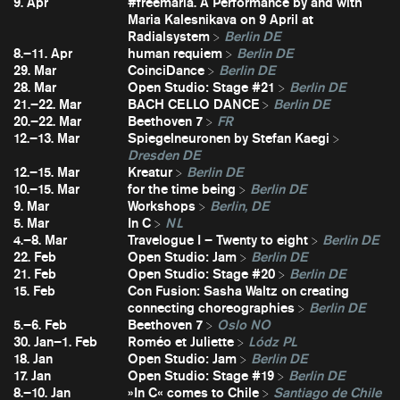
9. Apr
#freemaria. A Performance by and with
Maria Kalesnikava on 9 April at
Radialsystem
Berlin DE
8.–11. Apr
human requiem
Berlin DE
29. Mar
CoinciDance
Berlin DE
28. Mar
Open Studio: Stage #21
Berlin DE
21.–22. Mar
BACH CELLO DANCE
Berlin DE
20.–22. Mar
Beethoven 7
FR
12.–13. Mar
Spiegelneuronen by Stefan Kaegi
Dresden DE
12.–15. Mar
Kreatur
Berlin DE
10.–15. Mar
for the time being
Berlin DE
9. Mar
Workshops
Berlin, DE
5. Mar
In C
NL
4.–8. Mar
Travelogue I – Twenty to eight
Berlin DE
22. Feb
Open Studio: Jam
Berlin DE
21. Feb
Open Studio: Stage #20
Berlin DE
15. Feb
Con Fusion: Sasha Waltz on creating
connecting choreographies
Berlin DE
5.–6. Feb
Beethoven 7
Oslo NO
30. Jan–1. Feb
Roméo et Juliette
Lódz PL
18. Jan
Open Studio: Jam
Berlin DE
17. Jan
Open Studio: Stage #19
Berlin DE
8.–10. Jan
»In C« comes to Chile
Santiago de Chile