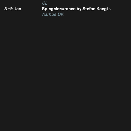
CL
8.–9. Jan
Spiegelneuronen by Stefan Kaegi
Aarhus DK