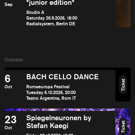
*junior edition*
Sep
Studio A
Saturday 26.9.2026, 18:00
Radialsystem, Berlin DE
6
BACH CELLO DANCE
Ticket
Oct
Romaeuropa Festival
Tuesday 6.10.2026, 20:00
Teatro Argentina, Rom IT
23
Spiegelneuronen by
Ticket
Stefan Kaegi
Oct