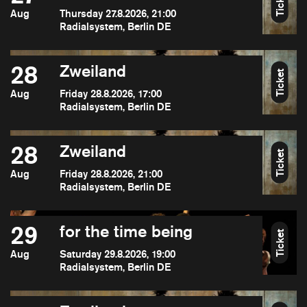
Ticket
Aug
Thursday 27.8.2026, 21:00
Radialsystem, Berlin DE
28
Zweiland
Ticket
Aug
Friday 28.8.2026, 17:00
Radialsystem, Berlin DE
28
Zweiland
Ticket
Aug
Friday 28.8.2026, 21:00
Radialsystem, Berlin DE
29
for the time being
Ticket
Aug
Saturday 29.8.2026, 19:00
Radialsystem, Berlin DE