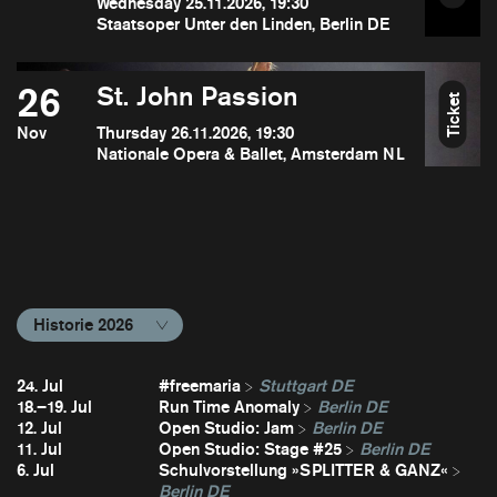
Wednesday 25.11.2026, 19:30
Staatsoper Unter den Linden, Berlin DE
26
St. John Passion
Ticket
Nov
Thursday 26.11.2026, 19:30
Nationale Opera & Ballet, Amsterdam NL
Historie 2026
24. Jul
#freemaria
Stuttgart DE
18.–19. Jul
Run Time Anomaly
Berlin DE
12. Jul
Open Studio: Jam
Berlin DE
11. Jul
Open Studio: Stage #25
Berlin DE
6. Jul
Schulvorstellung »SPLITTER & GANZ«
Berlin DE