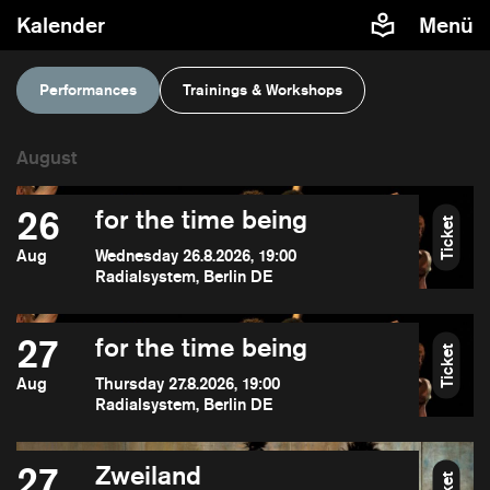
Kalender
Menü
Performances
Trainings & Workshops
26
for the time being
Ticket
Aug
Wednesday 26.8.2026, 19:00
Radialsystem, Berlin DE
27
for the time being
Ticket
Aug
Thursday 27.8.2026, 19:00
Radialsystem, Berlin DE
27
Zweiland