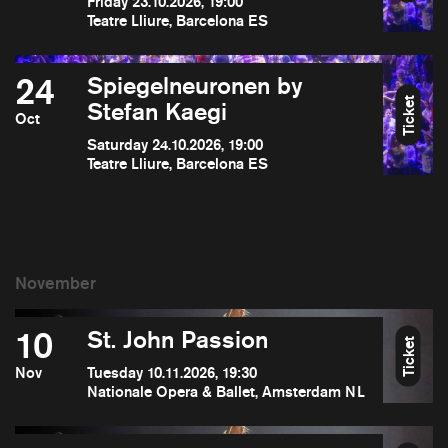
Friday 23.10.2026, 19:00
Teatre Lliure, Barcelona ES
24
Spiegelneuronen by
Ticket
Stefan Kaegi
Oct
Saturday 24.10.2026, 19:00
Teatre Lliure, Barcelona ES
10
St. John Passion
Ticket
Nov
Tuesday 10.11.2026, 19:30
Nationale Opera & Ballet, Amsterdam NL