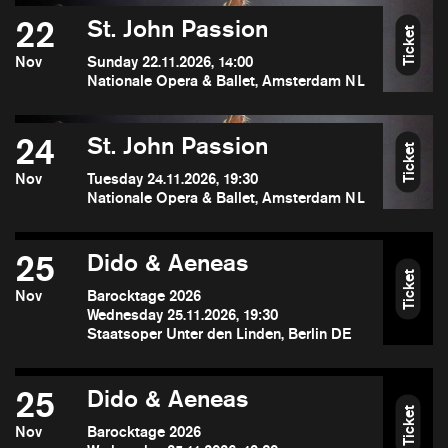
22
St. John Passion
Ticket
Nov
Sunday 22.11.2026, 14:00
Nationale Opera & Ballet, Amsterdam NL
24
St. John Passion
Ticket
Nov
Tuesday 24.11.2026, 19:30
Nationale Opera & Ballet, Amsterdam NL
25
Dido & Aeneas
Ticket
Nov
Barocktage 2026
Wednesday 25.11.2026, 19:30
Staatsoper Unter den Linden, Berlin DE
25
Dido & Aeneas
Ticket
Nov
Barocktage 2026