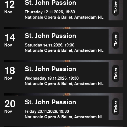
12
St. John Passion
Ticket
Nov
Thursday 12.11.2026, 19:30
Nationale Opera & Ballet, Amsterdam NL
14
St. John Passion
Ticket
Nov
Saturday 14.11.2026, 19:30
Nationale Opera & Ballet, Amsterdam NL
18
St. John Passion
Ticket
Nov
Wednesday 18.11.2026, 19:30
Nationale Opera & Ballet, Amsterdam NL
20
St. John Passion
Ticket
Nov
Friday 20.11.2026, 19:30
Nationale Opera & Ballet, Amsterdam NL