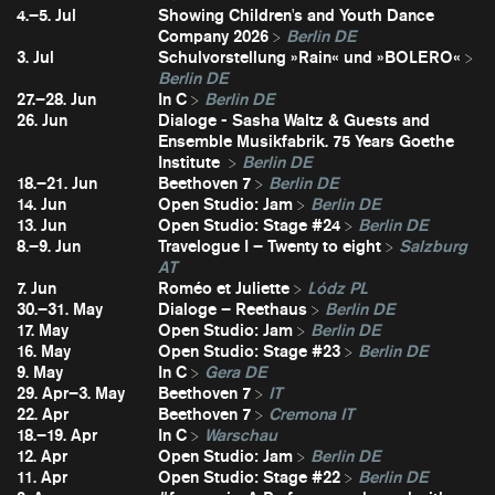
4.–5. Jul
Showing Children's and Youth Dance
Company 2026
Berlin DE
3. Jul
Schulvorstellung »Rain« und »BOLERO«
Berlin DE
27.–28. Jun
In C
Berlin DE
26. Jun
Dialoge - Sasha Waltz & Guests and
Ensemble Musikfabrik. 75 Years Goethe
Institute
Berlin DE
18.–21. Jun
Beethoven 7
Berlin DE
14. Jun
Open Studio: Jam
Berlin DE
13. Jun
Open Studio: Stage #24
Berlin DE
8.–9. Jun
Travelogue I – Twenty to eight
Salzburg
AT
7. Jun
Roméo et Juliette
Lódz PL
30.–31. May
Dialoge – Reethaus
Berlin DE
17. May
Open Studio: Jam
Berlin DE
16. May
Open Studio: Stage #23
Berlin DE
9. May
In C
Gera DE
29. Apr–3. May
Beethoven 7
IT
22. Apr
Beethoven 7
Cremona IT
18.–19. Apr
In C
Warschau
12. Apr
Open Studio: Jam
Berlin DE
11. Apr
Open Studio: Stage #22
Berlin DE