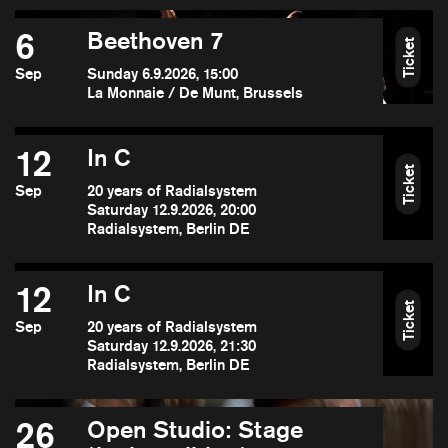
6
Beethoven 7
Ticket
Sep
Sunday 6.9.2026, 15:00
La Monnaie / De Munt, Brussels
12
In C
Ticket
Sep
20 years of Radialsystem
Saturday 12.9.2026, 20:00
Radialsystem, Berlin DE
12
In C
Ticket
Sep
20 years of Radialsystem
Saturday 12.9.2026, 21:30
Radialsystem, Berlin DE
26
Open Studio: Stage