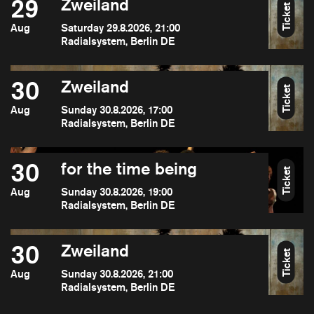
29
Zweiland
Ticket
Aug
Saturday 29.8.2026, 21:00
Radialsystem, Berlin DE
30
Zweiland
Ticket
Aug
Sunday 30.8.2026, 17:00
Radialsystem, Berlin DE
30
for the time being
Ticket
Aug
Sunday 30.8.2026, 19:00
Radialsystem, Berlin DE
30
Zweiland
Ticket
Aug
Sunday 30.8.2026, 21:00
Radialsystem, Berlin DE