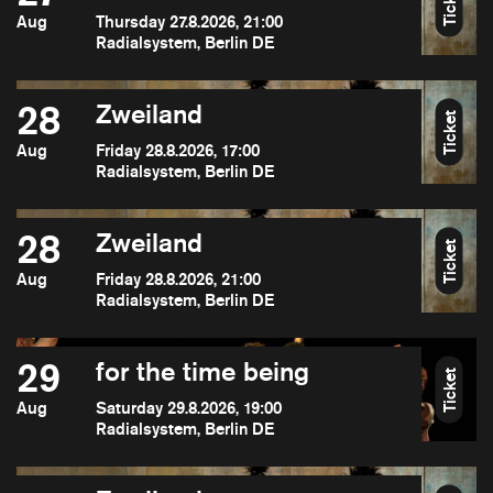
Ticket
Aug
Thursday 27.8.2026, 21:00
Radialsystem, Berlin DE
28
Zweiland
Ticket
Aug
Friday 28.8.2026, 17:00
Radialsystem, Berlin DE
28
Zweiland
Ticket
Aug
Friday 28.8.2026, 21:00
Radialsystem, Berlin DE
29
for the time being
Ticket
Aug
Saturday 29.8.2026, 19:00
Radialsystem, Berlin DE