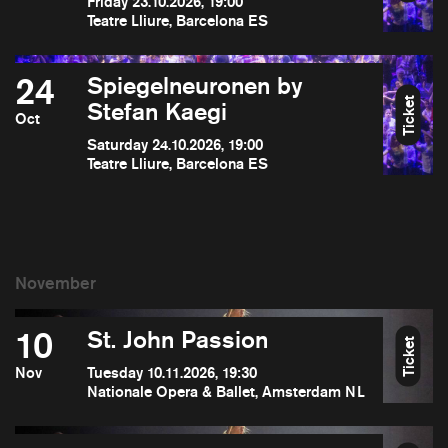
Friday 23.10.2026, 19:00
Teatre Lliure, Barcelona ES
24
Spiegelneuronen by
Ticket
Stefan Kaegi
Oct
Saturday 24.10.2026, 19:00
Teatre Lliure, Barcelona ES
10
St. John Passion
Ticket
Nov
Tuesday 10.11.2026, 19:30
Nationale Opera & Ballet, Amsterdam NL