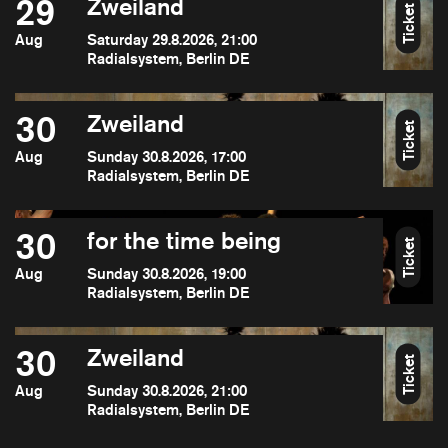
29
Zweiland
Ticket
Aug
Saturday 29.8.2026, 21:00
Radialsystem, Berlin DE
30
Zweiland
Ticket
Aug
Sunday 30.8.2026, 17:00
Radialsystem, Berlin DE
30
for the time being
Ticket
Aug
Sunday 30.8.2026, 19:00
Radialsystem, Berlin DE
30
Zweiland
Ticket
Aug
Sunday 30.8.2026, 21:00
Radialsystem, Berlin DE