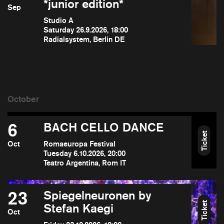
*junior edition*
Sep
Studio A
Saturday 26.9.2026, 18:00
Radialsystem, Berlin DE
6
BACH CELLO DANCE
Ticket
Oct
Romaeuropa Festival
Tuesday 6.10.2026, 20:00
Teatro Argentina, Rom IT
23
Spiegelneuronen by
Ticket
Stefan Kaegi
Oct