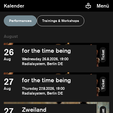
Kalender
Menü
Performances
Trainings & Workshops
26
for the time being
Ticket
Aug
Wednesday 26.8.2026, 19:00
Radialsystem, Berlin DE
27
for the time being
Ticket
Aug
Thursday 27.8.2026, 19:00
Radialsystem, Berlin DE
27
Zweiland