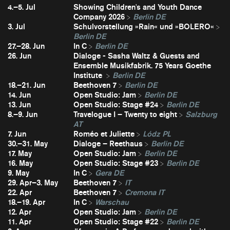
4.–5. Jul
Showing Children's and Youth Dance
Company 2026
Berlin DE
3. Jul
Schulvorstellung »Rain« und »BOLERO«
Berlin DE
27.–28. Jun
In C
Berlin DE
26. Jun
Dialoge - Sasha Waltz & Guests and
Ensemble Musikfabrik. 75 Years Goethe
Institute
Berlin DE
18.–21. Jun
Beethoven 7
Berlin DE
14. Jun
Open Studio: Jam
Berlin DE
13. Jun
Open Studio: Stage #24
Berlin DE
8.–9. Jun
Travelogue I – Twenty to eight
Salzburg
AT
7. Jun
Roméo et Juliette
Lódz PL
30.–31. May
Dialoge – Reethaus
Berlin DE
17. May
Open Studio: Jam
Berlin DE
16. May
Open Studio: Stage #23
Berlin DE
9. May
In C
Gera DE
29. Apr–3. May
Beethoven 7
IT
22. Apr
Beethoven 7
Cremona IT
18.–19. Apr
In C
Warschau
12. Apr
Open Studio: Jam
Berlin DE
11. Apr
Open Studio: Stage #22
Berlin DE