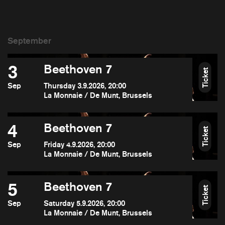
3
Beethoven 7
Ticket
Sep
Thursday 3.9.2026, 20:00
La Monnaie / De Munt, Brussels
4
Beethoven 7
Ticket
Sep
Friday 4.9.2026, 20:00
La Monnaie / De Munt, Brussels
5
Beethoven 7
Ticket
Sep
Saturday 5.9.2026, 20:00
La Monnaie / De Munt, Brussels