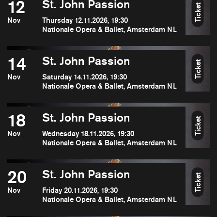
12
St. John Passion
Ticket
Nov
Thursday 12.11.2026, 19:30
Nationale Opera & Ballet, Amsterdam NL
14
St. John Passion
Ticket
Nov
Saturday 14.11.2026, 19:30
Nationale Opera & Ballet, Amsterdam NL
18
St. John Passion
Ticket
Nov
Wednesday 18.11.2026, 19:30
Nationale Opera & Ballet, Amsterdam NL
20
St. John Passion
Ticket
Nov
Friday 20.11.2026, 19:30
Nationale Opera & Ballet, Amsterdam NL