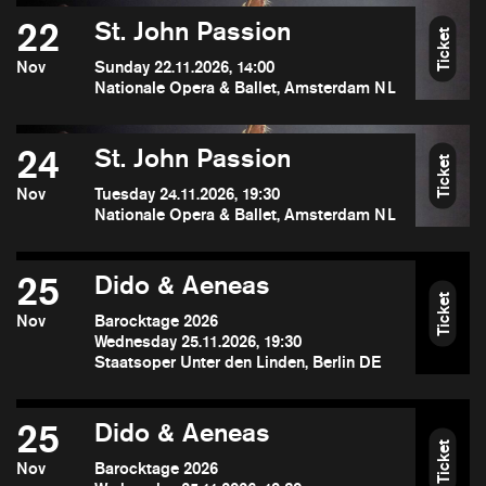
22
St. John Passion
Ticket
Nov
Sunday 22.11.2026, 14:00
Nationale Opera & Ballet, Amsterdam NL
24
St. John Passion
Ticket
Nov
Tuesday 24.11.2026, 19:30
Nationale Opera & Ballet, Amsterdam NL
25
Dido & Aeneas
Ticket
Nov
Barocktage 2026
Wednesday 25.11.2026, 19:30
Staatsoper Unter den Linden, Berlin DE
25
Dido & Aeneas
Ticket
Nov
Barocktage 2026