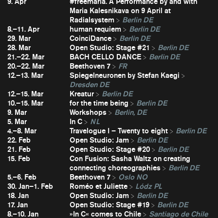
9. Apr
#freemaria. A Performance by and with
Maria Kalesnikava on 9 April at
Radialsystem
Berlin DE
8.–11. Apr
human requiem
Berlin DE
29. Mar
CoinciDance
Berlin DE
28. Mar
Open Studio: Stage #21
Berlin DE
21.–22. Mar
BACH CELLO DANCE
Berlin DE
20.–22. Mar
Beethoven 7
FR
12.–13. Mar
Spiegelneuronen by Stefan Kaegi
Dresden DE
12.–15. Mar
Kreatur
Berlin DE
10.–15. Mar
for the time being
Berlin DE
9. Mar
Workshops
Berlin, DE
5. Mar
In C
NL
4.–8. Mar
Travelogue I – Twenty to eight
Berlin DE
22. Feb
Open Studio: Jam
Berlin DE
21. Feb
Open Studio: Stage #20
Berlin DE
15. Feb
Con Fusion: Sasha Waltz on creating
connecting choreographies
Berlin DE
5.–6. Feb
Beethoven 7
Oslo NO
30. Jan–1. Feb
Roméo et Juliette
Lódz PL
18. Jan
Open Studio: Jam
Berlin DE
17. Jan
Open Studio: Stage #19
Berlin DE
8.–10. Jan
»In C« comes to Chile
Santiago de Chile