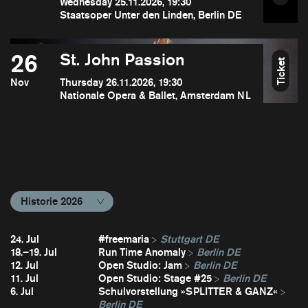
Wednesday 25.11.2026, 19:30
Staatsoper Unter den Linden, Berlin DE
26
St. John Passion
Ticket
Nov
Thursday 26.11.2026, 19:30
Nationale Opera & Ballet, Amsterdam NL
Historie 2026
24. Jul
#freemaria
Stuttgart DE
18.–19. Jul
Run Time Anomaly
Berlin DE
12. Jul
Open Studio: Jam
Berlin DE
11. Jul
Open Studio: Stage #25
Berlin DE
6. Jul
Schulvorstellung »SPLITTER & GANZ«
Berlin DE