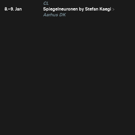
CL
8.–9. Jan
Spiegelneuronen by Stefan Kaegi
Aarhus DK