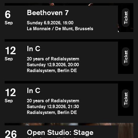
6
Beethoven 7
Ticket
Sep
Sunday 6.9.2026, 15:00
La Monnaie / De Munt, Brussels
12
In C
Ticket
Sep
20 years of Radialsystem
Saturday 12.9.2026, 20:00
Radialsystem, Berlin DE
12
In C
Ticket
Sep
20 years of Radialsystem
Saturday 12.9.2026, 21:30
Radialsystem, Berlin DE
26
Open Studio: Stage