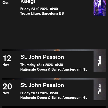
Ticket
Kaegi
Oct
Friday 23.10.2026, 19:00
Teatre Lliure, Barcelona ES
12
St. John Passion
Ticket
Nov
Thursday 12.11.2026, 19:30
Nationale Opera & Ballet, Amsterdam NL
20
St. John Passion
Ticket
Nov
Friday 20.11.2026, 19:30
Nationale Opera & Ballet, Amsterdam NL