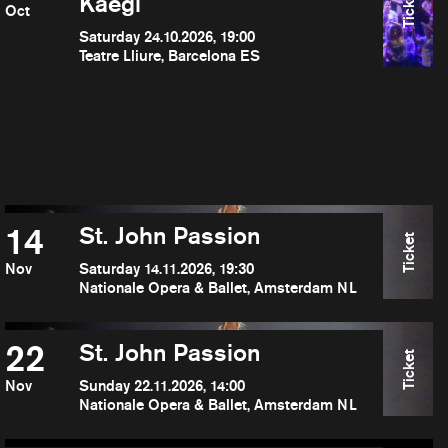
Ticket
Kaegi
Oct
Saturday 24.10.2026, 19:00
Teatre Lliure, Barcelona ES
14
St. John Passion
Ticket
Nov
Saturday 14.11.2026, 19:30
Nationale Opera & Ballet, Amsterdam NL
22
St. John Passion
Ticket
Nov
Sunday 22.11.2026, 14:00
Nationale Opera & Ballet, Amsterdam NL