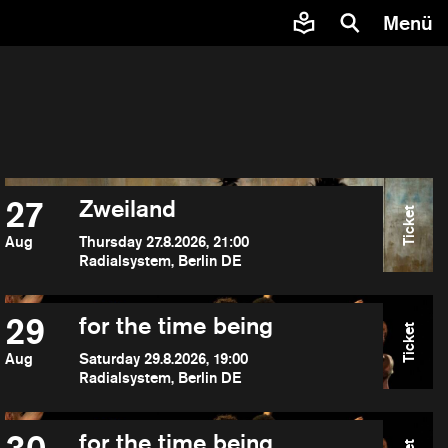
Menü
27
Zweiland
Ticket
Aug
Thursday 27.8.2026, 21:00
Radialsystem, Berlin DE
29
for the time being
Ticket
Aug
Saturday 29.8.2026, 19:00
Radialsystem, Berlin DE
for the time being