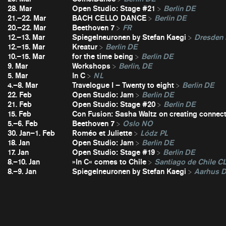
28. Mar
Open Studio: Stage #21
Berlin DE
21.–22. Mar
BACH CELLO DANCE
Berlin DE
20.–22. Mar
Beethoven 7
FR
12.–13. Mar
Spiegelneuronen by Stefan Kaegi
Dresden
12.–15. Mar
Kreatur
Berlin DE
10.–15. Mar
for the time being
Berlin DE
9. Mar
Workshops
Berlin, DE
5. Mar
In C
NL
4.–8. Mar
Travelogue I – Twenty to eight
Berlin DE
22. Feb
Open Studio: Jam
Berlin DE
21. Feb
Open Studio: Stage #20
Berlin DE
15. Feb
Con Fusion: Sasha Waltz on creating connec
5.–6. Feb
Beethoven 7
Oslo NO
30. Jan–1. Feb
Roméo et Juliette
Lódz PL
18. Jan
Open Studio: Jam
Berlin DE
17. Jan
Open Studio: Stage #19
Berlin DE
8.–10. Jan
»In C« comes to Chile
Santiago de Chile C
8.–9. Jan
Spiegelneuronen by Stefan Kaegi
Aarhus 