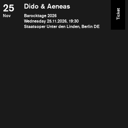
25
Dido & Aeneas
Ticket
Nov
Barocktage 2026
Wednesday 25.11.2026, 19:30
Staatsoper Unter den Linden, Berlin DE