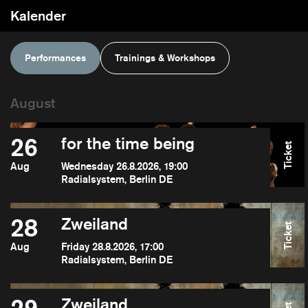
Kalender
Performances
Trainings & Workshops
26
for the time being
Ticket
Aug
Wednesday 26.8.2026, 19:00
Radialsystem, Berlin DE
28
Zweiland
Ticket
Aug
Friday 28.8.2026, 17:00
Radialsystem, Berlin DE
Zweiland