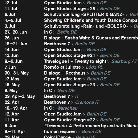
12. Jul
Open Studio: Jam
Berlin DE
11. Jul
Open Studio: Stage #25
Berlin DE
6. Jul
Schulvorstellung »SPLITTER & GANZ«
Berl
4.–5. Jul
Showing Children's and Youth Dance Compa
3. Jul
Schulvorstellung »Rain« und »BOLERO«
Be
27.–28. Jun
In C
Berlin DE
26. Jun
Dialoge - Sasha Waltz & Guests and Ensembl
18.–21. Jun
Beethoven 7
Berlin DE
14. Jun
Open Studio: Jam
Berlin DE
13. Jun
Open Studio: Stage #24
Berlin DE
8.–9. Jun
Travelogue I – Twenty to eight
Salzburg AT
7. Jun
Roméo et Juliette
Lódz PL
30.–31. May
Dialoge – Reethaus
Berlin DE
17. May
Open Studio: Jam
Berlin DE
16. May
Open Studio: Stage #23
Berlin DE
9. May
In C
Gera DE
29. Apr–3. May
Beethoven 7
IT
22. Apr
Beethoven 7
Cremona IT
18.–19. Apr
In C
Warschau
12. Apr
Open Studio: Jam
Berlin DE
11. Apr
Open Studio: Stage #22
Berlin DE
9. Apr
#freemaria. A Performance by and with Maria
8.–11. Apr
human requiem
Berlin DE
29. Mar
CoinciDance
Berlin DE