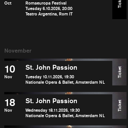
Ticket
Oct
Romaeuropa Festival
Tuesday 6.10.2026, 20:00
Teatro Argentina, Rom IT
10
St. John Passion
Ticket
Nov
Tuesday 10.11.2026, 19:30
Nationale Opera & Ballet, Amsterdam NL
18
St. John Passion
Ticket
Nov
Wednesday 18.11.2026, 19:30
Nationale Opera & Ballet, Amsterdam NL