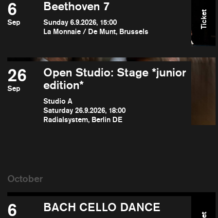
6
Beethoven 7
Ticket
Sep
Sunday 6.9.2026, 15:00
La Monnaie / De Munt, Brussels
26
Open Studio: Stage *junior
edition*
Sep
Studio A
Saturday 26.9.2026, 18:00
Radialsystem, Berlin DE
6
BACH CELLO DANCE