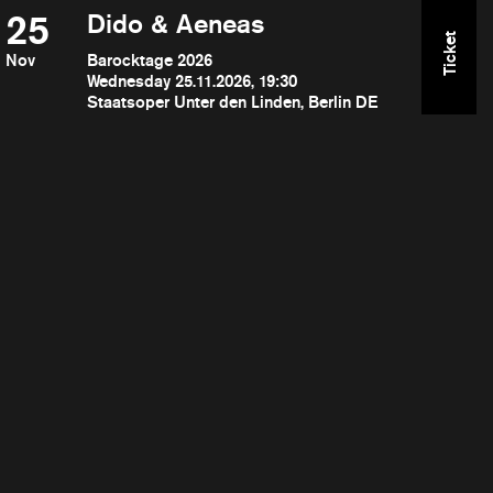
25
Dido & Aeneas
Ticket
Nov
Barocktage 2026
Wednesday 25.11.2026, 19:30
Staatsoper Unter den Linden, Berlin DE