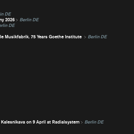
in DE
ny 2026
Berlin DE
rlin DE
e Musikfabrik. 75 Years Goethe Institute
Berlin DE
 Kalesnikava on 9 April at Radialsystem
Berlin DE