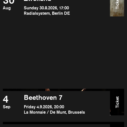
30
Ticket
Aug
Sunday 30.8.2026, 17:00
Radialsystem, Berlin DE
4
Beethoven 7
Ticket
Sep
Friday 4.9.2026, 20:00
La Monnaie / De Munt, Brussels