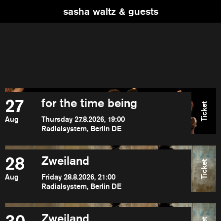
sasha waltz & guests
27
for the time being
Ticket
Aug
Thursday 27.8.2026, 19:00
Radialsystem, Berlin DE
28
Zweiland
Ticket
Aug
Friday 28.8.2026, 21:00
Radialsystem, Berlin DE
Zweiland