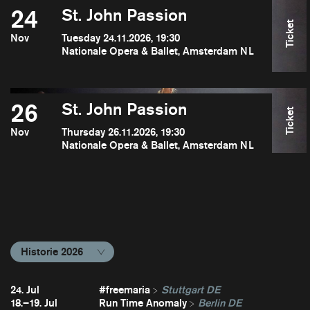
24
St. John Passion
Ticket
Nov
Tuesday 24.11.2026, 19:30
Nationale Opera & Ballet, Amsterdam NL
26
St. John Passion
Ticket
Nov
Thursday 26.11.2026, 19:30
Nationale Opera & Ballet, Amsterdam NL
Historie 2026
24. Jul
#freemaria
Stuttgart DE
18.–19. Jul
Run Time Anomaly
Berlin DE