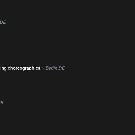
 DE
ting choreographies
Berlin DE
L
DK