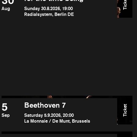
30
Ticket
Aug
Sunday 30.8.2026, 19:00
Radialsystem, Berlin DE
5
Beethoven 7
Ticket
Sep
Saturday 5.9.2026, 20:00
La Monnaie / De Munt, Brussels