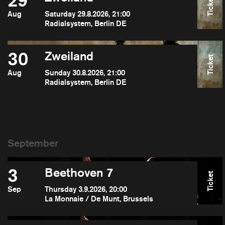
29
Ticket
Aug
Saturday 29.8.2026, 21:00
Radialsystem, Berlin DE
30
Zweiland
Ticket
Aug
Sunday 30.8.2026, 21:00
Radialsystem, Berlin DE
3
Beethoven 7
Ticket
Sep
Thursday 3.9.2026, 20:00
La Monnaie / De Munt, Brussels