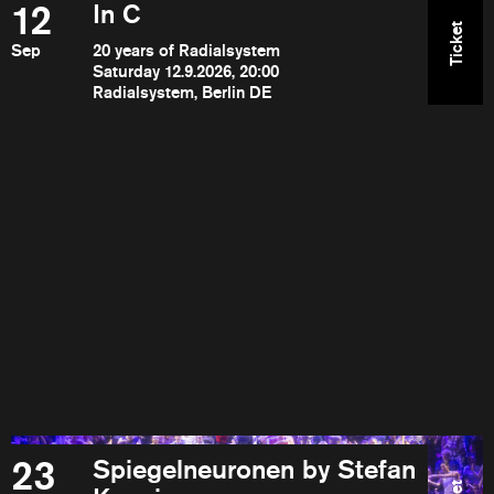
12
In C
Ticket
Sep
20 years of Radialsystem
Saturday 12.9.2026, 20:00
Radialsystem, Berlin DE
23
Spiegelneuronen by Stefan