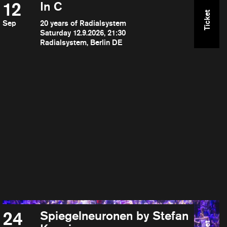
12
In C
Ticket
Sep
20 years of Radialsystem
Saturday 12.9.2026, 21:30
Radialsystem, Berlin DE
24
Spiegelneuronen by Stefan