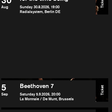
30
Ticket
Aug
Sunday 30.8.2026, 19:00
Radialsystem, Berlin DE
5
Beethoven 7
Ticket
Sep
Saturday 5.9.2026, 20:00
La Monnaie / De Munt, Brussels