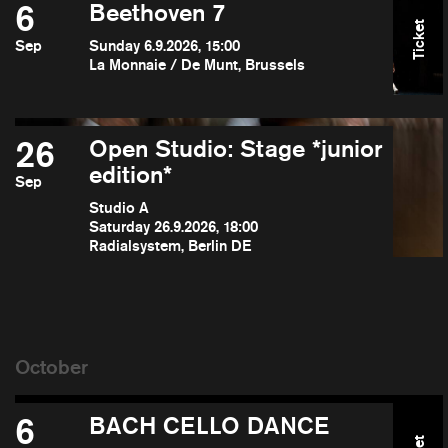
6
Beethoven 7
Ticket
Sep
Sunday 6.9.2026, 15:00
La Monnaie / De Munt, Brussels
26
Open Studio: Stage *junior
edition*
Sep
Studio A
Saturday 26.9.2026, 18:00
Radialsystem, Berlin DE
6
BACH CELLO DANCE