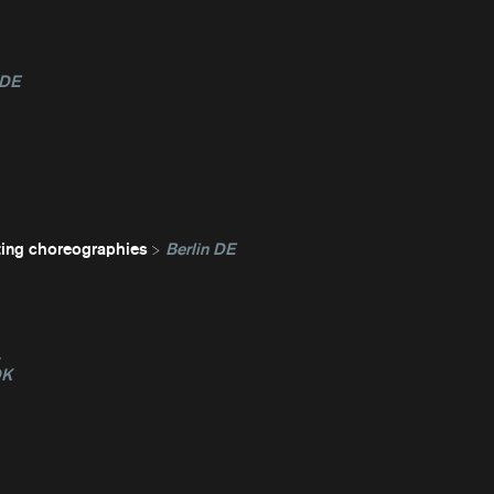
 DE
ting choreographies
Berlin DE
L
DK