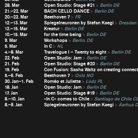
28. Mar
Open Studio: Stage #21
Berlin DE
21.–22. Mar
BACH CELLO DANCE
Berlin DE
20.–22. Mar
Beethoven 7
FR
12.–13. Mar
Spiegelneuronen by Stefan Kaegi
Dresden
12.–15. Mar
Kreatur
Berlin DE
10.–15. Mar
for the time being
Berlin DE
9. Mar
Workshops
Berlin, DE
5. Mar
In C
NL
4.–8. Mar
Travelogue I – Twenty to eight
Berlin DE
22. Feb
Open Studio: Jam
Berlin DE
21. Feb
Open Studio: Stage #20
Berlin DE
15. Feb
Con Fusion: Sasha Waltz on creating connec
5.–6. Feb
Beethoven 7
Oslo NO
30. Jan–1. Feb
Roméo et Juliette
Lódz PL
18. Jan
Open Studio: Jam
Berlin DE
17. Jan
Open Studio: Stage #19
Berlin DE
8.–10. Jan
»In C« comes to Chile
Santiago de Chile C
8.–9. Jan
Spiegelneuronen by Stefan Kaegi
Aarhus 