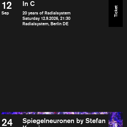
12
In C
Ticket
Sep
20 years of Radialsystem
Saturday 12.9.2026, 21:30
Radialsystem, Berlin DE
24
Spiegelneuronen by Stefan