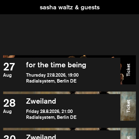
sasha waltz & guests
27
for the time being
Ticket
Aug
Thursday 27.8.2026, 19:00
Radialsystem, Berlin DE
28
Zweiland
Ticket
Aug
Friday 28.8.2026, 21:00
Radialsystem, Berlin DE
Zweiland