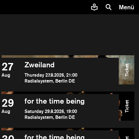
Menü
27
Zweiland
Ticket
Aug
Thursday 27.8.2026, 21:00
Radialsystem, Berlin DE
29
for the time being
Ticket
Aug
Saturday 29.8.2026, 19:00
Radialsystem, Berlin DE
for the time being