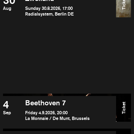
30
Ticket
Aug
Sunday 30.8.2026, 17:00
Radialsystem, Berlin DE
4
Beethoven 7
Ticket
Sep
Friday 4.9.2026, 20:00
La Monnaie / De Munt, Brussels