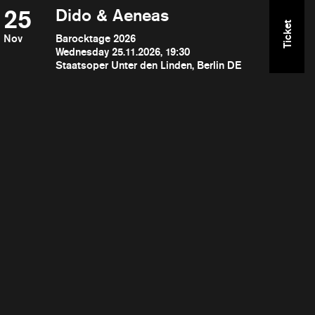
25
Dido & Aeneas
Ticket
Nov
Barocktage 2026
Wednesday 25.11.2026, 19:30
Staatsoper Unter den Linden, Berlin DE