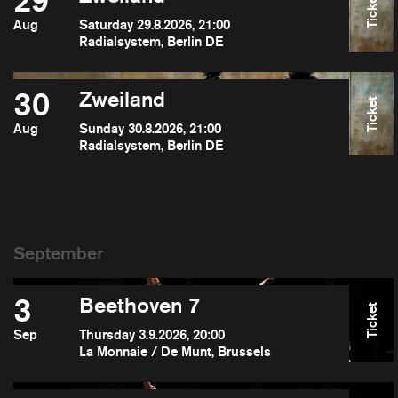
29
Ticket
Aug
Saturday 29.8.2026, 21:00
Radialsystem, Berlin DE
30
Zweiland
Ticket
Aug
Sunday 30.8.2026, 21:00
Radialsystem, Berlin DE
3
Beethoven 7
Ticket
Sep
Thursday 3.9.2026, 20:00
La Monnaie / De Munt, Brussels