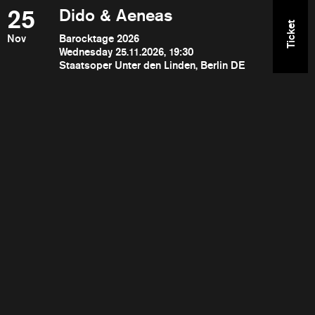
25
Dido & Aeneas
Ticket
Nov
Barocktage 2026
Wednesday 25.11.2026, 19:30
Staatsoper Unter den Linden, Berlin DE