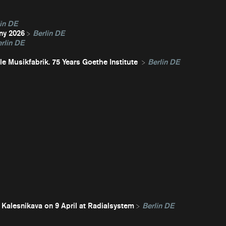
in DE
ny 2026
Berlin DE
rlin DE
e Musikfabrik. 75 Years Goethe Institute
Berlin DE
 Kalesnikava on 9 April at Radialsystem
Berlin DE