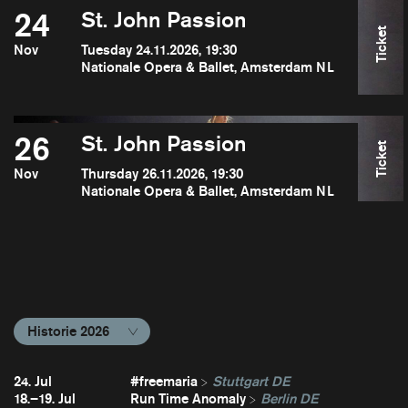
24
St. John Passion
Ticket
Nov
Tuesday 24.11.2026, 19:30
Nationale Opera & Ballet, Amsterdam NL
26
St. John Passion
Ticket
Nov
Thursday 26.11.2026, 19:30
Nationale Opera & Ballet, Amsterdam NL
Historie 2026
24. Jul
#freemaria
Stuttgart DE
18.–19. Jul
Run Time Anomaly
Berlin DE