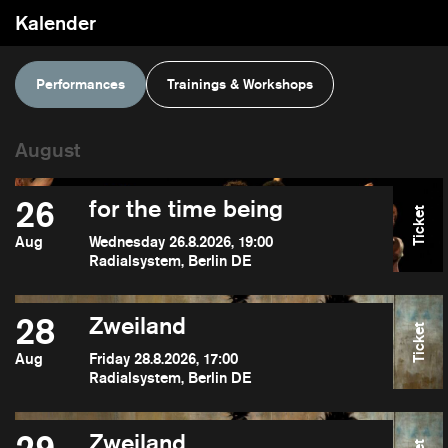
Kalender
Performances
Trainings & Workshops
26
for the time being
Ticket
Aug
Wednesday 26.8.2026, 19:00
Radialsystem, Berlin DE
28
Zweiland
Ticket
Aug
Friday 28.8.2026, 17:00
Radialsystem, Berlin DE
Zweiland