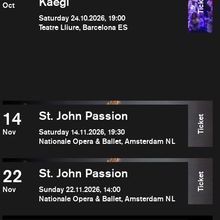
Ticket
Kaegi
Oct
Saturday 24.10.2026, 19:00
Teatre Lliure, Barcelona ES
14
St. John Passion
Ticket
Nov
Saturday 14.11.2026, 19:30
Nationale Opera & Ballet, Amsterdam NL
22
St. John Passion
Ticket
Nov
Sunday 22.11.2026, 14:00
Nationale Opera & Ballet, Amsterdam NL