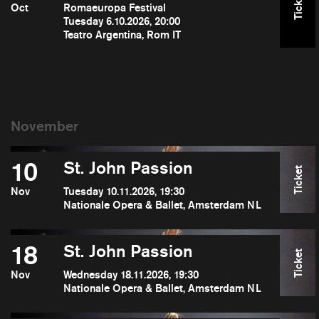
Ticket
Oct
Romaeuropa Festival
Tuesday 6.10.2026, 20:00
Teatro Argentina, Rom IT
10
St. John Passion
Ticket
Nov
Tuesday 10.11.2026, 19:30
Nationale Opera & Ballet, Amsterdam NL
18
St. John Passion
Ticket
Nov
Wednesday 18.11.2026, 19:30
Nationale Opera & Ballet, Amsterdam NL