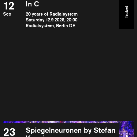
12
In C
Ticket
Sep
20 years of Radialsystem
Saturday 12.9.2026, 20:00
Radialsystem, Berlin DE
23
Spiegelneuronen by Stefan