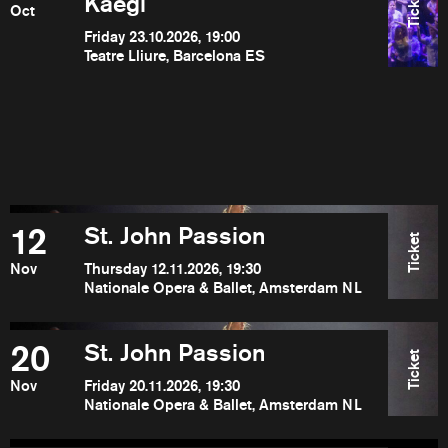
Ticket
Kaegi
Oct
Friday 23.10.2026, 19:00
Teatre Lliure, Barcelona ES
12
St. John Passion
Ticket
Nov
Thursday 12.11.2026, 19:30
Nationale Opera & Ballet, Amsterdam NL
20
St. John Passion
Ticket
Nov
Friday 20.11.2026, 19:30
Nationale Opera & Ballet, Amsterdam NL