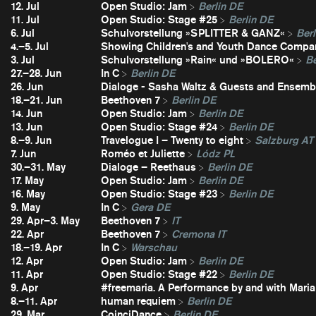
12. Jul
Open Studio: Jam
Berlin DE
11. Jul
Open Studio: Stage #25
Berlin DE
6. Jul
Schulvorstellung »SPLITTER & GANZ«
Berl
4.–5. Jul
Showing Children's and Youth Dance Compa
3. Jul
Schulvorstellung »Rain« und »BOLERO«
Be
27.–28. Jun
In C
Berlin DE
26. Jun
Dialoge - Sasha Waltz & Guests and Ensembl
18.–21. Jun
Beethoven 7
Berlin DE
14. Jun
Open Studio: Jam
Berlin DE
13. Jun
Open Studio: Stage #24
Berlin DE
8.–9. Jun
Travelogue I – Twenty to eight
Salzburg AT
7. Jun
Roméo et Juliette
Lódz PL
30.–31. May
Dialoge – Reethaus
Berlin DE
17. May
Open Studio: Jam
Berlin DE
16. May
Open Studio: Stage #23
Berlin DE
9. May
In C
Gera DE
29. Apr–3. May
Beethoven 7
IT
22. Apr
Beethoven 7
Cremona IT
18.–19. Apr
In C
Warschau
12. Apr
Open Studio: Jam
Berlin DE
11. Apr
Open Studio: Stage #22
Berlin DE
9. Apr
#freemaria. A Performance by and with Maria
8.–11. Apr
human requiem
Berlin DE
29. Mar
CoinciDance
Berlin DE