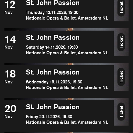
12
St. John Passion
Ticket
Nov
Thursday 12.11.2026, 19:30
Nationale Opera & Ballet, Amsterdam NL
14
St. John Passion
Ticket
Nov
Saturday 14.11.2026, 19:30
Nationale Opera & Ballet, Amsterdam NL
18
St. John Passion
Ticket
Nov
Wednesday 18.11.2026, 19:30
Nationale Opera & Ballet, Amsterdam NL
20
St. John Passion
Ticket
Nov
Friday 20.11.2026, 19:30
Nationale Opera & Ballet, Amsterdam NL