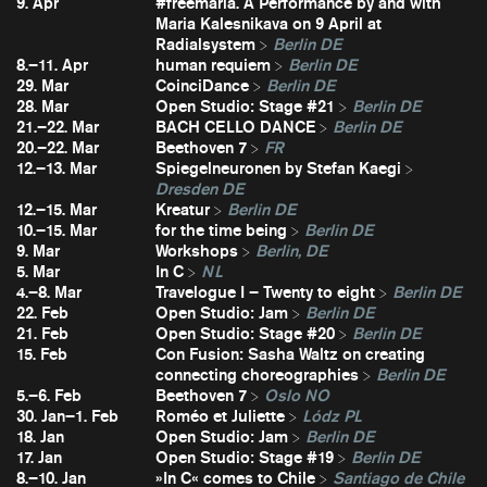
9. Apr
#freemaria. A Performance by and with
Maria Kalesnikava on 9 April at
Radialsystem
Berlin DE
8.–11. Apr
human requiem
Berlin DE
29. Mar
CoinciDance
Berlin DE
28. Mar
Open Studio: Stage #21
Berlin DE
21.–22. Mar
BACH CELLO DANCE
Berlin DE
20.–22. Mar
Beethoven 7
FR
12.–13. Mar
Spiegelneuronen by Stefan Kaegi
Dresden DE
12.–15. Mar
Kreatur
Berlin DE
10.–15. Mar
for the time being
Berlin DE
9. Mar
Workshops
Berlin, DE
5. Mar
In C
NL
4.–8. Mar
Travelogue I – Twenty to eight
Berlin DE
22. Feb
Open Studio: Jam
Berlin DE
21. Feb
Open Studio: Stage #20
Berlin DE
15. Feb
Con Fusion: Sasha Waltz on creating
connecting choreographies
Berlin DE
5.–6. Feb
Beethoven 7
Oslo NO
30. Jan–1. Feb
Roméo et Juliette
Lódz PL
18. Jan
Open Studio: Jam
Berlin DE
17. Jan
Open Studio: Stage #19
Berlin DE
8.–10. Jan
»In C« comes to Chile
Santiago de Chile