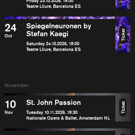
Friday 23.10.2026, 19:00
Teatre Lliure, Barcelona ES
24
Spiegelneuronen by
Ticket
Stefan Kaegi
Oct
Saturday 24.10.2026, 19:00
Teatre Lliure, Barcelona ES
10
St. John Passion
Ticket
Nov
Tuesday 10.11.2026, 19:30
Nationale Opera & Ballet, Amsterdam NL