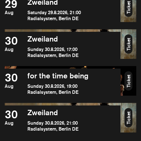
29
Zweiland
Ticket
Aug
Saturday 29.8.2026, 21:00
Radialsystem, Berlin DE
30
Zweiland
Ticket
Aug
Sunday 30.8.2026, 17:00
Radialsystem, Berlin DE
30
for the time being
Ticket
Aug
Sunday 30.8.2026, 19:00
Radialsystem, Berlin DE
30
Zweiland
Ticket
Aug
Sunday 30.8.2026, 21:00
Radialsystem, Berlin DE