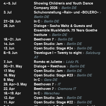
4.–5. Jul
Showing Children's and Youth Dance
Company 2026
Berlin DE
3. Jul
Schulvorstellung »Rain« und »BOLERO«
Berlin DE
27.–28. Jun
In C
Berlin DE
26. Jun
Dialoge - Sasha Waltz & Guests and
Ensemble Musikfabrik. 75 Years Goethe
Institute
Berlin DE
18.–21. Jun
Beethoven 7
Berlin DE
14. Jun
Open Studio: Jam
Berlin DE
13. Jun
Open Studio: Stage #24
Berlin DE
8.–9. Jun
Travelogue I – Twenty to eight
Salzburg
AT
7. Jun
Roméo et Juliette
Lódz PL
30.–31. May
Dialoge – Reethaus
Berlin DE
17. May
Open Studio: Jam
Berlin DE
16. May
Open Studio: Stage #23
Berlin DE
9. May
In C
Gera DE
29. Apr–3. May
Beethoven 7
IT
22. Apr
Beethoven 7
Cremona IT
18.–19. Apr
In C
Warschau
12. Apr
Open Studio: Jam
Berlin DE
11. Apr
Open Studio: Stage #22
Berlin DE