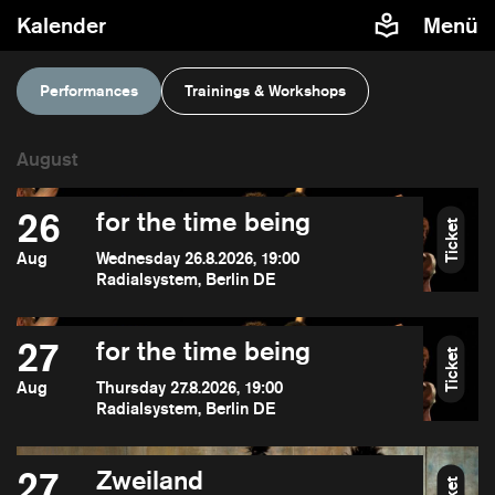
Kalender
Menü
Performances
Trainings & Workshops
26
for the time being
Ticket
Aug
Wednesday 26.8.2026, 19:00
Radialsystem, Berlin DE
27
for the time being
Ticket
Aug
Thursday 27.8.2026, 19:00
Radialsystem, Berlin DE
27
Zweiland