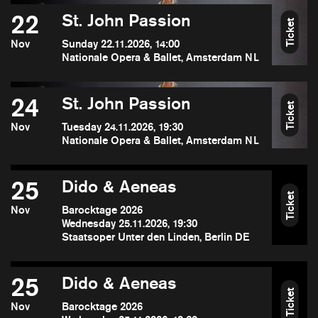
22
St. John Passion
Ticket
Nov
Sunday 22.11.2026, 14:00
Nationale Opera & Ballet, Amsterdam NL
24
St. John Passion
Ticket
Nov
Tuesday 24.11.2026, 19:30
Nationale Opera & Ballet, Amsterdam NL
25
Dido & Aeneas
Ticket
Nov
Barocktage 2026
Wednesday 25.11.2026, 19:30
Staatsoper Unter den Linden, Berlin DE
25
Dido & Aeneas
Ticket
Nov
Barocktage 2026