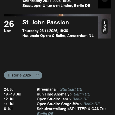
Wednesday 25.11.2026, 19:30
Staatsoper Unter den Linden, Berlin DE
26
St. John Passion
Ticket
Nov
Thursday 26.11.2026, 19:30
Nationale Opera & Ballet, Amsterdam NL
Historie 2026
24. Jul
#freemaria
Stuttgart DE
18.–19. Jul
Run Time Anomaly
Berlin DE
12. Jul
Open Studio: Jam
Berlin DE
11. Jul
Open Studio: Stage #25
Berlin DE
6. Jul
Schulvorstellung »SPLITTER & GANZ«
Berlin DE