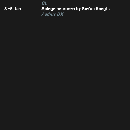
CL
8.–9. Jan
Spiegelneuronen by Stefan Kaegi
Aarhus DK