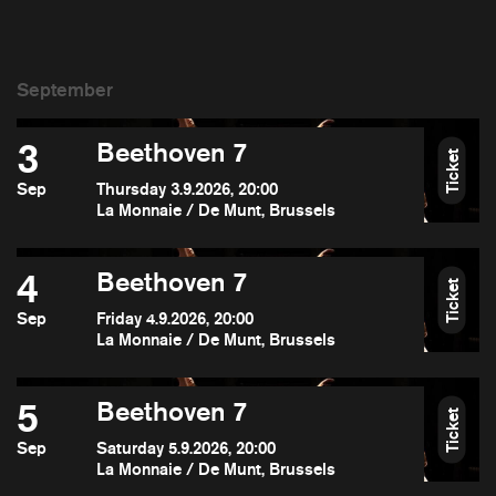
3
Beethoven 7
Ticket
Sep
Thursday 3.9.2026, 20:00
La Monnaie / De Munt, Brussels
4
Beethoven 7
Ticket
Sep
Friday 4.9.2026, 20:00
La Monnaie / De Munt, Brussels
5
Beethoven 7
Ticket
Sep
Saturday 5.9.2026, 20:00
La Monnaie / De Munt, Brussels