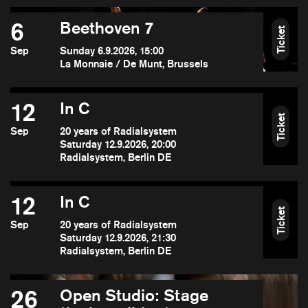
6
Beethoven 7
Ticket
Sep
Sunday 6.9.2026, 15:00
La Monnaie / De Munt, Brussels
12
In C
Ticket
Sep
20 years of Radialsystem
Saturday 12.9.2026, 20:00
Radialsystem, Berlin DE
12
In C
Ticket
Sep
20 years of Radialsystem
Saturday 12.9.2026, 21:30
Radialsystem, Berlin DE
26
Open Studio: Stage