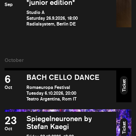
*junior edition*
Sep
Studio A
Saturday 26.9.2026, 18:00
Radialsystem, Berlin DE
6
BACH CELLO DANCE
Ticket
Oct
Romaeuropa Festival
Tuesday 6.10.2026, 20:00
Teatro Argentina, Rom IT
23
Spiegelneuronen by
Ticket
Stefan Kaegi
Oct