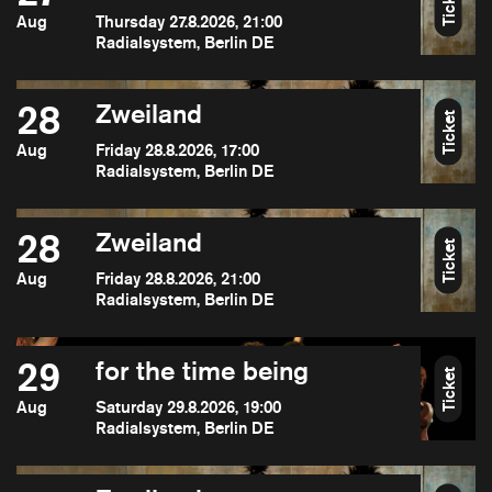
Ticket
Aug
Thursday 27.8.2026, 21:00
Radialsystem, Berlin DE
28
Zweiland
Ticket
Aug
Friday 28.8.2026, 17:00
Radialsystem, Berlin DE
28
Zweiland
Ticket
Aug
Friday 28.8.2026, 21:00
Radialsystem, Berlin DE
29
for the time being
Ticket
Aug
Saturday 29.8.2026, 19:00
Radialsystem, Berlin DE