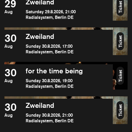
29
Zweiland
Ticket
Aug
Saturday 29.8.2026, 21:00
Radialsystem, Berlin DE
30
Zweiland
Ticket
Aug
Sunday 30.8.2026, 17:00
Radialsystem, Berlin DE
30
for the time being
Ticket
Aug
Sunday 30.8.2026, 19:00
Radialsystem, Berlin DE
30
Zweiland
Ticket
Aug
Sunday 30.8.2026, 21:00
Radialsystem, Berlin DE