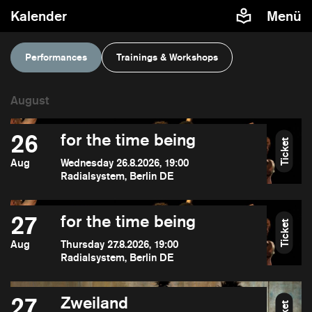
Kalender
Menü
Performances
Trainings & Workshops
26
for the time being
Ticket
Aug
Wednesday 26.8.2026, 19:00
Radialsystem, Berlin DE
27
for the time being
Ticket
Aug
Thursday 27.8.2026, 19:00
Radialsystem, Berlin DE
27
Zweiland