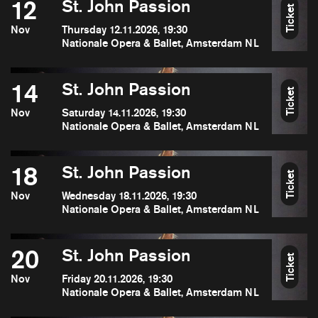
12
St. John Passion
Ticket
Nov
Thursday 12.11.2026, 19:30
Nationale Opera & Ballet, Amsterdam NL
14
St. John Passion
Ticket
Nov
Saturday 14.11.2026, 19:30
Nationale Opera & Ballet, Amsterdam NL
18
St. John Passion
Ticket
Nov
Wednesday 18.11.2026, 19:30
Nationale Opera & Ballet, Amsterdam NL
20
St. John Passion
Ticket
Nov
Friday 20.11.2026, 19:30
Nationale Opera & Ballet, Amsterdam NL