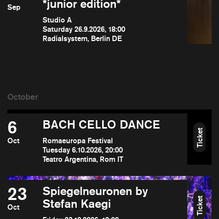
*junior edition*
Sep
Studio A
Saturday 26.9.2026, 18:00
Radialsystem, Berlin DE
6
BACH CELLO DANCE
Ticket
Oct
Romaeuropa Festival
Tuesday 6.10.2026, 20:00
Teatro Argentina, Rom IT
23
Spiegelneuronen by
Ticket
Stefan Kaegi
Oct