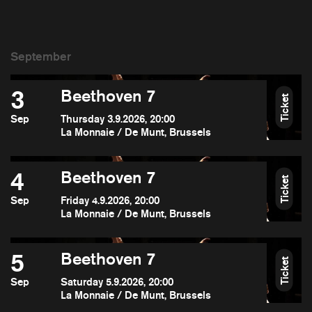
3
Beethoven 7
Ticket
Sep
Thursday 3.9.2026, 20:00
La Monnaie / De Munt, Brussels
4
Beethoven 7
Ticket
Sep
Friday 4.9.2026, 20:00
La Monnaie / De Munt, Brussels
5
Beethoven 7
Ticket
Sep
Saturday 5.9.2026, 20:00
La Monnaie / De Munt, Brussels