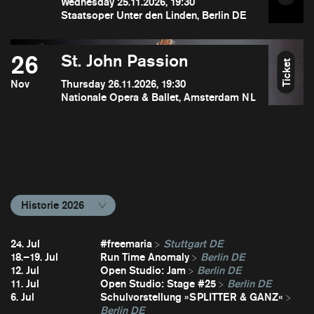
Wednesday 25.11.2026, 19:30
Staatsoper Unter den Linden, Berlin DE
26
St. John Passion
Ticket
Nov
Thursday 26.11.2026, 19:30
Nationale Opera & Ballet, Amsterdam NL
Historie 2026
24. Jul
#freemaria
Stuttgart DE
18.–19. Jul
Run Time Anomaly
Berlin DE
12. Jul
Open Studio: Jam
Berlin DE
11. Jul
Open Studio: Stage #25
Berlin DE
6. Jul
Schulvorstellung »SPLITTER & GANZ«
Berlin DE