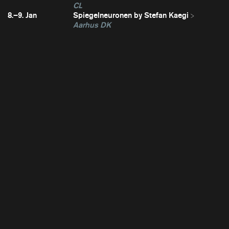
CL
8.–9. Jan
Spiegelneuronen by Stefan Kaegi
Aarhus DK