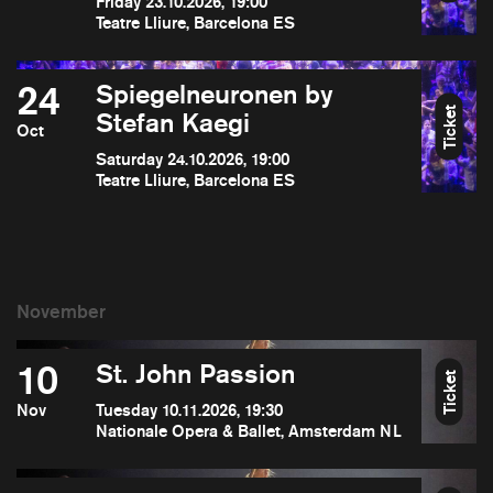
Friday 23.10.2026, 19:00
Teatre Lliure, Barcelona ES
24
Spiegelneuronen by
Ticket
Stefan Kaegi
Oct
Saturday 24.10.2026, 19:00
Teatre Lliure, Barcelona ES
10
St. John Passion
Ticket
Nov
Tuesday 10.11.2026, 19:30
Nationale Opera & Ballet, Amsterdam NL