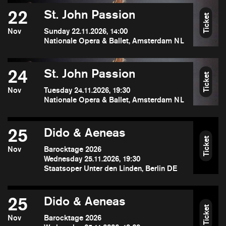
22
St. John Passion
Ticket
Nov
Sunday 22.11.2026, 14:00
Nationale Opera & Ballet, Amsterdam NL
24
St. John Passion
Ticket
Nov
Tuesday 24.11.2026, 19:30
Nationale Opera & Ballet, Amsterdam NL
25
Dido & Aeneas
Ticket
Nov
Barocktage 2026
Wednesday 25.11.2026, 19:30
Staatsoper Unter den Linden, Berlin DE
25
Dido & Aeneas
Ticket
Nov
Barocktage 2026