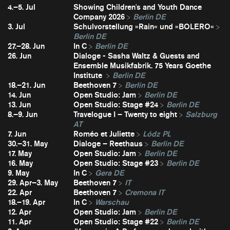
4.–5. Jul
Showing Children's and Youth Dance
Company 2026
Berlin DE
3. Jul
Schulvorstellung »Rain« und »BOLERO«
Berlin DE
27.–28. Jun
In C
Berlin DE
26. Jun
Dialoge - Sasha Waltz & Guests and
Ensemble Musikfabrik. 75 Years Goethe
Institute
Berlin DE
18.–21. Jun
Beethoven 7
Berlin DE
14. Jun
Open Studio: Jam
Berlin DE
13. Jun
Open Studio: Stage #24
Berlin DE
8.–9. Jun
Travelogue I – Twenty to eight
Salzburg
AT
7. Jun
Roméo et Juliette
Lódz PL
30.–31. May
Dialoge – Reethaus
Berlin DE
17. May
Open Studio: Jam
Berlin DE
16. May
Open Studio: Stage #23
Berlin DE
9. May
In C
Gera DE
29. Apr–3. May
Beethoven 7
IT
22. Apr
Beethoven 7
Cremona IT
18.–19. Apr
In C
Warschau
12. Apr
Open Studio: Jam
Berlin DE
11. Apr
Open Studio: Stage #22
Berlin DE