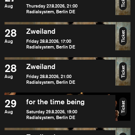
Ticket
Aug
Thursday 27.8.2026, 21:00
Radialsystem, Berlin DE
28
Zweiland
Ticket
Aug
Friday 28.8.2026, 17:00
Radialsystem, Berlin DE
28
Zweiland
Ticket
Aug
Friday 28.8.2026, 21:00
Radialsystem, Berlin DE
29
for the time being
Ticket
Aug
Saturday 29.8.2026, 19:00
Radialsystem, Berlin DE