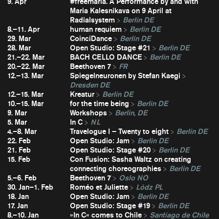
9. Apr
#freemaria. A Performance by and with
Maria Kalesnikava on 9 April at
Radialsystem
Berlin DE
8.–11. Apr
human requiem
Berlin DE
29. Mar
CoinciDance
Berlin DE
28. Mar
Open Studio: Stage #21
Berlin DE
21.–22. Mar
BACH CELLO DANCE
Berlin DE
20.–22. Mar
Beethoven 7
FR
12.–13. Mar
Spiegelneuronen by Stefan Kaegi
Dresden DE
12.–15. Mar
Kreatur
Berlin DE
10.–15. Mar
for the time being
Berlin DE
9. Mar
Workshops
Berlin, DE
5. Mar
In C
NL
4.–8. Mar
Travelogue I – Twenty to eight
Berlin DE
22. Feb
Open Studio: Jam
Berlin DE
21. Feb
Open Studio: Stage #20
Berlin DE
15. Feb
Con Fusion: Sasha Waltz on creating
connecting choreographies
Berlin DE
5.–6. Feb
Beethoven 7
Oslo NO
30. Jan–1. Feb
Roméo et Juliette
Lódz PL
18. Jan
Open Studio: Jam
Berlin DE
17. Jan
Open Studio: Stage #19
Berlin DE
8.–10. Jan
»In C« comes to Chile
Santiago de Chile