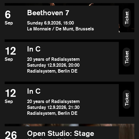
6
Beethoven 7
Ticket
Sep
Sunday 6.9.2026, 15:00
La Monnaie / De Munt, Brussels
12
In C
Ticket
Sep
20 years of Radialsystem
Saturday 12.9.2026, 20:00
Radialsystem, Berlin DE
12
In C
Ticket
Sep
20 years of Radialsystem
Saturday 12.9.2026, 21:30
Radialsystem, Berlin DE
26
Open Studio: Stage