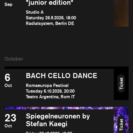
*junior edition*
Sep
Studio A
Saturday 26.9.2026, 18:00
Radialsystem, Berlin DE
6
BACH CELLO DANCE
Ticket
Oct
Romaeuropa Festival
Tuesday 6.10.2026, 20:00
Teatro Argentina, Rom IT
23
Spiegelneuronen by
Ticket
Stefan Kaegi
Oct