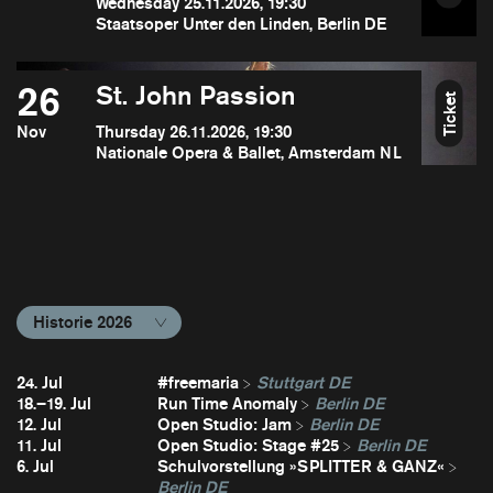
Wednesday 25.11.2026, 19:30
Staatsoper Unter den Linden, Berlin DE
26
St. John Passion
Ticket
Nov
Thursday 26.11.2026, 19:30
Nationale Opera & Ballet, Amsterdam NL
Historie 2026
24. Jul
#freemaria
Stuttgart DE
18.–19. Jul
Run Time Anomaly
Berlin DE
12. Jul
Open Studio: Jam
Berlin DE
11. Jul
Open Studio: Stage #25
Berlin DE
6. Jul
Schulvorstellung »SPLITTER & GANZ«
Berlin DE