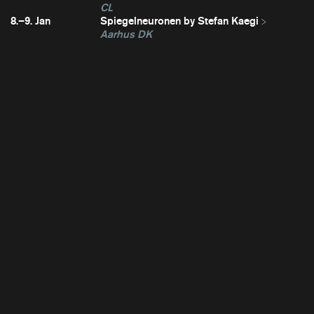
CL
8.–9. Jan
Spiegelneuronen by Stefan Kaegi
Aarhus DK