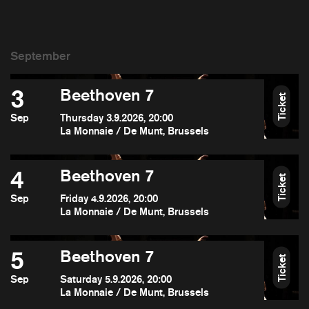
3
Beethoven 7
Ticket
Sep
Thursday 3.9.2026, 20:00
La Monnaie / De Munt, Brussels
4
Beethoven 7
Ticket
Sep
Friday 4.9.2026, 20:00
La Monnaie / De Munt, Brussels
5
Beethoven 7
Ticket
Sep
Saturday 5.9.2026, 20:00
La Monnaie / De Munt, Brussels