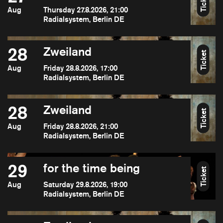
Ticket
Aug
Thursday 27.8.2026, 21:00
Radialsystem, Berlin DE
28
Zweiland
Ticket
Aug
Friday 28.8.2026, 17:00
Radialsystem, Berlin DE
28
Zweiland
Ticket
Aug
Friday 28.8.2026, 21:00
Radialsystem, Berlin DE
29
for the time being
Ticket
Aug
Saturday 29.8.2026, 19:00
Radialsystem, Berlin DE