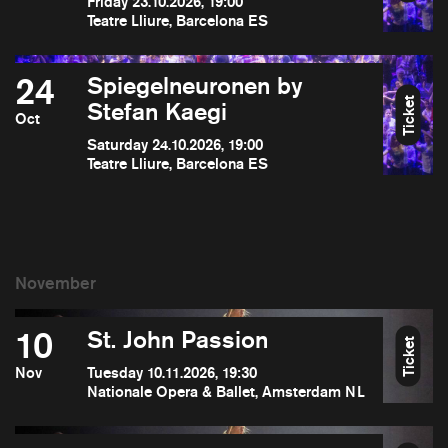
Friday 23.10.2026, 19:00
Teatre Lliure, Barcelona ES
24
Spiegelneuronen by
Ticket
Stefan Kaegi
Oct
Saturday 24.10.2026, 19:00
Teatre Lliure, Barcelona ES
10
St. John Passion
Ticket
Nov
Tuesday 10.11.2026, 19:30
Nationale Opera & Ballet, Amsterdam NL