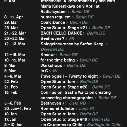
9. Apr
#freemaria. A Performance by and with
Maria Kalesnikava on 9 April at
Radialsystem
Berlin DE
8.–11. Apr
human requiem
Berlin DE
29. Mar
CoinciDance
Berlin DE
28. Mar
Open Studio: Stage #21
Berlin DE
21.–22. Mar
BACH CELLO DANCE
Berlin DE
20.–22. Mar
Beethoven 7
FR
12.–13. Mar
Spiegelneuronen by Stefan Kaegi
Dresden DE
12.–15. Mar
Kreatur
Berlin DE
10.–15. Mar
for the time being
Berlin DE
9. Mar
Workshops
Berlin, DE
5. Mar
In C
NL
4.–8. Mar
Travelogue I – Twenty to eight
Berlin DE
22. Feb
Open Studio: Jam
Berlin DE
21. Feb
Open Studio: Stage #20
Berlin DE
15. Feb
Con Fusion: Sasha Waltz on creating
connecting choreographies
Berlin DE
5.–6. Feb
Beethoven 7
Oslo NO
30. Jan–1. Feb
Roméo et Juliette
Lódz PL
18. Jan
Open Studio: Jam
Berlin DE
17. Jan
Open Studio: Stage #19
Berlin DE
8.–10. Jan
»In C« comes to Chile
Santiago de Chile