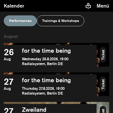
Kalender
Menü
Performances
Trainings & Workshops
26
for the time being
Ticket
Aug
Wednesday 26.8.2026, 19:00
Radialsystem, Berlin DE
27
for the time being
Ticket
Aug
Thursday 27.8.2026, 19:00
Radialsystem, Berlin DE
27
Zweiland