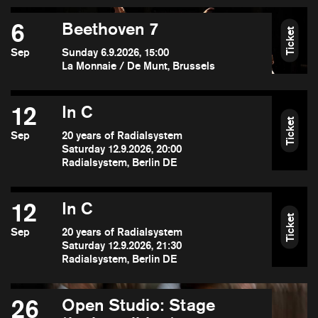
6
Beethoven 7
Ticket
Sep
Sunday 6.9.2026, 15:00
La Monnaie / De Munt, Brussels
12
In C
Ticket
Sep
20 years of Radialsystem
Saturday 12.9.2026, 20:00
Radialsystem, Berlin DE
12
In C
Ticket
Sep
20 years of Radialsystem
Saturday 12.9.2026, 21:30
Radialsystem, Berlin DE
26
Open Studio: Stage