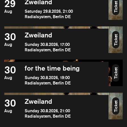
29
Zweiland
Ticket
Aug
Saturday 29.8.2026, 21:00
Radialsystem, Berlin DE
30
Zweiland
Ticket
Aug
Sunday 30.8.2026, 17:00
Radialsystem, Berlin DE
30
for the time being
Ticket
Aug
Sunday 30.8.2026, 19:00
Radialsystem, Berlin DE
30
Zweiland
Ticket
Aug
Sunday 30.8.2026, 21:00
Radialsystem, Berlin DE