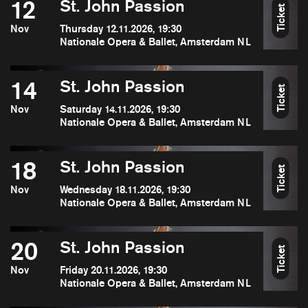
12
St. John Passion
Ticket
Nov
Thursday 12.11.2026, 19:30
Nationale Opera & Ballet, Amsterdam NL
14
St. John Passion
Ticket
Nov
Saturday 14.11.2026, 19:30
Nationale Opera & Ballet, Amsterdam NL
18
St. John Passion
Ticket
Nov
Wednesday 18.11.2026, 19:30
Nationale Opera & Ballet, Amsterdam NL
20
St. John Passion
Ticket
Nov
Friday 20.11.2026, 19:30
Nationale Opera & Ballet, Amsterdam NL