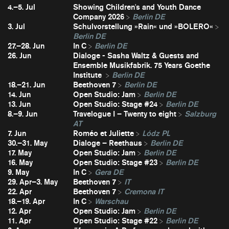
4.–5. Jul
Showing Children's and Youth Dance
Company 2026
Berlin DE
3. Jul
Schulvorstellung »Rain« und »BOLERO«
Berlin DE
27.–28. Jun
In C
Berlin DE
26. Jun
Dialoge - Sasha Waltz & Guests and
Ensemble Musikfabrik. 75 Years Goethe
Institute
Berlin DE
18.–21. Jun
Beethoven 7
Berlin DE
14. Jun
Open Studio: Jam
Berlin DE
13. Jun
Open Studio: Stage #24
Berlin DE
8.–9. Jun
Travelogue I – Twenty to eight
Salzburg
AT
7. Jun
Roméo et Juliette
Lódz PL
30.–31. May
Dialoge – Reethaus
Berlin DE
17. May
Open Studio: Jam
Berlin DE
16. May
Open Studio: Stage #23
Berlin DE
9. May
In C
Gera DE
29. Apr–3. May
Beethoven 7
IT
22. Apr
Beethoven 7
Cremona IT
18.–19. Apr
In C
Warschau
12. Apr
Open Studio: Jam
Berlin DE
11. Apr
Open Studio: Stage #22
Berlin DE