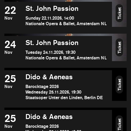
22
St. John Passion
Ticket
Nov
Sunday 22.11.2026, 14:00
Nationale Opera & Ballet, Amsterdam NL
24
St. John Passion
Ticket
Nov
Tuesday 24.11.2026, 19:30
Nationale Opera & Ballet, Amsterdam NL
25
Dido & Aeneas
Ticket
Nov
Barocktage 2026
Wednesday 25.11.2026, 19:30
Staatsoper Unter den Linden, Berlin DE
25
Dido & Aeneas
Ticket
Nov
Barocktage 2026