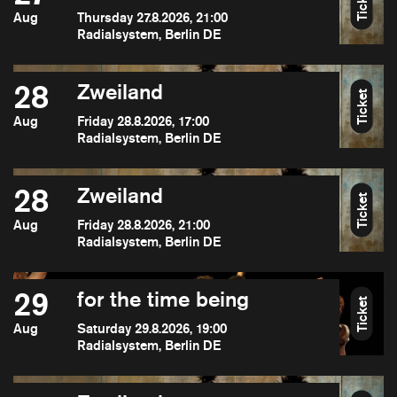
Ticket
Aug
Thursday 27.8.2026, 21:00
Radialsystem, Berlin DE
28
Zweiland
Ticket
Aug
Friday 28.8.2026, 17:00
Radialsystem, Berlin DE
28
Zweiland
Ticket
Aug
Friday 28.8.2026, 21:00
Radialsystem, Berlin DE
29
for the time being
Ticket
Aug
Saturday 29.8.2026, 19:00
Radialsystem, Berlin DE