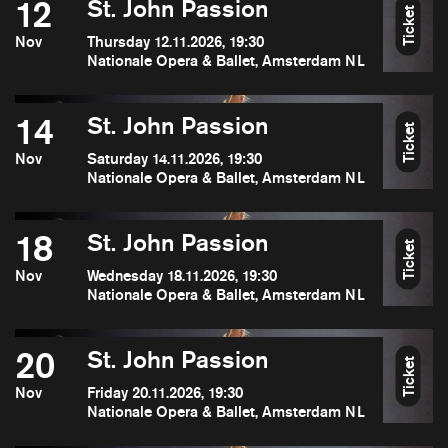
12
St. John Passion
Ticket
Nov
Thursday 12.11.2026, 19:30
Nationale Opera & Ballet, Amsterdam NL
14
St. John Passion
Ticket
Nov
Saturday 14.11.2026, 19:30
Nationale Opera & Ballet, Amsterdam NL
18
St. John Passion
Ticket
Nov
Wednesday 18.11.2026, 19:30
Nationale Opera & Ballet, Amsterdam NL
20
St. John Passion
Ticket
Nov
Friday 20.11.2026, 19:30
Nationale Opera & Ballet, Amsterdam NL