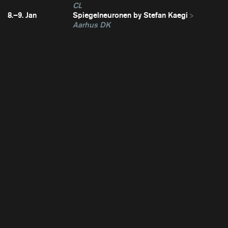
CL
8.–9. Jan
Spiegelneuronen by Stefan Kaegi
Aarhus DK