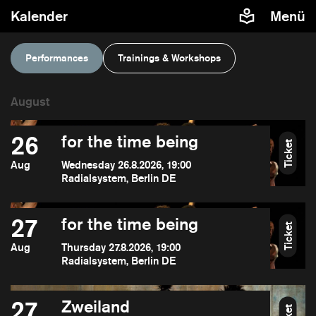
Kalender
Menü
Performances
Trainings & Workshops
26
for the time being
Ticket
Aug
Wednesday 26.8.2026, 19:00
Radialsystem, Berlin DE
27
for the time being
Ticket
Aug
Thursday 27.8.2026, 19:00
Radialsystem, Berlin DE
27
Zweiland