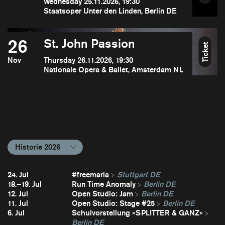
Wednesday 25.11.2026, 19:30
Staatsoper Unter den Linden, Berlin DE
26
St. John Passion
Ticket
Nov
Thursday 26.11.2026, 19:30
Nationale Opera & Ballet, Amsterdam NL
Historie 2026
24. Jul
#freemaria
Stuttgart DE
18.–19. Jul
Run Time Anomaly
Berlin DE
12. Jul
Open Studio: Jam
Berlin DE
11. Jul
Open Studio: Stage #25
Berlin DE
6. Jul
Schulvorstellung »SPLITTER & GANZ«
Berlin DE