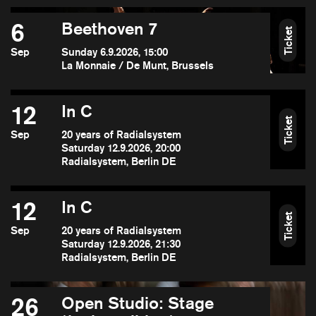
6
Beethoven 7
Ticket
Sep
Sunday 6.9.2026, 15:00
La Monnaie / De Munt, Brussels
12
In C
Ticket
Sep
20 years of Radialsystem
Saturday 12.9.2026, 20:00
Radialsystem, Berlin DE
12
In C
Ticket
Sep
20 years of Radialsystem
Saturday 12.9.2026, 21:30
Radialsystem, Berlin DE
26
Open Studio: Stage