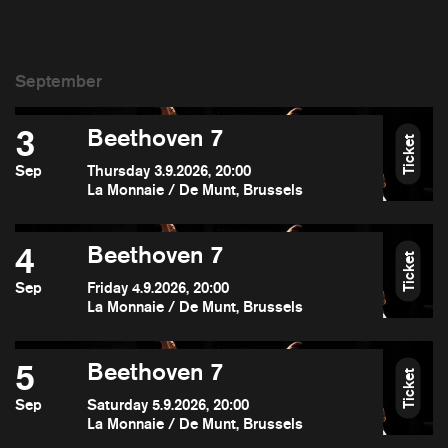
3
Beethoven 7
Ticket
Sep
Thursday 3.9.2026, 20:00
La Monnaie / De Munt, Brussels
4
Beethoven 7
Ticket
Sep
Friday 4.9.2026, 20:00
La Monnaie / De Munt, Brussels
5
Beethoven 7
Ticket
Sep
Saturday 5.9.2026, 20:00
La Monnaie / De Munt, Brussels