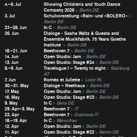
4.–5. Jul
Showing Children's and Youth Dance
Company 2026
Berlin DE
3. Jul
Schulvorstellung »Rain« und »BOLERO«
Berlin DE
27.–28. Jun
In C
Berlin DE
26. Jun
Dialoge - Sasha Waltz & Guests and
Ensemble Musikfabrik. 75 Years Goethe
Institute
Berlin DE
18.–21. Jun
Beethoven 7
Berlin DE
14. Jun
Open Studio: Jam
Berlin DE
13. Jun
Open Studio: Stage #24
Berlin DE
8.–9. Jun
Travelogue I – Twenty to eight
Salzburg
AT
7. Jun
Roméo et Juliette
Lódz PL
30.–31. May
Dialoge – Reethaus
Berlin DE
17. May
Open Studio: Jam
Berlin DE
16. May
Open Studio: Stage #23
Berlin DE
9. May
In C
Gera DE
29. Apr–3. May
Beethoven 7
IT
22. Apr
Beethoven 7
Cremona IT
18.–19. Apr
In C
Warschau
12. Apr
Open Studio: Jam
Berlin DE
11. Apr
Open Studio: Stage #22
Berlin DE