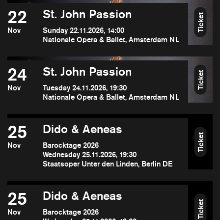
22
St. John Passion
Ticket
Nov
Sunday 22.11.2026, 14:00
Nationale Opera & Ballet, Amsterdam NL
24
St. John Passion
Ticket
Nov
Tuesday 24.11.2026, 19:30
Nationale Opera & Ballet, Amsterdam NL
25
Dido & Aeneas
Ticket
Nov
Barocktage 2026
Wednesday 25.11.2026, 19:30
Staatsoper Unter den Linden, Berlin DE
25
Dido & Aeneas
Ticket
Nov
Barocktage 2026