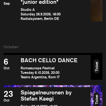
*junior edition*
Sep
Studio A
Saturday 26.9.2026, 18:00
Radialsystem, Berlin DE
6
BACH CELLO DANCE
Ticket
Oct
Romaeuropa Festival
Tuesday 6.10.2026, 20:00
Teatro Argentina, Rom IT
23
Spiegelneuronen by
Ticket
Stefan Kaegi
Oct