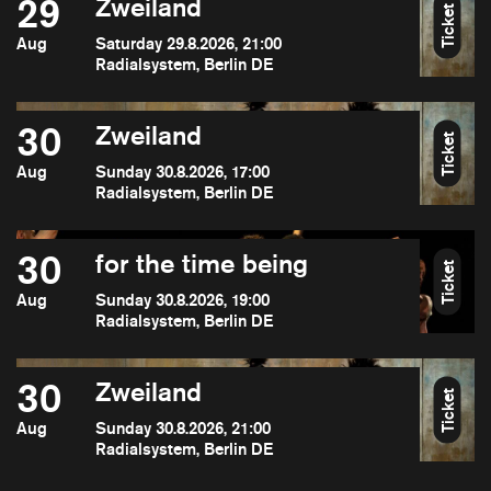
29
Zweiland
Ticket
Aug
Saturday 29.8.2026, 21:00
Radialsystem, Berlin DE
30
Zweiland
Ticket
Aug
Sunday 30.8.2026, 17:00
Radialsystem, Berlin DE
30
for the time being
Ticket
Aug
Sunday 30.8.2026, 19:00
Radialsystem, Berlin DE
30
Zweiland
Ticket
Aug
Sunday 30.8.2026, 21:00
Radialsystem, Berlin DE