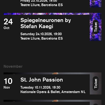
Friday 23.10.2026, 19:00
Teatre Lliure, Barcelona ES
24
Spiegelneuronen by
Ticket
Stefan Kaegi
Oct
Saturday 24.10.2026, 19:00
Teatre Lliure, Barcelona ES
10
St. John Passion
Ticket
Nov
Tuesday 10.11.2026, 19:30
Nationale Opera & Ballet, Amsterdam NL