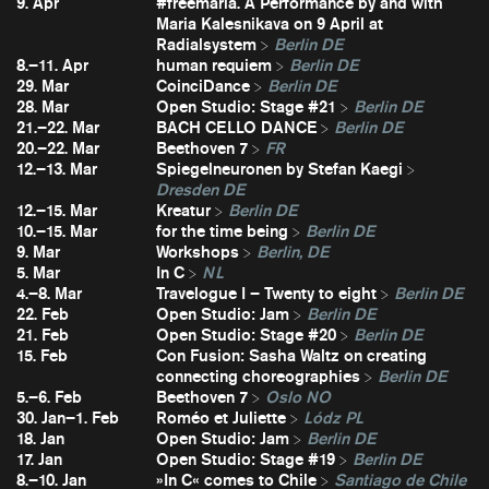
9. Apr
#freemaria. A Performance by and with
Maria Kalesnikava on 9 April at
Radialsystem
Berlin DE
8.–11. Apr
human requiem
Berlin DE
29. Mar
CoinciDance
Berlin DE
28. Mar
Open Studio: Stage #21
Berlin DE
21.–22. Mar
BACH CELLO DANCE
Berlin DE
20.–22. Mar
Beethoven 7
FR
12.–13. Mar
Spiegelneuronen by Stefan Kaegi
Dresden DE
12.–15. Mar
Kreatur
Berlin DE
10.–15. Mar
for the time being
Berlin DE
9. Mar
Workshops
Berlin, DE
5. Mar
In C
NL
4.–8. Mar
Travelogue I – Twenty to eight
Berlin DE
22. Feb
Open Studio: Jam
Berlin DE
21. Feb
Open Studio: Stage #20
Berlin DE
15. Feb
Con Fusion: Sasha Waltz on creating
connecting choreographies
Berlin DE
5.–6. Feb
Beethoven 7
Oslo NO
30. Jan–1. Feb
Roméo et Juliette
Lódz PL
18. Jan
Open Studio: Jam
Berlin DE
17. Jan
Open Studio: Stage #19
Berlin DE
8.–10. Jan
»In C« comes to Chile
Santiago de Chile