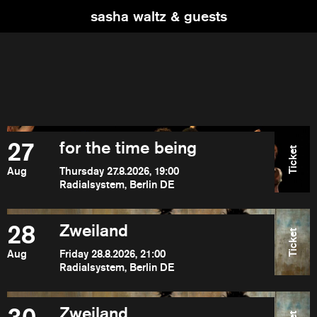
sasha waltz & guests
27
for the time being
Ticket
Aug
Thursday 27.8.2026, 19:00
Radialsystem, Berlin DE
28
Zweiland
Ticket
Aug
Friday 28.8.2026, 21:00
Radialsystem, Berlin DE
Zweiland