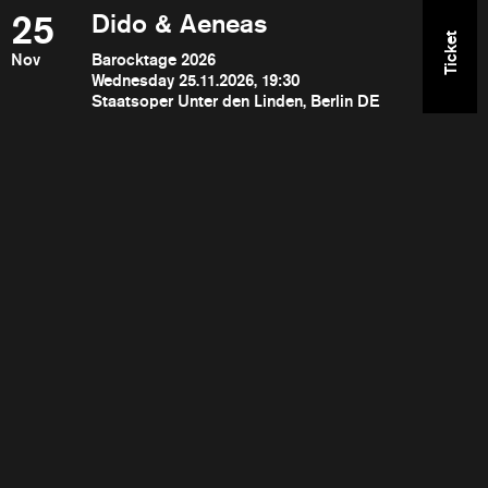
25
Dido & Aeneas
Ticket
Nov
Barocktage 2026
Wednesday 25.11.2026, 19:30
Staatsoper Unter den Linden, Berlin DE