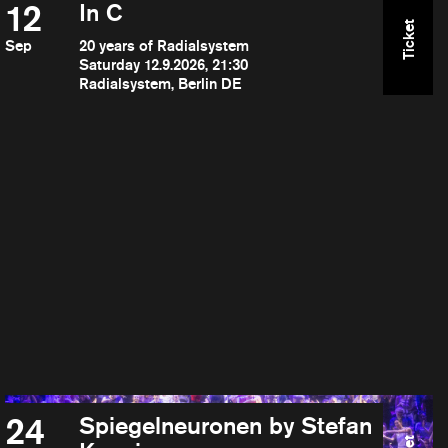
12
In C
Ticket
Sep
20 years of Radialsystem
Saturday 12.9.2026, 21:30
Radialsystem, Berlin DE
24
Spiegelneuronen by Stefan