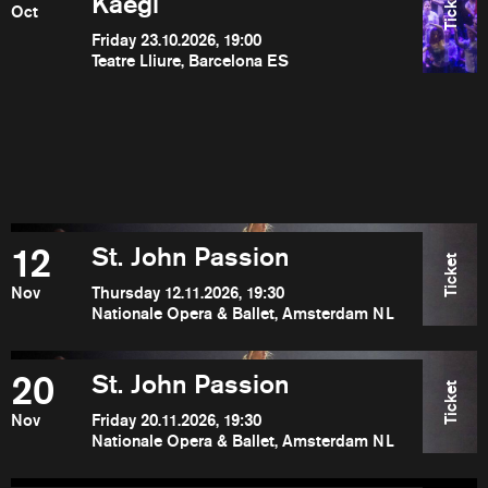
Ticket
Kaegi
Oct
Friday 23.10.2026, 19:00
Teatre Lliure, Barcelona ES
12
St. John Passion
Ticket
Nov
Thursday 12.11.2026, 19:30
Nationale Opera & Ballet, Amsterdam NL
20
St. John Passion
Ticket
Nov
Friday 20.11.2026, 19:30
Nationale Opera & Ballet, Amsterdam NL