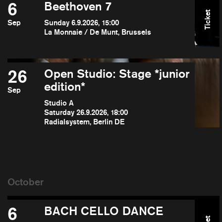
6
Beethoven 7
Ticket
Sep
Sunday 6.9.2026, 15:00
La Monnaie / De Munt, Brussels
26
Open Studio: Stage *junior
edition*
Sep
Studio A
Saturday 26.9.2026, 18:00
Radialsystem, Berlin DE
6
BACH CELLO DANCE