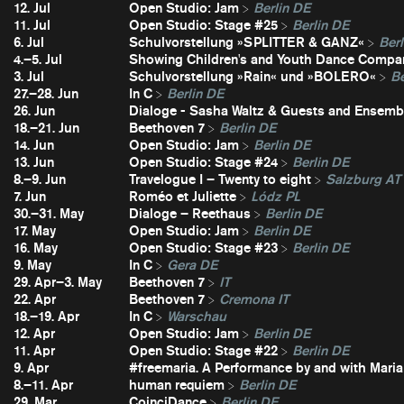
12. Jul
Open Studio: Jam
Berlin DE
11. Jul
Open Studio: Stage #25
Berlin DE
6. Jul
Schulvorstellung »SPLITTER & GANZ«
Berl
4.–5. Jul
Showing Children's and Youth Dance Compa
3. Jul
Schulvorstellung »Rain« und »BOLERO«
Be
27.–28. Jun
In C
Berlin DE
26. Jun
Dialoge - Sasha Waltz & Guests and Ensembl
18.–21. Jun
Beethoven 7
Berlin DE
14. Jun
Open Studio: Jam
Berlin DE
13. Jun
Open Studio: Stage #24
Berlin DE
8.–9. Jun
Travelogue I – Twenty to eight
Salzburg AT
7. Jun
Roméo et Juliette
Lódz PL
30.–31. May
Dialoge – Reethaus
Berlin DE
17. May
Open Studio: Jam
Berlin DE
16. May
Open Studio: Stage #23
Berlin DE
9. May
In C
Gera DE
29. Apr–3. May
Beethoven 7
IT
22. Apr
Beethoven 7
Cremona IT
18.–19. Apr
In C
Warschau
12. Apr
Open Studio: Jam
Berlin DE
11. Apr
Open Studio: Stage #22
Berlin DE
9. Apr
#freemaria. A Performance by and with Maria
8.–11. Apr
human requiem
Berlin DE
29. Mar
CoinciDance
Berlin DE