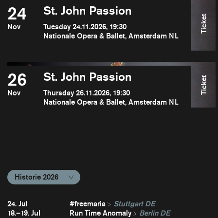
24
St. John Passion
Ticket
Nov
Tuesday 24.11.2026, 19:30
Nationale Opera & Ballet, Amsterdam NL
26
St. John Passion
Ticket
Nov
Thursday 26.11.2026, 19:30
Nationale Opera & Ballet, Amsterdam NL
Historie 2026
24. Jul
#freemaria
Stuttgart DE
18.–19. Jul
Run Time Anomaly
Berlin DE