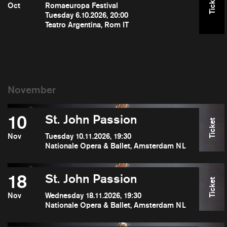
Ticket
Oct
Romaeuropa Festival
Tuesday 6.10.2026, 20:00
Teatro Argentina, Rom IT
10
St. John Passion
Ticket
Nov
Tuesday 10.11.2026, 19:30
Nationale Opera & Ballet, Amsterdam NL
18
St. John Passion
Ticket
Nov
Wednesday 18.11.2026, 19:30
Nationale Opera & Ballet, Amsterdam NL