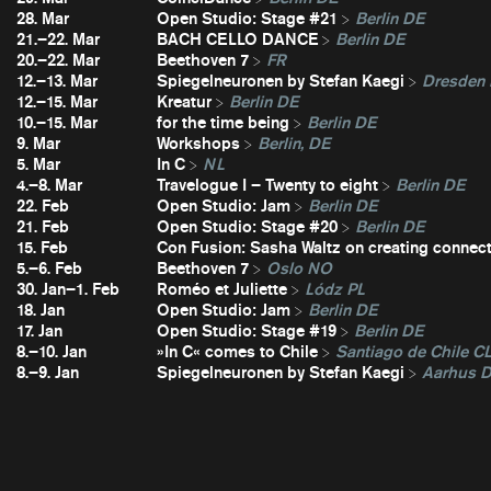
28. Mar
Open Studio: Stage #21
Berlin DE
21.–22. Mar
BACH CELLO DANCE
Berlin DE
20.–22. Mar
Beethoven 7
FR
12.–13. Mar
Spiegelneuronen by Stefan Kaegi
Dresden
12.–15. Mar
Kreatur
Berlin DE
10.–15. Mar
for the time being
Berlin DE
9. Mar
Workshops
Berlin, DE
5. Mar
In C
NL
4.–8. Mar
Travelogue I – Twenty to eight
Berlin DE
22. Feb
Open Studio: Jam
Berlin DE
21. Feb
Open Studio: Stage #20
Berlin DE
15. Feb
Con Fusion: Sasha Waltz on creating connec
5.–6. Feb
Beethoven 7
Oslo NO
30. Jan–1. Feb
Roméo et Juliette
Lódz PL
18. Jan
Open Studio: Jam
Berlin DE
17. Jan
Open Studio: Stage #19
Berlin DE
8.–10. Jan
»In C« comes to Chile
Santiago de Chile C
8.–9. Jan
Spiegelneuronen by Stefan Kaegi
Aarhus 