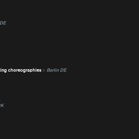
 DE
ting choreographies
Berlin DE
L
DK