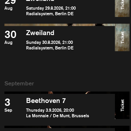
29
Ticket
Aug
Saturday 29.8.2026, 21:00
Radialsystem, Berlin DE
30
Zweiland
Ticket
Aug
Sunday 30.8.2026, 21:00
Radialsystem, Berlin DE
3
Beethoven 7
Ticket
Sep
Thursday 3.9.2026, 20:00
La Monnaie / De Munt, Brussels