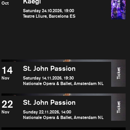
Ticket
Kaegi
Oct
Saturday 24.10.2026, 19:00
Teatre Lliure, Barcelona ES
14
St. John Passion
Ticket
Nov
Saturday 14.11.2026, 19:30
Nationale Opera & Ballet, Amsterdam NL
22
St. John Passion
Ticket
Nov
Sunday 22.11.2026, 14:00
Nationale Opera & Ballet, Amsterdam NL