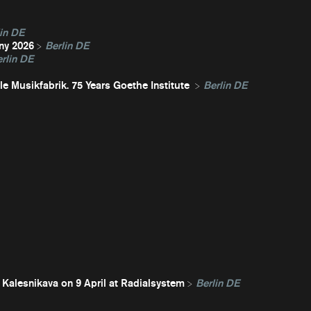
in DE
ny 2026
Berlin DE
rlin DE
e Musikfabrik. 75 Years Goethe Institute
Berlin DE
 Kalesnikava on 9 April at Radialsystem
Berlin DE