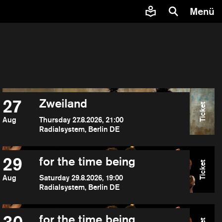
Menü
27
Zweiland
Ticket
Aug
Thursday 27.8.2026, 21:00
Radialsystem, Berlin DE
29
for the time being
Ticket
Aug
Saturday 29.8.2026, 19:00
Radialsystem, Berlin DE
for the time being