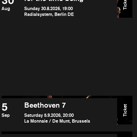
30
Ticket
Aug
Sunday 30.8.2026, 19:00
Radialsystem, Berlin DE
5
Beethoven 7
Ticket
Sep
Saturday 5.9.2026, 20:00
La Monnaie / De Munt, Brussels