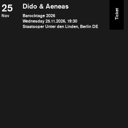
25
Dido & Aeneas
Ticket
Nov
Barocktage 2026
Wednesday 25.11.2026, 19:30
Staatsoper Unter den Linden, Berlin DE