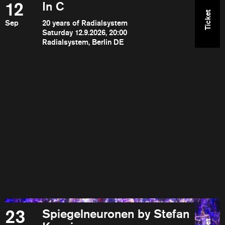
12
In C
Ticket
Sep
20 years of Radialsystem
Saturday 12.9.2026, 20:00
Radialsystem, Berlin DE
23
Spiegelneuronen by Stefan