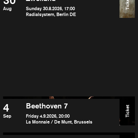
30
Ticket
Aug
Sunday 30.8.2026, 17:00
Radialsystem, Berlin DE
4
Beethoven 7
Ticket
Sep
Friday 4.9.2026, 20:00
La Monnaie / De Munt, Brussels