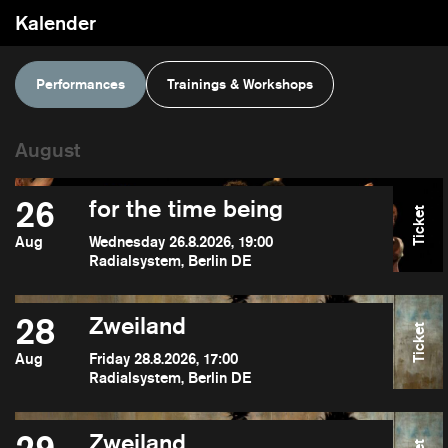
Kalender
Performances
Trainings & Workshops
26
for the time being
Ticket
Aug
Wednesday 26.8.2026, 19:00
Radialsystem, Berlin DE
28
Zweiland
Ticket
Aug
Friday 28.8.2026, 17:00
Radialsystem, Berlin DE
Zweiland