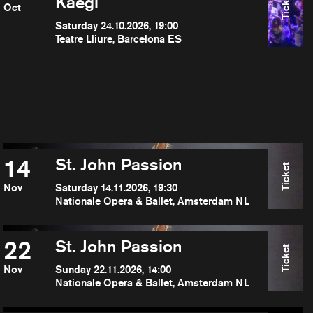
Ticket
Kaegi
Oct
Saturday 24.10.2026, 19:00
Teatre Lliure, Barcelona ES
14
St. John Passion
Ticket
Nov
Saturday 14.11.2026, 19:30
Nationale Opera & Ballet, Amsterdam NL
22
St. John Passion
Ticket
Nov
Sunday 22.11.2026, 14:00
Nationale Opera & Ballet, Amsterdam NL