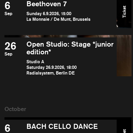
6
Beethoven 7
Ticket
Sep
Sunday 6.9.2026, 15:00
La Monnaie / De Munt, Brussels
26
Open Studio: Stage *junior
edition*
Sep
Studio A
Saturday 26.9.2026, 18:00
Radialsystem, Berlin DE
6
BACH CELLO DANCE