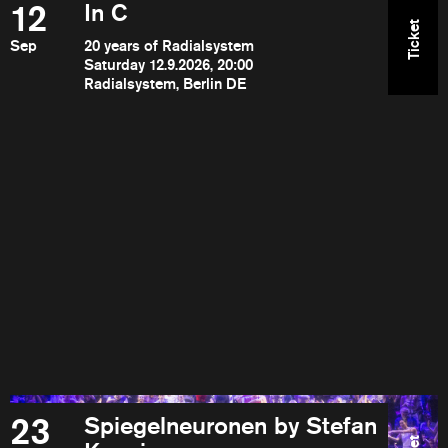
12
In C
Ticket
Sep
20 years of Radialsystem
Saturday 12.9.2026, 20:00
Radialsystem, Berlin DE
23
Spiegelneuronen by Stefan