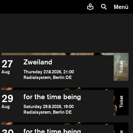
Menü
27
Zweiland
Ticket
Aug
Thursday 27.8.2026, 21:00
Radialsystem, Berlin DE
29
for the time being
Ticket
Aug
Saturday 29.8.2026, 19:00
Radialsystem, Berlin DE
for the time being