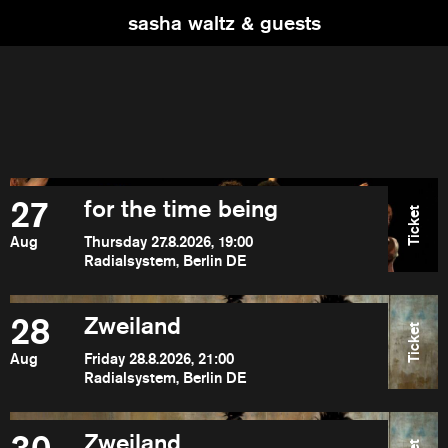
sasha waltz & guests
27
for the time being
Ticket
Aug
Thursday 27.8.2026, 19:00
Radialsystem, Berlin DE
28
Zweiland
Ticket
Aug
Friday 28.8.2026, 21:00
Radialsystem, Berlin DE
Zweiland