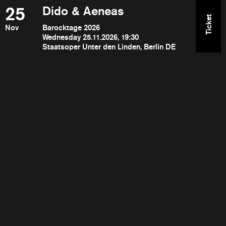
25
Dido & Aeneas
Ticket
Nov
Barocktage 2026
Wednesday 25.11.2026, 19:30
Staatsoper Unter den Linden, Berlin DE