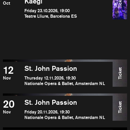
Ticket
Kaegi
Oct
Friday 23.10.2026, 19:00
Teatre Lliure, Barcelona ES
12
St. John Passion
Ticket
Nov
Thursday 12.11.2026, 19:30
Nationale Opera & Ballet, Amsterdam NL
20
St. John Passion
Ticket
Nov
Friday 20.11.2026, 19:30
Nationale Opera & Ballet, Amsterdam NL