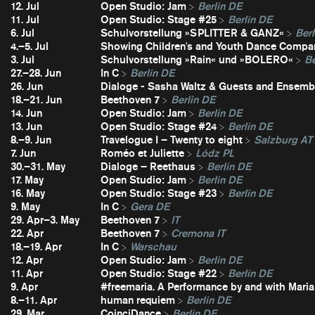
12. Jul
Open Studio: Jam
Berlin DE
11. Jul
Open Studio: Stage #25
Berlin DE
6. Jul
Schulvorstellung »SPLITTER & GANZ«
Berl
4.–5. Jul
Showing Children's and Youth Dance Compa
3. Jul
Schulvorstellung »Rain« und »BOLERO«
Be
27.–28. Jun
In C
Berlin DE
26. Jun
Dialoge - Sasha Waltz & Guests and Ensembl
18.–21. Jun
Beethoven 7
Berlin DE
14. Jun
Open Studio: Jam
Berlin DE
13. Jun
Open Studio: Stage #24
Berlin DE
8.–9. Jun
Travelogue I – Twenty to eight
Salzburg AT
7. Jun
Roméo et Juliette
Lódz PL
30.–31. May
Dialoge – Reethaus
Berlin DE
17. May
Open Studio: Jam
Berlin DE
16. May
Open Studio: Stage #23
Berlin DE
9. May
In C
Gera DE
29. Apr–3. May
Beethoven 7
IT
22. Apr
Beethoven 7
Cremona IT
18.–19. Apr
In C
Warschau
12. Apr
Open Studio: Jam
Berlin DE
11. Apr
Open Studio: Stage #22
Berlin DE
9. Apr
#freemaria. A Performance by and with Maria
8.–11. Apr
human requiem
Berlin DE
29. Mar
CoinciDance
Berlin DE