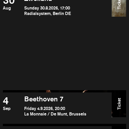
30
Ticket
Aug
Sunday 30.8.2026, 17:00
Radialsystem, Berlin DE
4
Beethoven 7
Ticket
Sep
Friday 4.9.2026, 20:00
La Monnaie / De Munt, Brussels