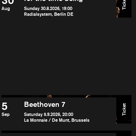
30
Ticket
Aug
Sunday 30.8.2026, 19:00
Radialsystem, Berlin DE
5
Beethoven 7
Ticket
Sep
Saturday 5.9.2026, 20:00
La Monnaie / De Munt, Brussels