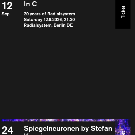
12
In C
Ticket
Sep
20 years of Radialsystem
Saturday 12.9.2026, 21:30
Radialsystem, Berlin DE
24
Spiegelneuronen by Stefan