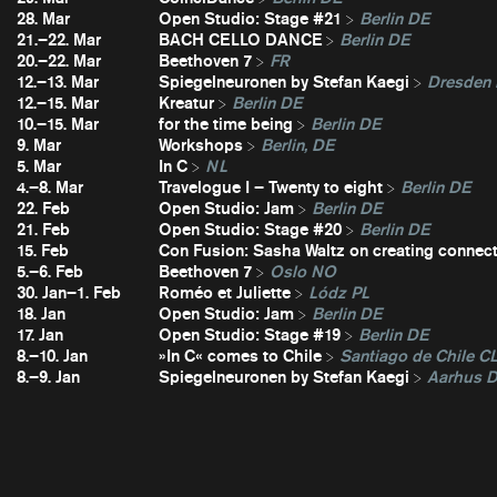
28. Mar
Open Studio: Stage #21
Berlin DE
21.–22. Mar
BACH CELLO DANCE
Berlin DE
20.–22. Mar
Beethoven 7
FR
12.–13. Mar
Spiegelneuronen by Stefan Kaegi
Dresden
12.–15. Mar
Kreatur
Berlin DE
10.–15. Mar
for the time being
Berlin DE
9. Mar
Workshops
Berlin, DE
5. Mar
In C
NL
4.–8. Mar
Travelogue I – Twenty to eight
Berlin DE
22. Feb
Open Studio: Jam
Berlin DE
21. Feb
Open Studio: Stage #20
Berlin DE
15. Feb
Con Fusion: Sasha Waltz on creating connec
5.–6. Feb
Beethoven 7
Oslo NO
30. Jan–1. Feb
Roméo et Juliette
Lódz PL
18. Jan
Open Studio: Jam
Berlin DE
17. Jan
Open Studio: Stage #19
Berlin DE
8.–10. Jan
»In C« comes to Chile
Santiago de Chile C
8.–9. Jan
Spiegelneuronen by Stefan Kaegi
Aarhus 