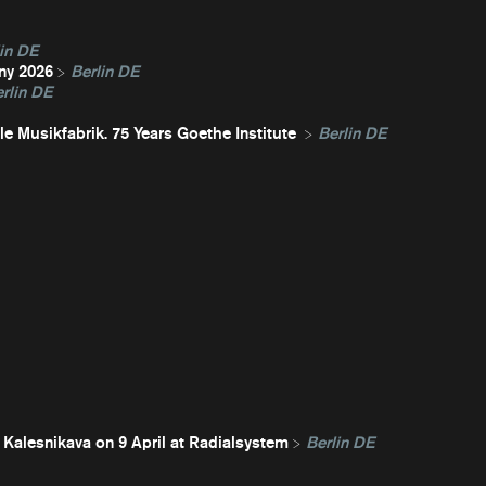
in DE
ny 2026
Berlin DE
rlin DE
e Musikfabrik. 75 Years Goethe Institute
Berlin DE
 Kalesnikava on 9 April at Radialsystem
Berlin DE