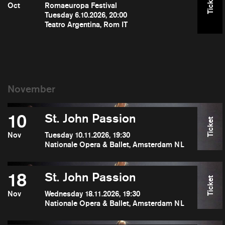
Ticket
Oct
Romaeuropa Festival
Tuesday 6.10.2026, 20:00
Teatro Argentina, Rom IT
10
St. John Passion
Ticket
Nov
Tuesday 10.11.2026, 19:30
Nationale Opera & Ballet, Amsterdam NL
18
St. John Passion
Ticket
Nov
Wednesday 18.11.2026, 19:30
Nationale Opera & Ballet, Amsterdam NL