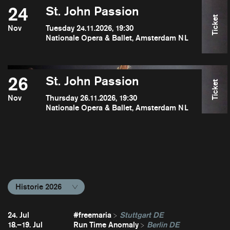
24
St. John Passion
Ticket
Nov
Tuesday 24.11.2026, 19:30
Nationale Opera & Ballet, Amsterdam NL
26
St. John Passion
Ticket
Nov
Thursday 26.11.2026, 19:30
Nationale Opera & Ballet, Amsterdam NL
Historie 2026
24. Jul
#freemaria
Stuttgart DE
18.–19. Jul
Run Time Anomaly
Berlin DE