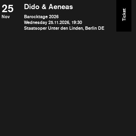
25
Dido & Aeneas
Ticket
Nov
Barocktage 2026
Wednesday 25.11.2026, 19:30
Staatsoper Unter den Linden, Berlin DE