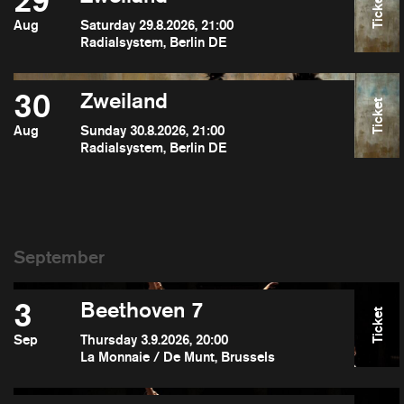
29
Ticket
Aug
Saturday 29.8.2026, 21:00
Radialsystem, Berlin DE
30
Zweiland
Ticket
Aug
Sunday 30.8.2026, 21:00
Radialsystem, Berlin DE
3
Beethoven 7
Ticket
Sep
Thursday 3.9.2026, 20:00
La Monnaie / De Munt, Brussels