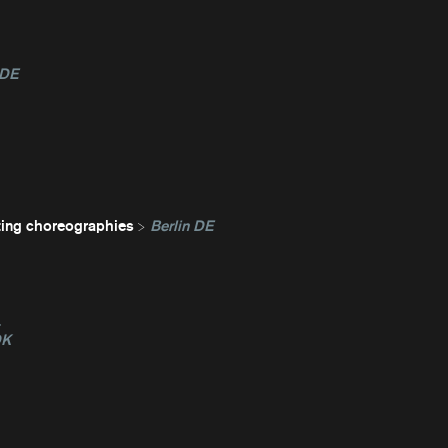
 DE
ting choreographies
Berlin DE
L
DK