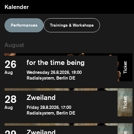
Kalender
Performances
Trainings & Workshops
26
for the time being
Ticket
Aug
Wednesday 26.8.2026, 19:00
Radialsystem, Berlin DE
28
Zweiland
Ticket
Aug
Friday 28.8.2026, 17:00
Radialsystem, Berlin DE
Zweiland