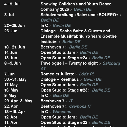
4.–5. Jul
Showing Children's and Youth Dance
Company 2026
Berlin DE
3. Jul
Schulvorstellung »Rain« und »BOLERO«
Berlin DE
27.–28. Jun
In C
Berlin DE
26. Jun
Dialoge - Sasha Waltz & Guests and
Ensemble Musikfabrik. 75 Years Goethe
Institute
Berlin DE
18.–21. Jun
Beethoven 7
Berlin DE
14. Jun
Open Studio: Jam
Berlin DE
13. Jun
Open Studio: Stage #24
Berlin DE
8.–9. Jun
Travelogue I – Twenty to eight
Salzburg
AT
7. Jun
Roméo et Juliette
Lódz PL
30.–31. May
Dialoge – Reethaus
Berlin DE
17. May
Open Studio: Jam
Berlin DE
16. May
Open Studio: Stage #23
Berlin DE
9. May
In C
Gera DE
29. Apr–3. May
Beethoven 7
IT
22. Apr
Beethoven 7
Cremona IT
18.–19. Apr
In C
Warschau
12. Apr
Open Studio: Jam
Berlin DE
11. Apr
Open Studio: Stage #22
Berlin DE