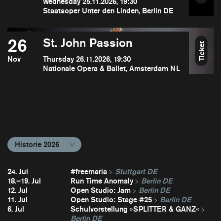
Wednesday 25.11.2026, 19:30
Staatsoper Unter den Linden, Berlin DE
26
St. John Passion
Ticket
Nov
Thursday 26.11.2026, 19:30
Nationale Opera & Ballet, Amsterdam NL
Historie 2026
24. Jul
#freemaria
Stuttgart DE
18.–19. Jul
Run Time Anomaly
Berlin DE
12. Jul
Open Studio: Jam
Berlin DE
11. Jul
Open Studio: Stage #25
Berlin DE
6. Jul
Schulvorstellung »SPLITTER & GANZ«
Berlin DE