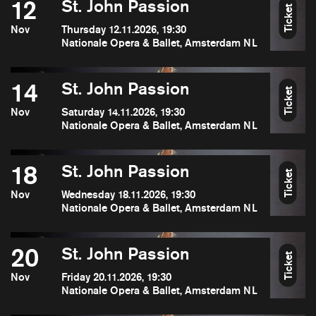
12
St. John Passion
Ticket
Nov
Thursday 12.11.2026, 19:30
Nationale Opera & Ballet, Amsterdam NL
14
St. John Passion
Ticket
Nov
Saturday 14.11.2026, 19:30
Nationale Opera & Ballet, Amsterdam NL
18
St. John Passion
Ticket
Nov
Wednesday 18.11.2026, 19:30
Nationale Opera & Ballet, Amsterdam NL
20
St. John Passion
Ticket
Nov
Friday 20.11.2026, 19:30
Nationale Opera & Ballet, Amsterdam NL