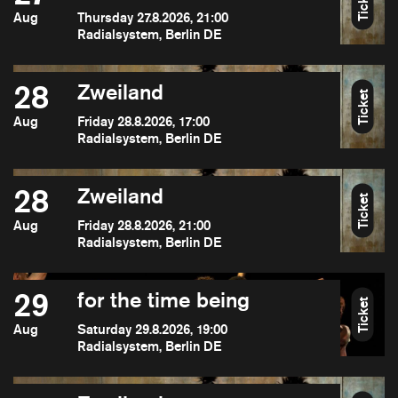
Ticket
Aug
Thursday 27.8.2026, 21:00
Radialsystem, Berlin DE
28
Zweiland
Ticket
Aug
Friday 28.8.2026, 17:00
Radialsystem, Berlin DE
28
Zweiland
Ticket
Aug
Friday 28.8.2026, 21:00
Radialsystem, Berlin DE
29
for the time being
Ticket
Aug
Saturday 29.8.2026, 19:00
Radialsystem, Berlin DE