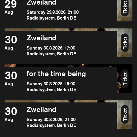
29
Zweiland
Ticket
Aug
Saturday 29.8.2026, 21:00
Radialsystem, Berlin DE
30
Zweiland
Ticket
Aug
Sunday 30.8.2026, 17:00
Radialsystem, Berlin DE
30
for the time being
Ticket
Aug
Sunday 30.8.2026, 19:00
Radialsystem, Berlin DE
30
Zweiland
Ticket
Aug
Sunday 30.8.2026, 21:00
Radialsystem, Berlin DE