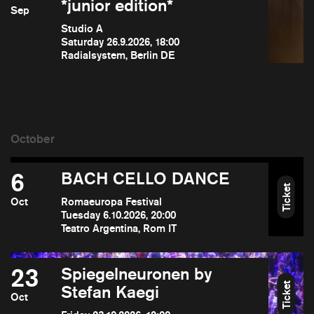
*junior edition*
Sep
Studio A
Saturday 26.9.2026, 18:00
Radialsystem, Berlin DE
6
BACH CELLO DANCE
Ticket
Oct
Romaeuropa Festival
Tuesday 6.10.2026, 20:00
Teatro Argentina, Rom IT
23
Spiegelneuronen by
Ticket
Stefan Kaegi
Oct