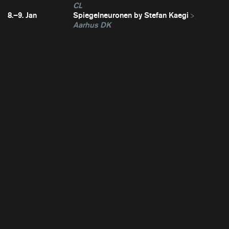
CL
8.–9. Jan
Spiegelneuronen by Stefan Kaegi
Aarhus DK