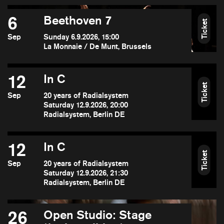
6
Beethoven 7
Ticket
Sep
Sunday 6.9.2026, 15:00
La Monnaie / De Munt, Brussels
12
In C
Ticket
Sep
20 years of Radialsystem
Saturday 12.9.2026, 20:00
Radialsystem, Berlin DE
12
In C
Ticket
Sep
20 years of Radialsystem
Saturday 12.9.2026, 21:30
Radialsystem, Berlin DE
26
Open Studio: Stage