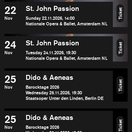
22
St. John Passion
Ticket
Nov
Sunday 22.11.2026, 14:00
Nationale Opera & Ballet, Amsterdam NL
24
St. John Passion
Ticket
Nov
Tuesday 24.11.2026, 19:30
Nationale Opera & Ballet, Amsterdam NL
25
Dido & Aeneas
Ticket
Nov
Barocktage 2026
Wednesday 25.11.2026, 19:30
Staatsoper Unter den Linden, Berlin DE
25
Dido & Aeneas
Ticket
Nov
Barocktage 2026