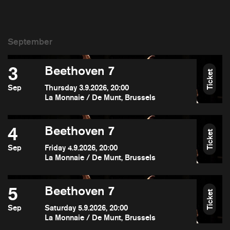
3
Beethoven 7
Ticket
Sep
Thursday 3.9.2026, 20:00
La Monnaie / De Munt, Brussels
4
Beethoven 7
Ticket
Sep
Friday 4.9.2026, 20:00
La Monnaie / De Munt, Brussels
5
Beethoven 7
Ticket
Sep
Saturday 5.9.2026, 20:00
La Monnaie / De Munt, Brussels