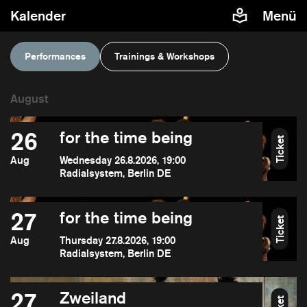
Kalender
Menü
Performances
Trainings & Workshops
26
for the time being
Ticket
Aug
Wednesday 26.8.2026, 19:00
Radialsystem, Berlin DE
27
for the time being
Ticket
Aug
Thursday 27.8.2026, 19:00
Radialsystem, Berlin DE
27
Zweiland