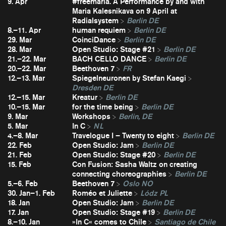
9. Apr
#freemaria. A Performance by and with
Maria Kalesnikava on 9 April at
Radialsystem
Berlin DE
8.–11. Apr
human requiem
Berlin DE
29. Mar
CoinciDance
Berlin DE
28. Mar
Open Studio: Stage #21
Berlin DE
21.–22. Mar
BACH CELLO DANCE
Berlin DE
20.–22. Mar
Beethoven 7
FR
12.–13. Mar
Spiegelneuronen by Stefan Kaegi
Dresden DE
12.–15. Mar
Kreatur
Berlin DE
10.–15. Mar
for the time being
Berlin DE
9. Mar
Workshops
Berlin, DE
5. Mar
In C
NL
4.–8. Mar
Travelogue I – Twenty to eight
Berlin DE
22. Feb
Open Studio: Jam
Berlin DE
21. Feb
Open Studio: Stage #20
Berlin DE
15. Feb
Con Fusion: Sasha Waltz on creating
connecting choreographies
Berlin DE
5.–6. Feb
Beethoven 7
Oslo NO
30. Jan–1. Feb
Roméo et Juliette
Lódz PL
18. Jan
Open Studio: Jam
Berlin DE
17. Jan
Open Studio: Stage #19
Berlin DE
8.–10. Jan
»In C« comes to Chile
Santiago de Chile