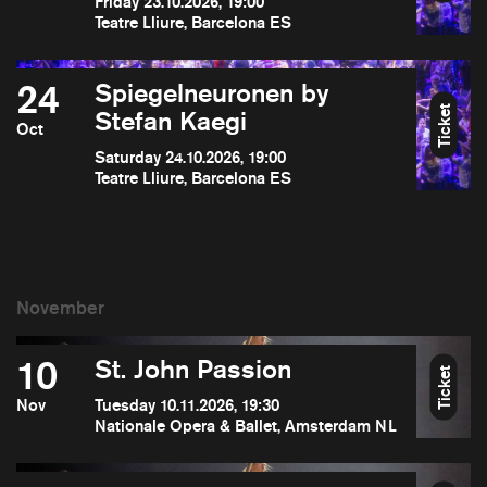
Friday 23.10.2026, 19:00
Teatre Lliure, Barcelona ES
24
Spiegelneuronen by
Ticket
Stefan Kaegi
Oct
Saturday 24.10.2026, 19:00
Teatre Lliure, Barcelona ES
10
St. John Passion
Ticket
Nov
Tuesday 10.11.2026, 19:30
Nationale Opera & Ballet, Amsterdam NL