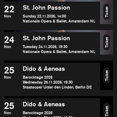
22
St. John Passion
Ticket
Nov
Sunday 22.11.2026, 14:00
Nationale Opera & Ballet, Amsterdam NL
24
St. John Passion
Ticket
Nov
Tuesday 24.11.2026, 19:30
Nationale Opera & Ballet, Amsterdam NL
25
Dido & Aeneas
Ticket
Nov
Barocktage 2026
Wednesday 25.11.2026, 19:30
Staatsoper Unter den Linden, Berlin DE
25
Dido & Aeneas
Ticket
Nov
Barocktage 2026