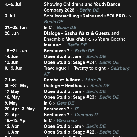
4.–5. Jul
Showing Children's and Youth Dance
Company 2026
Berlin DE
3. Jul
Schulvorstellung »Rain« und »BOLERO«
Berlin DE
27.–28. Jun
In C
Berlin DE
26. Jun
Dialoge - Sasha Waltz & Guests and
Ensemble Musikfabrik. 75 Years Goethe
Institute
Berlin DE
18.–21. Jun
Beethoven 7
Berlin DE
14. Jun
Open Studio: Jam
Berlin DE
13. Jun
Open Studio: Stage #24
Berlin DE
8.–9. Jun
Travelogue I – Twenty to eight
Salzburg
AT
7. Jun
Roméo et Juliette
Lódz PL
30.–31. May
Dialoge – Reethaus
Berlin DE
17. May
Open Studio: Jam
Berlin DE
16. May
Open Studio: Stage #23
Berlin DE
9. May
In C
Gera DE
29. Apr–3. May
Beethoven 7
IT
22. Apr
Beethoven 7
Cremona IT
18.–19. Apr
In C
Warschau
12. Apr
Open Studio: Jam
Berlin DE
11. Apr
Open Studio: Stage #22
Berlin DE