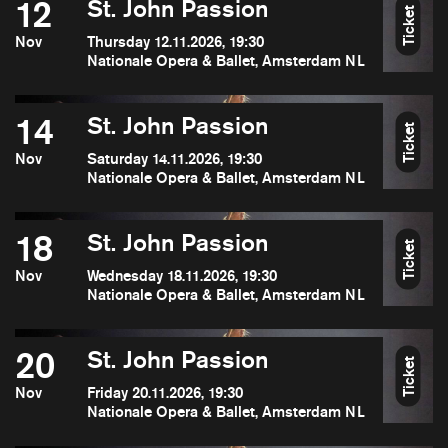
12
St. John Passion
Ticket
Nov
Thursday 12.11.2026, 19:30
Nationale Opera & Ballet, Amsterdam NL
14
St. John Passion
Ticket
Nov
Saturday 14.11.2026, 19:30
Nationale Opera & Ballet, Amsterdam NL
18
St. John Passion
Ticket
Nov
Wednesday 18.11.2026, 19:30
Nationale Opera & Ballet, Amsterdam NL
20
St. John Passion
Ticket
Nov
Friday 20.11.2026, 19:30
Nationale Opera & Ballet, Amsterdam NL