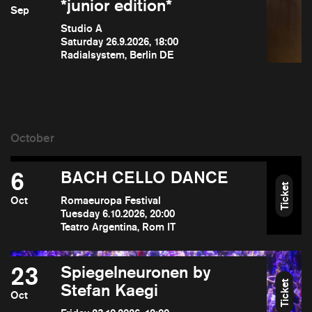
*junior edition*
Sep
Studio A
Saturday 26.9.2026, 18:00
Radialsystem, Berlin DE
6
BACH CELLO DANCE
Ticket
Oct
Romaeuropa Festival
Tuesday 6.10.2026, 20:00
Teatro Argentina, Rom IT
23
Spiegelneuronen by
Ticket
Stefan Kaegi
Oct