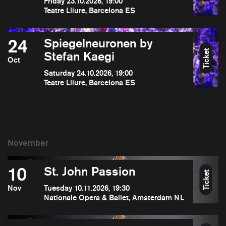
Friday 23.10.2026, 19:00
Teatre Lliure, Barcelona ES
24
Spiegelneuronen by
Ticket
Stefan Kaegi
Oct
Saturday 24.10.2026, 19:00
Teatre Lliure, Barcelona ES
10
St. John Passion
Ticket
Nov
Tuesday 10.11.2026, 19:30
Nationale Opera & Ballet, Amsterdam NL