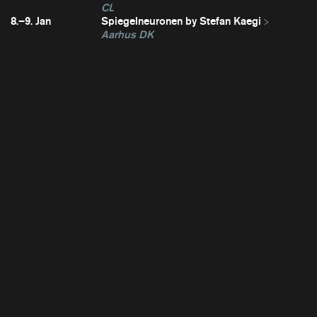
CL
8.–9. Jan
Spiegelneuronen by Stefan Kaegi
Aarhus DK