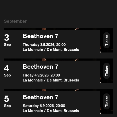
3
Beethoven 7
Ticket
Sep
Thursday 3.9.2026, 20:00
La Monnaie / De Munt, Brussels
4
Beethoven 7
Ticket
Sep
Friday 4.9.2026, 20:00
La Monnaie / De Munt, Brussels
5
Beethoven 7
Ticket
Sep
Saturday 5.9.2026, 20:00
La Monnaie / De Munt, Brussels