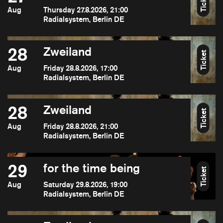
Ticket
Aug
Thursday 27.8.2026, 21:00
Radialsystem, Berlin DE
28
Zweiland
Ticket
Aug
Friday 28.8.2026, 17:00
Radialsystem, Berlin DE
28
Zweiland
Ticket
Aug
Friday 28.8.2026, 21:00
Radialsystem, Berlin DE
29
for the time being
Ticket
Aug
Saturday 29.8.2026, 19:00
Radialsystem, Berlin DE