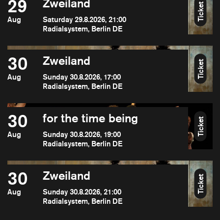
29
Zweiland
Ticket
Aug
Saturday 29.8.2026, 21:00
Radialsystem, Berlin DE
30
Zweiland
Ticket
Aug
Sunday 30.8.2026, 17:00
Radialsystem, Berlin DE
30
for the time being
Ticket
Aug
Sunday 30.8.2026, 19:00
Radialsystem, Berlin DE
30
Zweiland
Ticket
Aug
Sunday 30.8.2026, 21:00
Radialsystem, Berlin DE