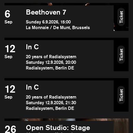
6
Beethoven 7
Ticket
Sep
Sunday 6.9.2026, 15:00
La Monnaie / De Munt, Brussels
12
In C
Ticket
Sep
20 years of Radialsystem
Saturday 12.9.2026, 20:00
Radialsystem, Berlin DE
12
In C
Ticket
Sep
20 years of Radialsystem
Saturday 12.9.2026, 21:30
Radialsystem, Berlin DE
26
Open Studio: Stage