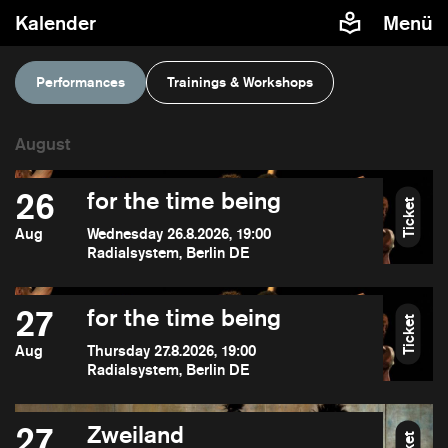
Kalender
Menü
Performances
Trainings & Workshops
26
for the time being
Ticket
Aug
Wednesday 26.8.2026, 19:00
Radialsystem, Berlin DE
27
for the time being
Ticket
Aug
Thursday 27.8.2026, 19:00
Radialsystem, Berlin DE
27
Zweiland