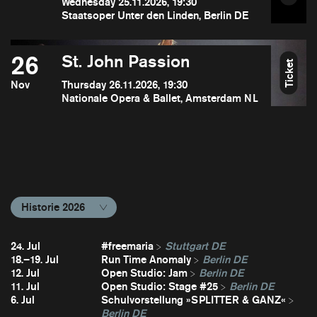
Wednesday 25.11.2026, 19:30
Staatsoper Unter den Linden, Berlin DE
26
St. John Passion
Ticket
Nov
Thursday 26.11.2026, 19:30
Nationale Opera & Ballet, Amsterdam NL
Historie 2026
24. Jul
#freemaria
Stuttgart DE
18.–19. Jul
Run Time Anomaly
Berlin DE
12. Jul
Open Studio: Jam
Berlin DE
11. Jul
Open Studio: Stage #25
Berlin DE
6. Jul
Schulvorstellung »SPLITTER & GANZ«
Berlin DE