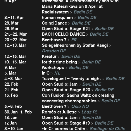
9. Apr
#freemaria. A Performance by and with
Maria Kalesnikava on 9 April at
Radialsystem
Berlin DE
8.–11. Apr
human requiem
Berlin DE
29. Mar
CoinciDance
Berlin DE
28. Mar
Open Studio: Stage #21
Berlin DE
21.–22. Mar
BACH CELLO DANCE
Berlin DE
20.–22. Mar
Beethoven 7
FR
12.–13. Mar
Spiegelneuronen by Stefan Kaegi
Dresden DE
12.–15. Mar
Kreatur
Berlin DE
10.–15. Mar
for the time being
Berlin DE
9. Mar
Workshops
Berlin, DE
5. Mar
In C
NL
4.–8. Mar
Travelogue I – Twenty to eight
Berlin DE
22. Feb
Open Studio: Jam
Berlin DE
21. Feb
Open Studio: Stage #20
Berlin DE
15. Feb
Con Fusion: Sasha Waltz on creating
connecting choreographies
Berlin DE
5.–6. Feb
Beethoven 7
Oslo NO
30. Jan–1. Feb
Roméo et Juliette
Lódz PL
18. Jan
Open Studio: Jam
Berlin DE
17. Jan
Open Studio: Stage #19
Berlin DE
8.–10. Jan
»In C« comes to Chile
Santiago de Chile