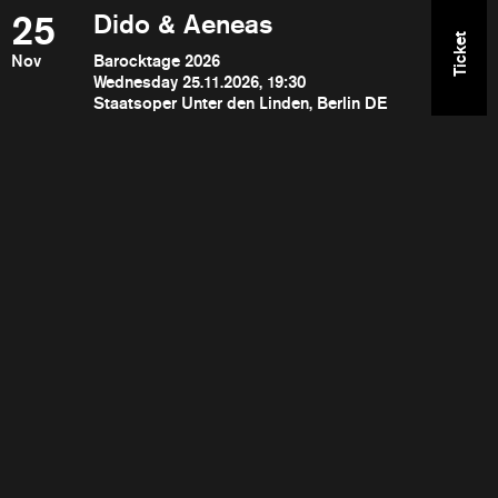
25
Dido & Aeneas
Ticket
Nov
Barocktage 2026
Wednesday 25.11.2026, 19:30
Staatsoper Unter den Linden, Berlin DE