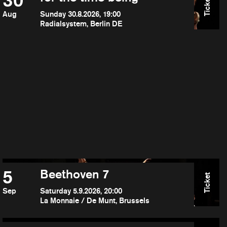
30
Ticket
Aug
Sunday 30.8.2026, 19:00
Radialsystem, Berlin DE
5
Beethoven 7
Ticket
Sep
Saturday 5.9.2026, 20:00
La Monnaie / De Munt, Brussels