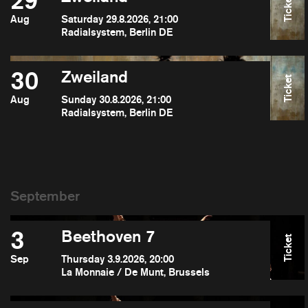
29
Ticket
Aug
Saturday 29.8.2026, 21:00
Radialsystem, Berlin DE
30
Zweiland
Ticket
Aug
Sunday 30.8.2026, 21:00
Radialsystem, Berlin DE
3
Beethoven 7
Ticket
Sep
Thursday 3.9.2026, 20:00
La Monnaie / De Munt, Brussels