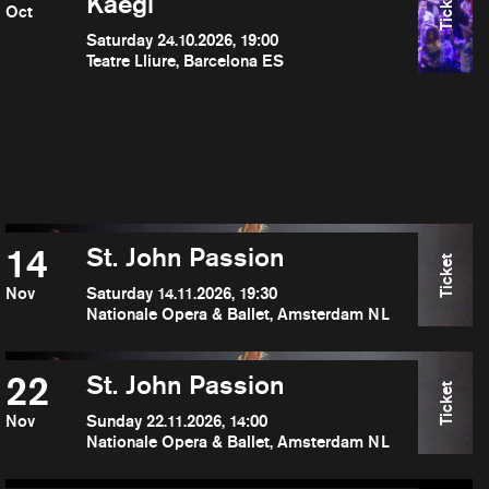
Ticket
Kaegi
Oct
Saturday 24.10.2026, 19:00
Teatre Lliure, Barcelona ES
14
St. John Passion
Ticket
Nov
Saturday 14.11.2026, 19:30
Nationale Opera & Ballet, Amsterdam NL
22
St. John Passion
Ticket
Nov
Sunday 22.11.2026, 14:00
Nationale Opera & Ballet, Amsterdam NL