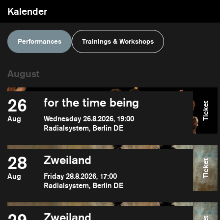
Kalender
Performances
Trainings & Workshops
26
for the time being
Ticket
Aug
Wednesday 26.8.2026, 19:00
Radialsystem, Berlin DE
28
Zweiland
Ticket
Aug
Friday 28.8.2026, 17:00
Radialsystem, Berlin DE
Zweiland