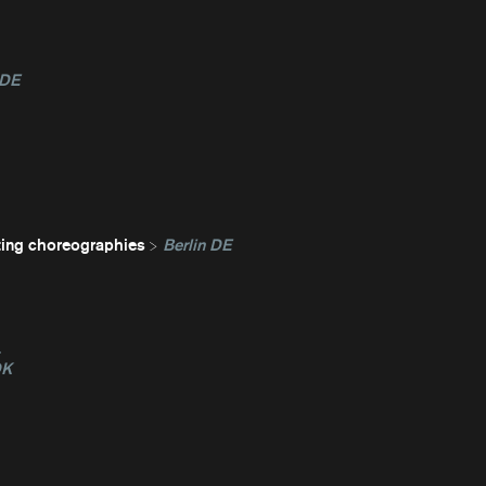
 DE
ting choreographies
Berlin DE
L
DK