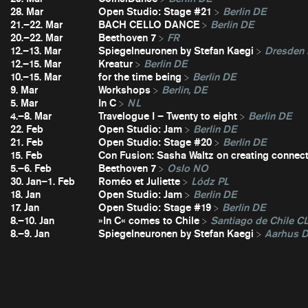
28. Mar
Open Studio: Stage #21
Berlin DE
21.–22. Mar
BACH CELLO DANCE
Berlin DE
20.–22. Mar
Beethoven 7
FR
12.–13. Mar
Spiegelneuronen by Stefan Kaegi
Dresden
12.–15. Mar
Kreatur
Berlin DE
10.–15. Mar
for the time being
Berlin DE
9. Mar
Workshops
Berlin, DE
5. Mar
In C
NL
4.–8. Mar
Travelogue I – Twenty to eight
Berlin DE
22. Feb
Open Studio: Jam
Berlin DE
21. Feb
Open Studio: Stage #20
Berlin DE
15. Feb
Con Fusion: Sasha Waltz on creating connec
5.–6. Feb
Beethoven 7
Oslo NO
30. Jan–1. Feb
Roméo et Juliette
Lódz PL
18. Jan
Open Studio: Jam
Berlin DE
17. Jan
Open Studio: Stage #19
Berlin DE
8.–10. Jan
»In C« comes to Chile
Santiago de Chile C
8.–9. Jan
Spiegelneuronen by Stefan Kaegi
Aarhus 