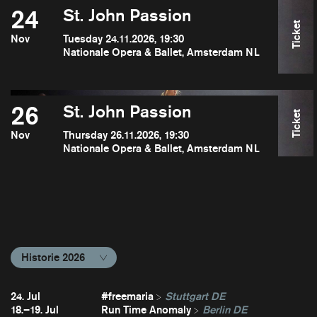
24
St. John Passion
Ticket
Nov
Tuesday 24.11.2026, 19:30
Nationale Opera & Ballet, Amsterdam NL
26
St. John Passion
Ticket
Nov
Thursday 26.11.2026, 19:30
Nationale Opera & Ballet, Amsterdam NL
Historie 2026
24. Jul
#freemaria
Stuttgart DE
18.–19. Jul
Run Time Anomaly
Berlin DE