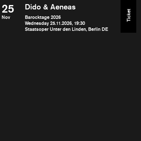
25
Dido & Aeneas
Ticket
Nov
Barocktage 2026
Wednesday 25.11.2026, 19:30
Staatsoper Unter den Linden, Berlin DE