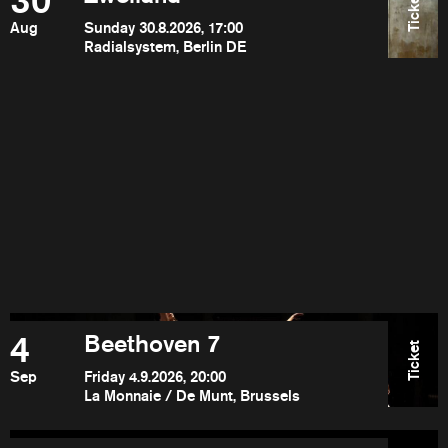
30
Ticket
Aug
Sunday 30.8.2026, 17:00
Radialsystem, Berlin DE
4
Beethoven 7
Ticket
Sep
Friday 4.9.2026, 20:00
La Monnaie / De Munt, Brussels