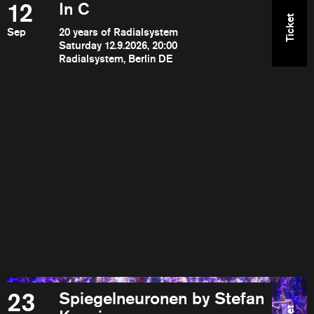
12
In C
Ticket
Sep
20 years of Radialsystem
Saturday 12.9.2026, 20:00
Radialsystem, Berlin DE
23
Spiegelneuronen by Stefan