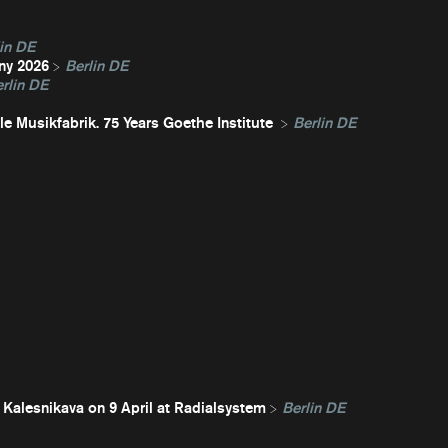
in DE
ny 2026
Berlin DE
rlin DE
e Musikfabrik. 75 Years Goethe Institute
Berlin DE
 Kalesnikava on 9 April at Radialsystem
Berlin DE