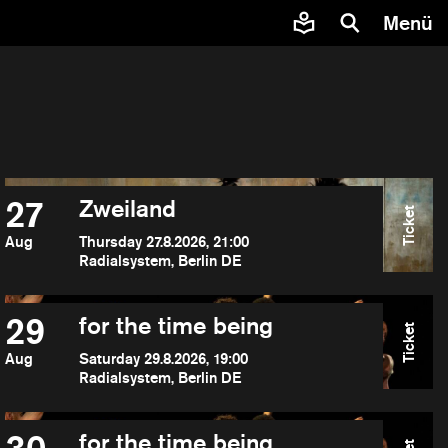
Menü
27
Zweiland
Ticket
Aug
Thursday 27.8.2026, 21:00
Radialsystem, Berlin DE
29
for the time being
Ticket
Aug
Saturday 29.8.2026, 19:00
Radialsystem, Berlin DE
for the time being