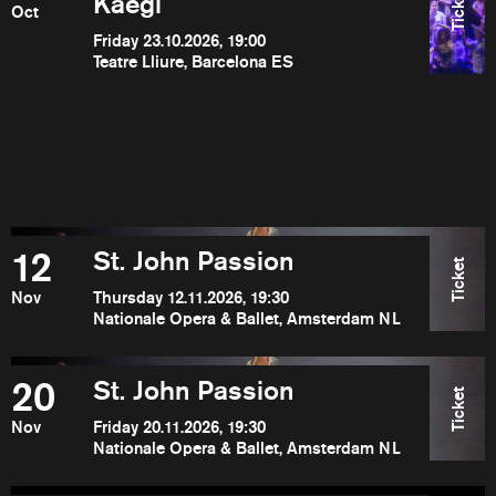
Ticket
Kaegi
Oct
Friday 23.10.2026, 19:00
Teatre Lliure, Barcelona ES
12
St. John Passion
Ticket
Nov
Thursday 12.11.2026, 19:30
Nationale Opera & Ballet, Amsterdam NL
20
St. John Passion
Ticket
Nov
Friday 20.11.2026, 19:30
Nationale Opera & Ballet, Amsterdam NL