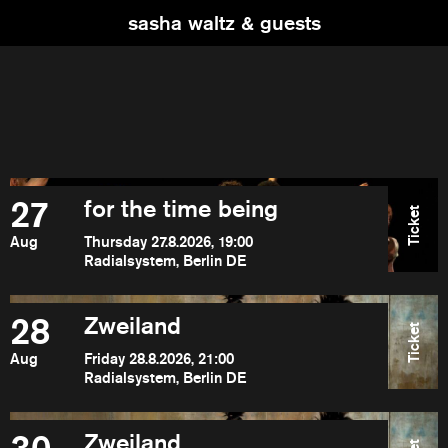
sasha waltz & guests
27
for the time being
Ticket
Aug
Thursday 27.8.2026, 19:00
Radialsystem, Berlin DE
28
Zweiland
Ticket
Aug
Friday 28.8.2026, 21:00
Radialsystem, Berlin DE
Zweiland