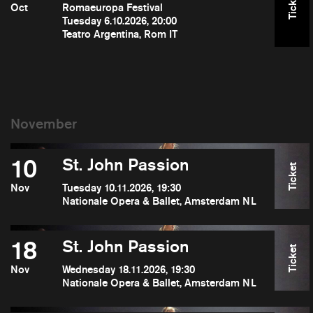
Ticket
Oct
Romaeuropa Festival
Tuesday 6.10.2026, 20:00
Teatro Argentina, Rom IT
10
St. John Passion
Ticket
Nov
Tuesday 10.11.2026, 19:30
Nationale Opera & Ballet, Amsterdam NL
18
St. John Passion
Ticket
Nov
Wednesday 18.11.2026, 19:30
Nationale Opera & Ballet, Amsterdam NL