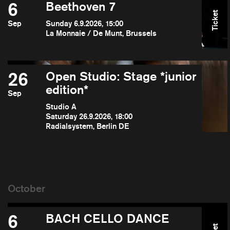
6
Beethoven 7
Ticket
Sep
Sunday 6.9.2026, 15:00
La Monnaie / De Munt, Brussels
26
Open Studio: Stage *junior
edition*
Sep
Studio A
Saturday 26.9.2026, 18:00
Radialsystem, Berlin DE
6
BACH CELLO DANCE