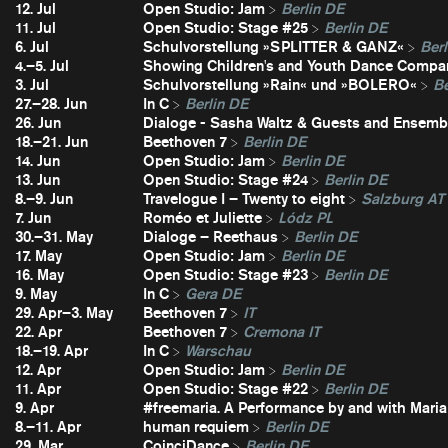
12. Jul
Open Studio: Jam
Berlin DE
11. Jul
Open Studio: Stage #25
Berlin DE
6. Jul
Schulvorstellung »SPLITTER & GANZ«
Berl
4.–5. Jul
Showing Children's and Youth Dance Compa
3. Jul
Schulvorstellung »Rain« und »BOLERO«
Be
27.–28. Jun
In C
Berlin DE
26. Jun
Dialoge - Sasha Waltz & Guests and Ensembl
18.–21. Jun
Beethoven 7
Berlin DE
14. Jun
Open Studio: Jam
Berlin DE
13. Jun
Open Studio: Stage #24
Berlin DE
8.–9. Jun
Travelogue I – Twenty to eight
Salzburg AT
7. Jun
Roméo et Juliette
Lódz PL
30.–31. May
Dialoge – Reethaus
Berlin DE
17. May
Open Studio: Jam
Berlin DE
16. May
Open Studio: Stage #23
Berlin DE
9. May
In C
Gera DE
29. Apr–3. May
Beethoven 7
IT
22. Apr
Beethoven 7
Cremona IT
18.–19. Apr
In C
Warschau
12. Apr
Open Studio: Jam
Berlin DE
11. Apr
Open Studio: Stage #22
Berlin DE
9. Apr
#freemaria. A Performance by and with Maria
8.–11. Apr
human requiem
Berlin DE
29. Mar
CoinciDance
Berlin DE