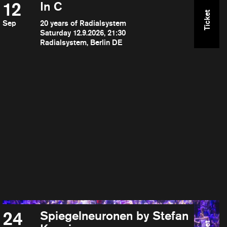
12
In C
Ticket
Sep
20 years of Radialsystem
Saturday 12.9.2026, 21:30
Radialsystem, Berlin DE
24
Spiegelneuronen by Stefan