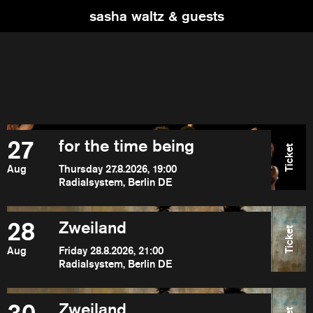
sasha waltz & guests
27
for the time being
Ticket
Aug
Thursday 27.8.2026, 19:00
Radialsystem, Berlin DE
28
Zweiland
Ticket
Aug
Friday 28.8.2026, 21:00
Radialsystem, Berlin DE
Zweiland