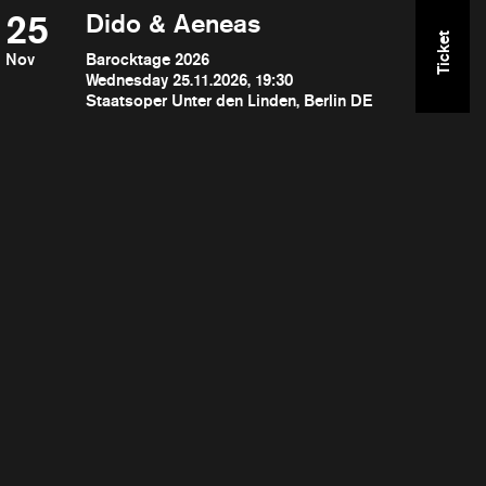
25
Dido & Aeneas
Ticket
Nov
Barocktage 2026
Wednesday 25.11.2026, 19:30
Staatsoper Unter den Linden, Berlin DE