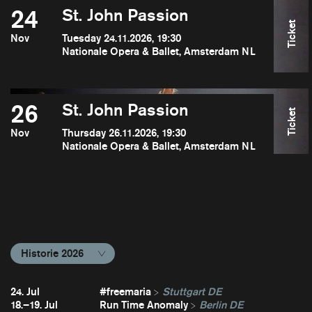
24
St. John Passion
Ticket
Nov
Tuesday 24.11.2026, 19:30
Nationale Opera & Ballet, Amsterdam NL
26
St. John Passion
Ticket
Nov
Thursday 26.11.2026, 19:30
Nationale Opera & Ballet, Amsterdam NL
Historie 2026
24. Jul
#freemaria
Stuttgart DE
18.–19. Jul
Run Time Anomaly
Berlin DE