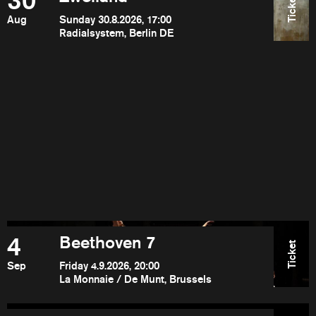
30
Ticket
Aug
Sunday 30.8.2026, 17:00
Radialsystem, Berlin DE
4
Beethoven 7
Ticket
Sep
Friday 4.9.2026, 20:00
La Monnaie / De Munt, Brussels