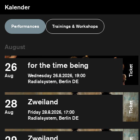
Kalender
Performances
Trainings & Workshops
26
for the time being
Ticket
Aug
Wednesday 26.8.2026, 19:00
Radialsystem, Berlin DE
28
Zweiland
Ticket
Aug
Friday 28.8.2026, 17:00
Radialsystem, Berlin DE
Zweiland