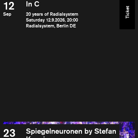
12
In C
Ticket
Sep
20 years of Radialsystem
Saturday 12.9.2026, 20:00
Radialsystem, Berlin DE
23
Spiegelneuronen by Stefan