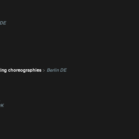
 DE
ting choreographies
Berlin DE
L
DK