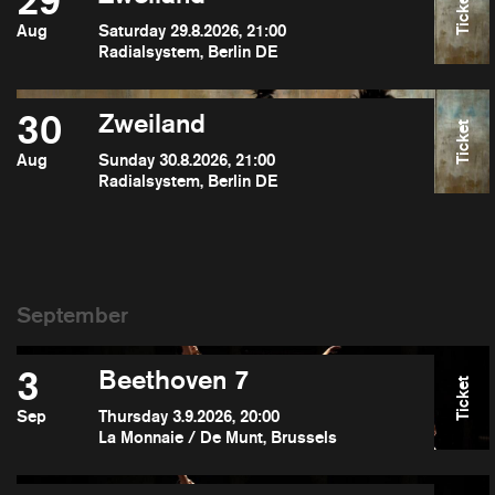
29
Ticket
Aug
Saturday 29.8.2026, 21:00
Radialsystem, Berlin DE
30
Zweiland
Ticket
Aug
Sunday 30.8.2026, 21:00
Radialsystem, Berlin DE
3
Beethoven 7
Ticket
Sep
Thursday 3.9.2026, 20:00
La Monnaie / De Munt, Brussels