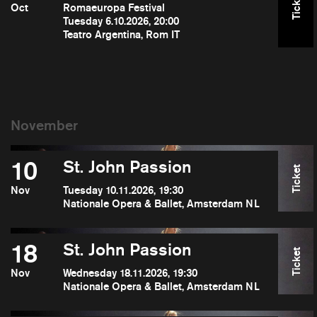
Ticket
Oct
Romaeuropa Festival
Tuesday 6.10.2026, 20:00
Teatro Argentina, Rom IT
10
St. John Passion
Ticket
Nov
Tuesday 10.11.2026, 19:30
Nationale Opera & Ballet, Amsterdam NL
18
St. John Passion
Ticket
Nov
Wednesday 18.11.2026, 19:30
Nationale Opera & Ballet, Amsterdam NL