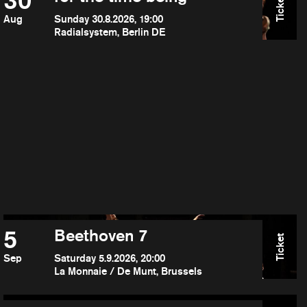
30
Ticket
Aug
Sunday 30.8.2026, 19:00
Radialsystem, Berlin DE
5
Beethoven 7
Ticket
Sep
Saturday 5.9.2026, 20:00
La Monnaie / De Munt, Brussels