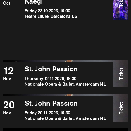
Ticket
Kaegi
Oct
Friday 23.10.2026, 19:00
Teatre Lliure, Barcelona ES
12
St. John Passion
Ticket
Nov
Thursday 12.11.2026, 19:30
Nationale Opera & Ballet, Amsterdam NL
20
St. John Passion
Ticket
Nov
Friday 20.11.2026, 19:30
Nationale Opera & Ballet, Amsterdam NL