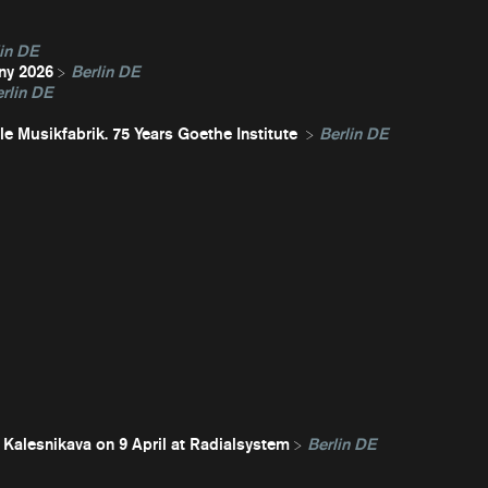
in DE
ny 2026
Berlin DE
rlin DE
e Musikfabrik. 75 Years Goethe Institute
Berlin DE
 Kalesnikava on 9 April at Radialsystem
Berlin DE