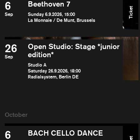
6
Beethoven 7
Ticket
Sep
Sunday 6.9.2026, 15:00
La Monnaie / De Munt, Brussels
26
Open Studio: Stage *junior
edition*
Sep
Studio A
Saturday 26.9.2026, 18:00
Radialsystem, Berlin DE
6
BACH CELLO DANCE