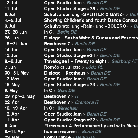
12. Jul
Open Studio: Jam
Berlin DE
11. Jul
Open Studio: Stage #25
Berlin DE
6. Jul
Schulvorstellung »SPLITTER & GANZ«
Berl
4.–5. Jul
Showing Children's and Youth Dance Compa
3. Jul
Schulvorstellung »Rain« und »BOLERO«
Be
27.–28. Jun
In C
Berlin DE
26. Jun
Dialoge - Sasha Waltz & Guests and Ensembl
18.–21. Jun
Beethoven 7
Berlin DE
14. Jun
Open Studio: Jam
Berlin DE
13. Jun
Open Studio: Stage #24
Berlin DE
8.–9. Jun
Travelogue I – Twenty to eight
Salzburg AT
7. Jun
Roméo et Juliette
Lódz PL
30.–31. May
Dialoge – Reethaus
Berlin DE
17. May
Open Studio: Jam
Berlin DE
16. May
Open Studio: Stage #23
Berlin DE
9. May
In C
Gera DE
29. Apr–3. May
Beethoven 7
IT
22. Apr
Beethoven 7
Cremona IT
18.–19. Apr
In C
Warschau
12. Apr
Open Studio: Jam
Berlin DE
11. Apr
Open Studio: Stage #22
Berlin DE
9. Apr
#freemaria. A Performance by and with Maria
8.–11. Apr
human requiem
Berlin DE
29. Mar
CoinciDance
Berlin DE