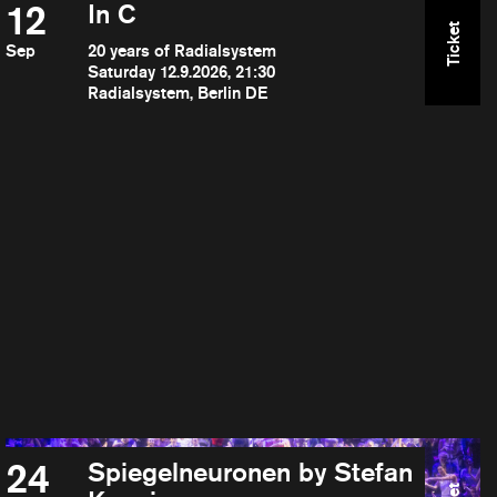
12
In C
Ticket
Sep
20 years of Radialsystem
Saturday 12.9.2026, 21:30
Radialsystem, Berlin DE
24
Spiegelneuronen by Stefan