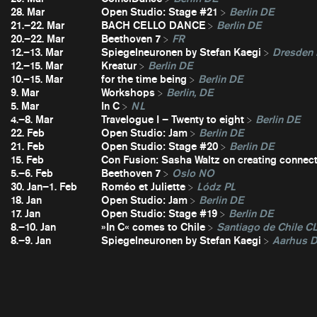
28. Mar
Open Studio: Stage #21
Berlin DE
21.–22. Mar
BACH CELLO DANCE
Berlin DE
20.–22. Mar
Beethoven 7
FR
12.–13. Mar
Spiegelneuronen by Stefan Kaegi
Dresden
12.–15. Mar
Kreatur
Berlin DE
10.–15. Mar
for the time being
Berlin DE
9. Mar
Workshops
Berlin, DE
5. Mar
In C
NL
4.–8. Mar
Travelogue I – Twenty to eight
Berlin DE
22. Feb
Open Studio: Jam
Berlin DE
21. Feb
Open Studio: Stage #20
Berlin DE
15. Feb
Con Fusion: Sasha Waltz on creating connec
5.–6. Feb
Beethoven 7
Oslo NO
30. Jan–1. Feb
Roméo et Juliette
Lódz PL
18. Jan
Open Studio: Jam
Berlin DE
17. Jan
Open Studio: Stage #19
Berlin DE
8.–10. Jan
»In C« comes to Chile
Santiago de Chile C
8.–9. Jan
Spiegelneuronen by Stefan Kaegi
Aarhus 