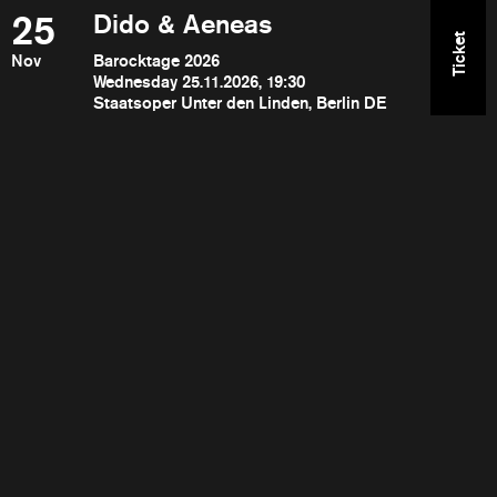
25
Dido & Aeneas
Ticket
Nov
Barocktage 2026
Wednesday 25.11.2026, 19:30
Staatsoper Unter den Linden, Berlin DE