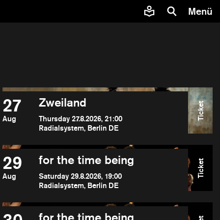
Menü
27
Zweiland
Ticket
Aug
Thursday 27.8.2026, 21:00
Radialsystem, Berlin DE
29
for the time being
Ticket
Aug
Saturday 29.8.2026, 19:00
Radialsystem, Berlin DE
for the time being