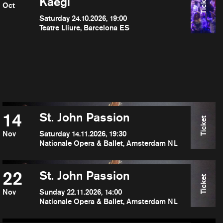
Ticket
Kaegi
Oct
Saturday 24.10.2026, 19:00
Teatre Lliure, Barcelona ES
14
St. John Passion
Ticket
Nov
Saturday 14.11.2026, 19:30
Nationale Opera & Ballet, Amsterdam NL
22
St. John Passion
Ticket
Nov
Sunday 22.11.2026, 14:00
Nationale Opera & Ballet, Amsterdam NL