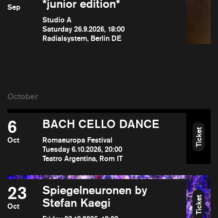
*junior edition*
Sep
Studio A
Saturday 26.9.2026, 18:00
Radialsystem, Berlin DE
6
BACH CELLO DANCE
Ticket
Oct
Romaeuropa Festival
Tuesday 6.10.2026, 20:00
Teatro Argentina, Rom IT
23
Spiegelneuronen by
Ticket
Stefan Kaegi
Oct