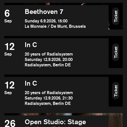
6
Beethoven 7
Ticket
Sep
Sunday 6.9.2026, 15:00
La Monnaie / De Munt, Brussels
12
In C
Ticket
Sep
20 years of Radialsystem
Saturday 12.9.2026, 20:00
Radialsystem, Berlin DE
12
In C
Ticket
Sep
20 years of Radialsystem
Saturday 12.9.2026, 21:30
Radialsystem, Berlin DE
26
Open Studio: Stage