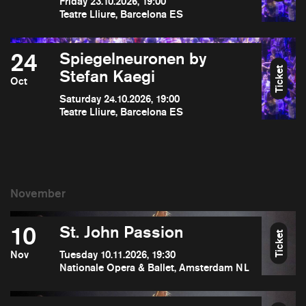
Friday 23.10.2026, 19:00
Teatre Lliure, Barcelona ES
24
Spiegelneuronen by
Ticket
Stefan Kaegi
Oct
Saturday 24.10.2026, 19:00
Teatre Lliure, Barcelona ES
10
St. John Passion
Ticket
Nov
Tuesday 10.11.2026, 19:30
Nationale Opera & Ballet, Amsterdam NL