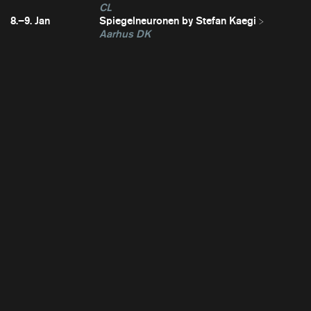
CL
8.–9. Jan
Spiegelneuronen by Stefan Kaegi
Aarhus DK