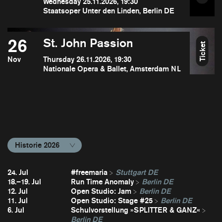
Wednesday 25.11.2026, 19:30
Staatsoper Unter den Linden, Berlin DE
26
St. John Passion
Ticket
Nov
Thursday 26.11.2026, 19:30
Nationale Opera & Ballet, Amsterdam NL
Historie 2026
24. Jul
#freemaria
Stuttgart DE
18.–19. Jul
Run Time Anomaly
Berlin DE
12. Jul
Open Studio: Jam
Berlin DE
11. Jul
Open Studio: Stage #25
Berlin DE
6. Jul
Schulvorstellung »SPLITTER & GANZ«
Berlin DE