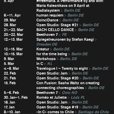
9. Apr
#freemaria. A Performance by and with
Maria Kalesnikava on 9 April at
Radialsystem
Berlin DE
8.–11. Apr
human requiem
Berlin DE
29. Mar
CoinciDance
Berlin DE
28. Mar
Open Studio: Stage #21
Berlin DE
21.–22. Mar
BACH CELLO DANCE
Berlin DE
20.–22. Mar
Beethoven 7
FR
12.–13. Mar
Spiegelneuronen by Stefan Kaegi
Dresden DE
12.–15. Mar
Kreatur
Berlin DE
10.–15. Mar
for the time being
Berlin DE
9. Mar
Workshops
Berlin, DE
5. Mar
In C
NL
4.–8. Mar
Travelogue I – Twenty to eight
Berlin DE
22. Feb
Open Studio: Jam
Berlin DE
21. Feb
Open Studio: Stage #20
Berlin DE
15. Feb
Con Fusion: Sasha Waltz on creating
connecting choreographies
Berlin DE
5.–6. Feb
Beethoven 7
Oslo NO
30. Jan–1. Feb
Roméo et Juliette
Lódz PL
18. Jan
Open Studio: Jam
Berlin DE
17. Jan
Open Studio: Stage #19
Berlin DE
8.–10. Jan
»In C« comes to Chile
Santiago de Chile