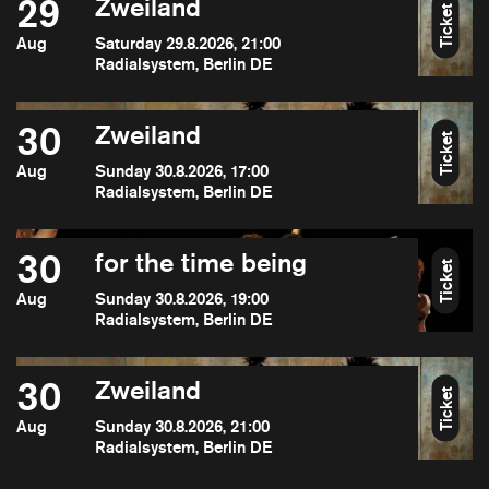
29
Zweiland
Ticket
Aug
Saturday 29.8.2026, 21:00
Radialsystem, Berlin DE
30
Zweiland
Ticket
Aug
Sunday 30.8.2026, 17:00
Radialsystem, Berlin DE
30
for the time being
Ticket
Aug
Sunday 30.8.2026, 19:00
Radialsystem, Berlin DE
30
Zweiland
Ticket
Aug
Sunday 30.8.2026, 21:00
Radialsystem, Berlin DE