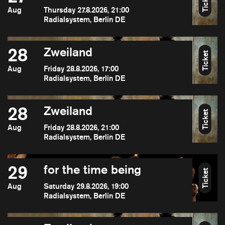
Ticket
Aug
Thursday 27.8.2026, 21:00
Radialsystem, Berlin DE
28
Zweiland
Ticket
Aug
Friday 28.8.2026, 17:00
Radialsystem, Berlin DE
28
Zweiland
Ticket
Aug
Friday 28.8.2026, 21:00
Radialsystem, Berlin DE
29
for the time being
Ticket
Aug
Saturday 29.8.2026, 19:00
Radialsystem, Berlin DE