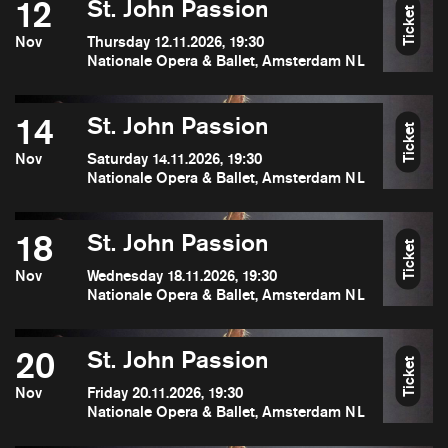
12
St. John Passion
Ticket
Nov
Thursday 12.11.2026, 19:30
Nationale Opera & Ballet, Amsterdam NL
14
St. John Passion
Ticket
Nov
Saturday 14.11.2026, 19:30
Nationale Opera & Ballet, Amsterdam NL
18
St. John Passion
Ticket
Nov
Wednesday 18.11.2026, 19:30
Nationale Opera & Ballet, Amsterdam NL
20
St. John Passion
Ticket
Nov
Friday 20.11.2026, 19:30
Nationale Opera & Ballet, Amsterdam NL