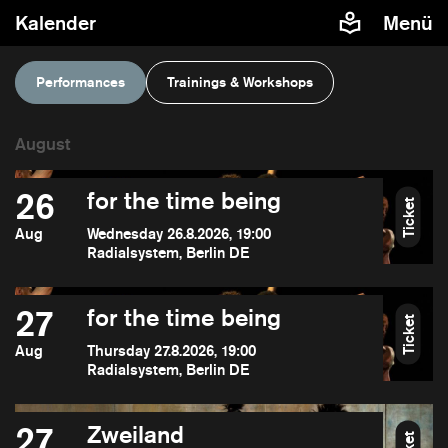
Kalender
Menü
Performances
Trainings & Workshops
26
for the time being
Ticket
Aug
Wednesday 26.8.2026, 19:00
Radialsystem, Berlin DE
27
for the time being
Ticket
Aug
Thursday 27.8.2026, 19:00
Radialsystem, Berlin DE
27
Zweiland