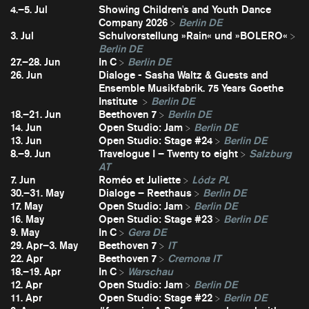
4.–5. Jul
Showing Children's and Youth Dance
Company 2026
Berlin DE
3. Jul
Schulvorstellung »Rain« und »BOLERO«
Berlin DE
27.–28. Jun
In C
Berlin DE
26. Jun
Dialoge - Sasha Waltz & Guests and
Ensemble Musikfabrik. 75 Years Goethe
Institute
Berlin DE
18.–21. Jun
Beethoven 7
Berlin DE
14. Jun
Open Studio: Jam
Berlin DE
13. Jun
Open Studio: Stage #24
Berlin DE
8.–9. Jun
Travelogue I – Twenty to eight
Salzburg
AT
7. Jun
Roméo et Juliette
Lódz PL
30.–31. May
Dialoge – Reethaus
Berlin DE
17. May
Open Studio: Jam
Berlin DE
16. May
Open Studio: Stage #23
Berlin DE
9. May
In C
Gera DE
29. Apr–3. May
Beethoven 7
IT
22. Apr
Beethoven 7
Cremona IT
18.–19. Apr
In C
Warschau
12. Apr
Open Studio: Jam
Berlin DE
11. Apr
Open Studio: Stage #22
Berlin DE