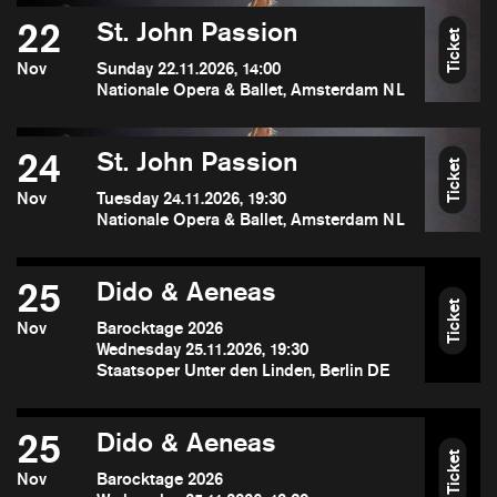
22
St. John Passion
Ticket
Nov
Sunday 22.11.2026, 14:00
Nationale Opera & Ballet, Amsterdam NL
24
St. John Passion
Ticket
Nov
Tuesday 24.11.2026, 19:30
Nationale Opera & Ballet, Amsterdam NL
25
Dido & Aeneas
Ticket
Nov
Barocktage 2026
Wednesday 25.11.2026, 19:30
Staatsoper Unter den Linden, Berlin DE
25
Dido & Aeneas
Ticket
Nov
Barocktage 2026