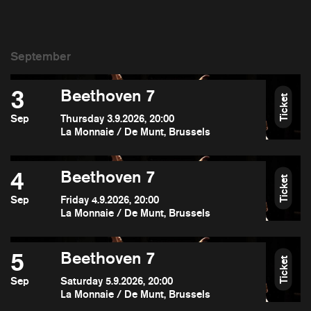
3
Beethoven 7
Ticket
Sep
Thursday 3.9.2026, 20:00
La Monnaie / De Munt, Brussels
4
Beethoven 7
Ticket
Sep
Friday 4.9.2026, 20:00
La Monnaie / De Munt, Brussels
5
Beethoven 7
Ticket
Sep
Saturday 5.9.2026, 20:00
La Monnaie / De Munt, Brussels