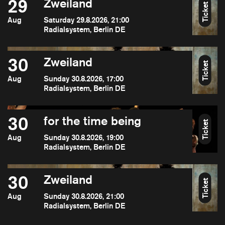
29
Zweiland
Ticket
Aug
Saturday 29.8.2026, 21:00
Radialsystem, Berlin DE
30
Zweiland
Ticket
Aug
Sunday 30.8.2026, 17:00
Radialsystem, Berlin DE
30
for the time being
Ticket
Aug
Sunday 30.8.2026, 19:00
Radialsystem, Berlin DE
30
Zweiland
Ticket
Aug
Sunday 30.8.2026, 21:00
Radialsystem, Berlin DE