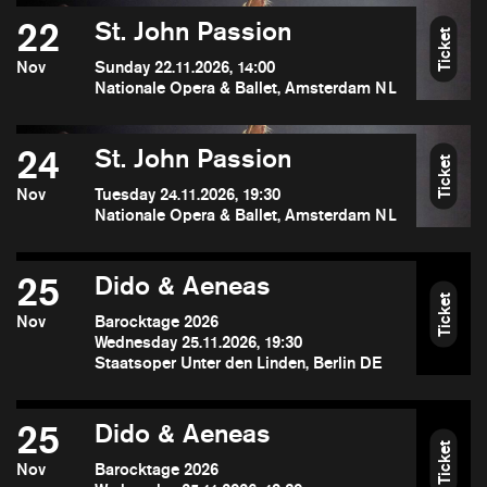
22
St. John Passion
Ticket
Nov
Sunday 22.11.2026, 14:00
Nationale Opera & Ballet, Amsterdam NL
24
St. John Passion
Ticket
Nov
Tuesday 24.11.2026, 19:30
Nationale Opera & Ballet, Amsterdam NL
25
Dido & Aeneas
Ticket
Nov
Barocktage 2026
Wednesday 25.11.2026, 19:30
Staatsoper Unter den Linden, Berlin DE
25
Dido & Aeneas
Ticket
Nov
Barocktage 2026