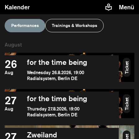
Kalender
Menü
Performances
Trainings & Workshops
26
for the time being
Ticket
Aug
Wednesday 26.8.2026, 19:00
Radialsystem, Berlin DE
27
for the time being
Ticket
Aug
Thursday 27.8.2026, 19:00
Radialsystem, Berlin DE
27
Zweiland