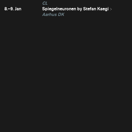
CL
8.–9. Jan
Spiegelneuronen by Stefan Kaegi
Aarhus DK