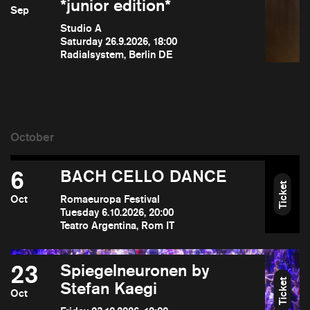
*junior edition*
Sep
Studio A
Saturday 26.9.2026, 18:00
Radialsystem, Berlin DE
6
BACH CELLO DANCE
Ticket
Oct
Romaeuropa Festival
Tuesday 6.10.2026, 20:00
Teatro Argentina, Rom IT
23
Spiegelneuronen by
Ticket
Stefan Kaegi
Oct