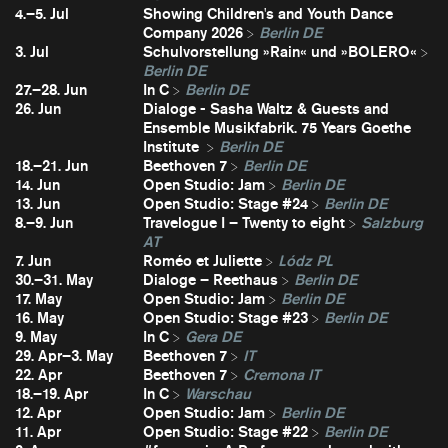
4.–5. Jul
Showing Children's and Youth Dance
Company 2026
Berlin DE
3. Jul
Schulvorstellung »Rain« und »BOLERO«
Berlin DE
27.–28. Jun
In C
Berlin DE
26. Jun
Dialoge - Sasha Waltz & Guests and
Ensemble Musikfabrik. 75 Years Goethe
Institute
Berlin DE
18.–21. Jun
Beethoven 7
Berlin DE
14. Jun
Open Studio: Jam
Berlin DE
13. Jun
Open Studio: Stage #24
Berlin DE
8.–9. Jun
Travelogue I – Twenty to eight
Salzburg
AT
7. Jun
Roméo et Juliette
Lódz PL
30.–31. May
Dialoge – Reethaus
Berlin DE
17. May
Open Studio: Jam
Berlin DE
16. May
Open Studio: Stage #23
Berlin DE
9. May
In C
Gera DE
29. Apr–3. May
Beethoven 7
IT
22. Apr
Beethoven 7
Cremona IT
18.–19. Apr
In C
Warschau
12. Apr
Open Studio: Jam
Berlin DE
11. Apr
Open Studio: Stage #22
Berlin DE