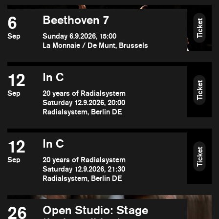
6
Beethoven 7
Ticket
Sep
Sunday 6.9.2026, 15:00
La Monnaie / De Munt, Brussels
12
In C
Ticket
Sep
20 years of Radialsystem
Saturday 12.9.2026, 20:00
Radialsystem, Berlin DE
12
In C
Ticket
Sep
20 years of Radialsystem
Saturday 12.9.2026, 21:30
Radialsystem, Berlin DE
26
Open Studio: Stage