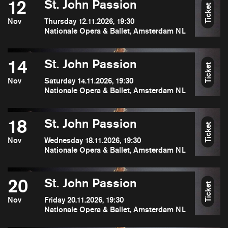
12
St. John Passion
Ticket
Nov
Thursday 12.11.2026, 19:30
Nationale Opera & Ballet, Amsterdam NL
14
St. John Passion
Ticket
Nov
Saturday 14.11.2026, 19:30
Nationale Opera & Ballet, Amsterdam NL
18
St. John Passion
Ticket
Nov
Wednesday 18.11.2026, 19:30
Nationale Opera & Ballet, Amsterdam NL
20
St. John Passion
Ticket
Nov
Friday 20.11.2026, 19:30
Nationale Opera & Ballet, Amsterdam NL