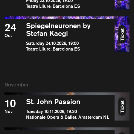
Friday 23.10.2026, 19:00
Teatre Lliure, Barcelona ES
24
Spiegelneuronen by
Ticket
Stefan Kaegi
Oct
Saturday 24.10.2026, 19:00
Teatre Lliure, Barcelona ES
10
St. John Passion
Ticket
Nov
Tuesday 10.11.2026, 19:30
Nationale Opera & Ballet, Amsterdam NL