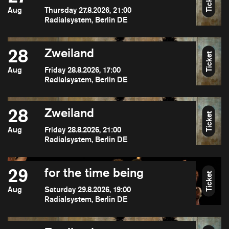
Ticket
Aug
Thursday 27.8.2026, 21:00
Radialsystem, Berlin DE
28
Zweiland
Ticket
Aug
Friday 28.8.2026, 17:00
Radialsystem, Berlin DE
28
Zweiland
Ticket
Aug
Friday 28.8.2026, 21:00
Radialsystem, Berlin DE
29
for the time being
Ticket
Aug
Saturday 29.8.2026, 19:00
Radialsystem, Berlin DE