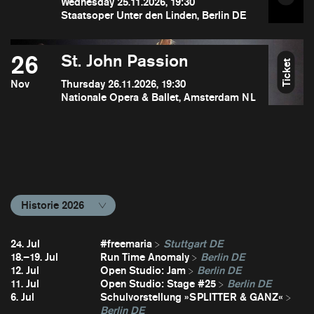
Wednesday 25.11.2026, 19:30
Staatsoper Unter den Linden, Berlin DE
26
St. John Passion
Ticket
Nov
Thursday 26.11.2026, 19:30
Nationale Opera & Ballet, Amsterdam NL
Historie 2026
24. Jul
#freemaria
Stuttgart DE
18.–19. Jul
Run Time Anomaly
Berlin DE
12. Jul
Open Studio: Jam
Berlin DE
11. Jul
Open Studio: Stage #25
Berlin DE
6. Jul
Schulvorstellung »SPLITTER & GANZ«
Berlin DE