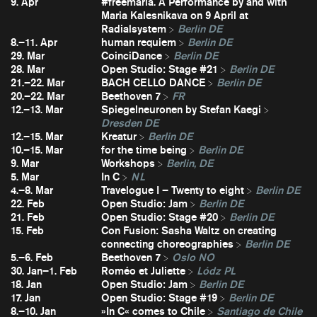
9. Apr
#freemaria. A Performance by and with
Maria Kalesnikava on 9 April at
Radialsystem
Berlin DE
8.–11. Apr
human requiem
Berlin DE
29. Mar
CoinciDance
Berlin DE
28. Mar
Open Studio: Stage #21
Berlin DE
21.–22. Mar
BACH CELLO DANCE
Berlin DE
20.–22. Mar
Beethoven 7
FR
12.–13. Mar
Spiegelneuronen by Stefan Kaegi
Dresden DE
12.–15. Mar
Kreatur
Berlin DE
10.–15. Mar
for the time being
Berlin DE
9. Mar
Workshops
Berlin, DE
5. Mar
In C
NL
4.–8. Mar
Travelogue I – Twenty to eight
Berlin DE
22. Feb
Open Studio: Jam
Berlin DE
21. Feb
Open Studio: Stage #20
Berlin DE
15. Feb
Con Fusion: Sasha Waltz on creating
connecting choreographies
Berlin DE
5.–6. Feb
Beethoven 7
Oslo NO
30. Jan–1. Feb
Roméo et Juliette
Lódz PL
18. Jan
Open Studio: Jam
Berlin DE
17. Jan
Open Studio: Stage #19
Berlin DE
8.–10. Jan
»In C« comes to Chile
Santiago de Chile