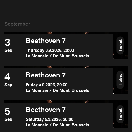
3
Beethoven 7
Ticket
Sep
Thursday 3.9.2026, 20:00
La Monnaie / De Munt, Brussels
4
Beethoven 7
Ticket
Sep
Friday 4.9.2026, 20:00
La Monnaie / De Munt, Brussels
5
Beethoven 7
Ticket
Sep
Saturday 5.9.2026, 20:00
La Monnaie / De Munt, Brussels