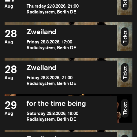
Ticket
Aug
Thursday 27.8.2026, 21:00
Radialsystem, Berlin DE
28
Zweiland
Ticket
Aug
Friday 28.8.2026, 17:00
Radialsystem, Berlin DE
28
Zweiland
Ticket
Aug
Friday 28.8.2026, 21:00
Radialsystem, Berlin DE
29
for the time being
Ticket
Aug
Saturday 29.8.2026, 19:00
Radialsystem, Berlin DE