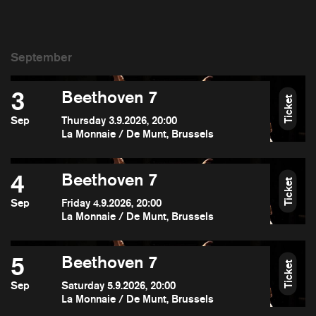
3
Beethoven 7
Ticket
Sep
Thursday 3.9.2026, 20:00
La Monnaie / De Munt, Brussels
4
Beethoven 7
Ticket
Sep
Friday 4.9.2026, 20:00
La Monnaie / De Munt, Brussels
5
Beethoven 7
Ticket
Sep
Saturday 5.9.2026, 20:00
La Monnaie / De Munt, Brussels