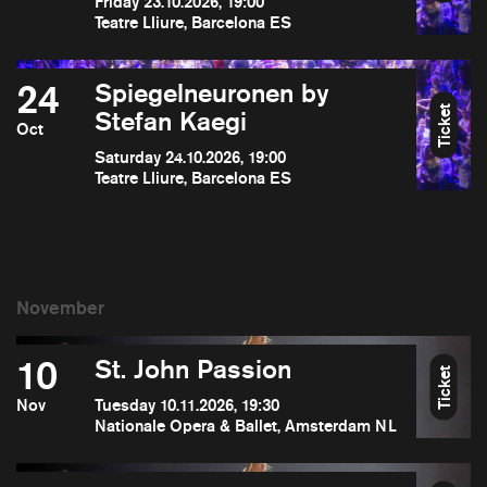
Friday 23.10.2026, 19:00
Teatre Lliure, Barcelona ES
24
Spiegelneuronen by
Ticket
Stefan Kaegi
Oct
Saturday 24.10.2026, 19:00
Teatre Lliure, Barcelona ES
10
St. John Passion
Ticket
Nov
Tuesday 10.11.2026, 19:30
Nationale Opera & Ballet, Amsterdam NL