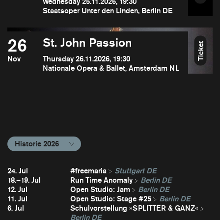
Wednesday 25.11.2026, 19:30
Staatsoper Unter den Linden, Berlin DE
26
St. John Passion
Ticket
Nov
Thursday 26.11.2026, 19:30
Nationale Opera & Ballet, Amsterdam NL
Historie 2026
24. Jul
#freemaria
Stuttgart DE
18.–19. Jul
Run Time Anomaly
Berlin DE
12. Jul
Open Studio: Jam
Berlin DE
11. Jul
Open Studio: Stage #25
Berlin DE
6. Jul
Schulvorstellung »SPLITTER & GANZ«
Berlin DE