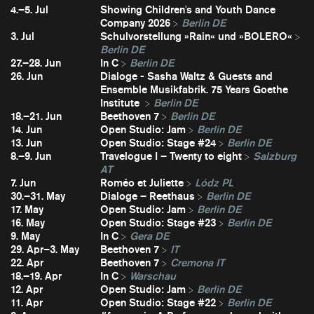
4.–5. Jul
Showing Children's and Youth Dance
Company 2026
Berlin DE
3. Jul
Schulvorstellung »Rain« und »BOLERO«
Berlin DE
27.–28. Jun
In C
Berlin DE
26. Jun
Dialoge - Sasha Waltz & Guests and
Ensemble Musikfabrik. 75 Years Goethe
Institute
Berlin DE
18.–21. Jun
Beethoven 7
Berlin DE
14. Jun
Open Studio: Jam
Berlin DE
13. Jun
Open Studio: Stage #24
Berlin DE
8.–9. Jun
Travelogue I – Twenty to eight
Salzburg
AT
7. Jun
Roméo et Juliette
Lódz PL
30.–31. May
Dialoge – Reethaus
Berlin DE
17. May
Open Studio: Jam
Berlin DE
16. May
Open Studio: Stage #23
Berlin DE
9. May
In C
Gera DE
29. Apr–3. May
Beethoven 7
IT
22. Apr
Beethoven 7
Cremona IT
18.–19. Apr
In C
Warschau
12. Apr
Open Studio: Jam
Berlin DE
11. Apr
Open Studio: Stage #22
Berlin DE