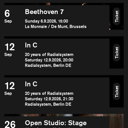
6
Beethoven 7
Ticket
Sep
Sunday 6.9.2026, 15:00
La Monnaie / De Munt, Brussels
12
In C
Ticket
Sep
20 years of Radialsystem
Saturday 12.9.2026, 20:00
Radialsystem, Berlin DE
12
In C
Ticket
Sep
20 years of Radialsystem
Saturday 12.9.2026, 21:30
Radialsystem, Berlin DE
26
Open Studio: Stage