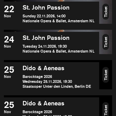
22
St. John Passion
Ticket
Nov
Sunday 22.11.2026, 14:00
Nationale Opera & Ballet, Amsterdam NL
24
St. John Passion
Ticket
Nov
Tuesday 24.11.2026, 19:30
Nationale Opera & Ballet, Amsterdam NL
25
Dido & Aeneas
Ticket
Nov
Barocktage 2026
Wednesday 25.11.2026, 19:30
Staatsoper Unter den Linden, Berlin DE
25
Dido & Aeneas
Ticket
Nov
Barocktage 2026