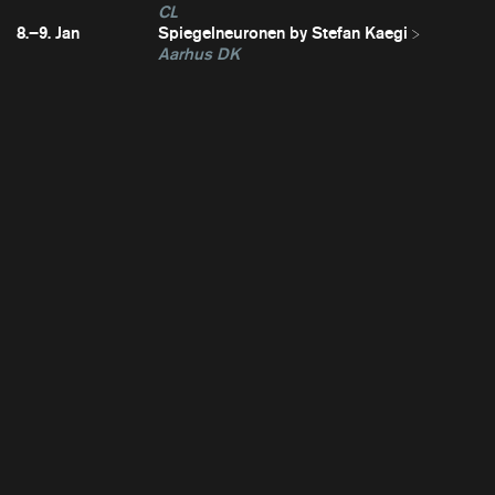
CL
8.–9. Jan
Spiegelneuronen by Stefan Kaegi
Aarhus DK