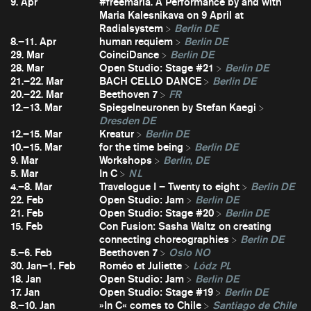
9. Apr
#freemaria. A Performance by and with
Maria Kalesnikava on 9 April at
Radialsystem
Berlin DE
8.–11. Apr
human requiem
Berlin DE
29. Mar
CoinciDance
Berlin DE
28. Mar
Open Studio: Stage #21
Berlin DE
21.–22. Mar
BACH CELLO DANCE
Berlin DE
20.–22. Mar
Beethoven 7
FR
12.–13. Mar
Spiegelneuronen by Stefan Kaegi
Dresden DE
12.–15. Mar
Kreatur
Berlin DE
10.–15. Mar
for the time being
Berlin DE
9. Mar
Workshops
Berlin, DE
5. Mar
In C
NL
4.–8. Mar
Travelogue I – Twenty to eight
Berlin DE
22. Feb
Open Studio: Jam
Berlin DE
21. Feb
Open Studio: Stage #20
Berlin DE
15. Feb
Con Fusion: Sasha Waltz on creating
connecting choreographies
Berlin DE
5.–6. Feb
Beethoven 7
Oslo NO
30. Jan–1. Feb
Roméo et Juliette
Lódz PL
18. Jan
Open Studio: Jam
Berlin DE
17. Jan
Open Studio: Stage #19
Berlin DE
8.–10. Jan
»In C« comes to Chile
Santiago de Chile