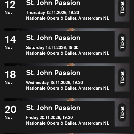
12
St. John Passion
Ticket
Nov
Thursday 12.11.2026, 19:30
Nationale Opera & Ballet, Amsterdam NL
14
St. John Passion
Ticket
Nov
Saturday 14.11.2026, 19:30
Nationale Opera & Ballet, Amsterdam NL
18
St. John Passion
Ticket
Nov
Wednesday 18.11.2026, 19:30
Nationale Opera & Ballet, Amsterdam NL
20
St. John Passion
Ticket
Nov
Friday 20.11.2026, 19:30
Nationale Opera & Ballet, Amsterdam NL