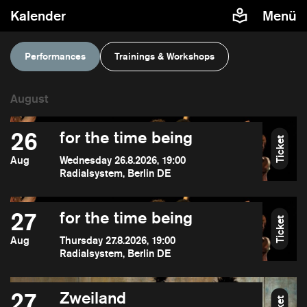
Kalender
Menü
Performances
Trainings & Workshops
26
for the time being
Ticket
Aug
Wednesday 26.8.2026, 19:00
Radialsystem, Berlin DE
27
for the time being
Ticket
Aug
Thursday 27.8.2026, 19:00
Radialsystem, Berlin DE
27
Zweiland