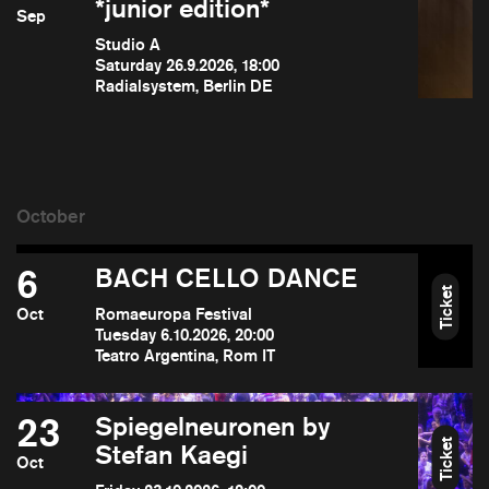
*junior edition*
Sep
Studio A
Saturday 26.9.2026, 18:00
Radialsystem, Berlin DE
6
BACH CELLO DANCE
Ticket
Oct
Romaeuropa Festival
Tuesday 6.10.2026, 20:00
Teatro Argentina, Rom IT
23
Spiegelneuronen by
Ticket
Stefan Kaegi
Oct