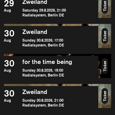
29
Zweiland
Ticket
Aug
Saturday 29.8.2026, 21:00
Radialsystem, Berlin DE
30
Zweiland
Ticket
Aug
Sunday 30.8.2026, 17:00
Radialsystem, Berlin DE
30
for the time being
Ticket
Aug
Sunday 30.8.2026, 19:00
Radialsystem, Berlin DE
30
Zweiland
Ticket
Aug
Sunday 30.8.2026, 21:00
Radialsystem, Berlin DE