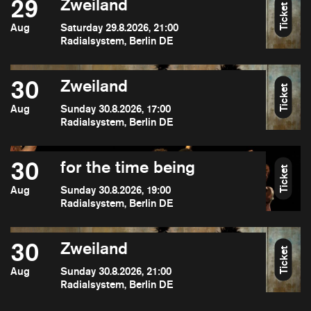
29
Zweiland
Ticket
Aug
Saturday 29.8.2026, 21:00
Radialsystem, Berlin DE
30
Zweiland
Ticket
Aug
Sunday 30.8.2026, 17:00
Radialsystem, Berlin DE
30
for the time being
Ticket
Aug
Sunday 30.8.2026, 19:00
Radialsystem, Berlin DE
30
Zweiland
Ticket
Aug
Sunday 30.8.2026, 21:00
Radialsystem, Berlin DE