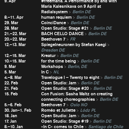
9. Apr
#freemaria. A Performance by and with
Maria Kalesnikava on 9 April at
Radialsystem
Berlin DE
8.–11. Apr
human requiem
Berlin DE
29. Mar
CoinciDance
Berlin DE
28. Mar
Open Studio: Stage #21
Berlin DE
21.–22. Mar
BACH CELLO DANCE
Berlin DE
20.–22. Mar
Beethoven 7
FR
12.–13. Mar
Spiegelneuronen by Stefan Kaegi
Dresden DE
12.–15. Mar
Kreatur
Berlin DE
10.–15. Mar
for the time being
Berlin DE
9. Mar
Workshops
Berlin, DE
5. Mar
In C
NL
4.–8. Mar
Travelogue I – Twenty to eight
Berlin DE
22. Feb
Open Studio: Jam
Berlin DE
21. Feb
Open Studio: Stage #20
Berlin DE
15. Feb
Con Fusion: Sasha Waltz on creating
connecting choreographies
Berlin DE
5.–6. Feb
Beethoven 7
Oslo NO
30. Jan–1. Feb
Roméo et Juliette
Lódz PL
18. Jan
Open Studio: Jam
Berlin DE
17. Jan
Open Studio: Stage #19
Berlin DE
8.–10. Jan
»In C« comes to Chile
Santiago de Chile