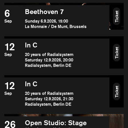
6
Beethoven 7
Ticket
Sep
Sunday 6.9.2026, 15:00
La Monnaie / De Munt, Brussels
12
In C
Ticket
Sep
20 years of Radialsystem
Saturday 12.9.2026, 20:00
Radialsystem, Berlin DE
12
In C
Ticket
Sep
20 years of Radialsystem
Saturday 12.9.2026, 21:30
Radialsystem, Berlin DE
26
Open Studio: Stage