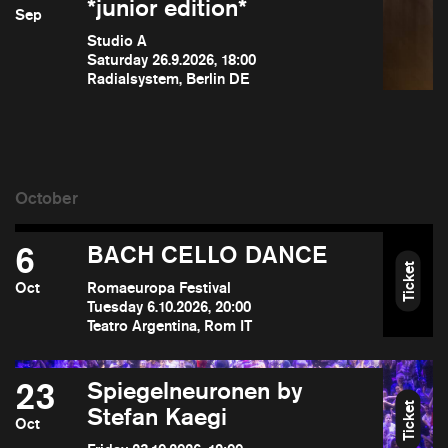
*junior edition*
Sep
Studio A
Saturday 26.9.2026, 18:00
Radialsystem, Berlin DE
6
BACH CELLO DANCE
Ticket
Oct
Romaeuropa Festival
Tuesday 6.10.2026, 20:00
Teatro Argentina, Rom IT
23
Spiegelneuronen by
Ticket
Stefan Kaegi
Oct