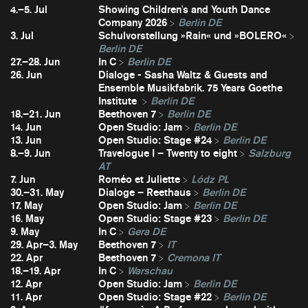
4.–5. Jul
Showing Children's and Youth Dance
Company 2026
Berlin DE
3. Jul
Schulvorstellung »Rain« und »BOLERO«
Berlin DE
27.–28. Jun
In C
Berlin DE
26. Jun
Dialoge - Sasha Waltz & Guests and
Ensemble Musikfabrik. 75 Years Goethe
Institute
Berlin DE
18.–21. Jun
Beethoven 7
Berlin DE
14. Jun
Open Studio: Jam
Berlin DE
13. Jun
Open Studio: Stage #24
Berlin DE
8.–9. Jun
Travelogue I – Twenty to eight
Salzburg
AT
7. Jun
Roméo et Juliette
Lódz PL
30.–31. May
Dialoge – Reethaus
Berlin DE
17. May
Open Studio: Jam
Berlin DE
16. May
Open Studio: Stage #23
Berlin DE
9. May
In C
Gera DE
29. Apr–3. May
Beethoven 7
IT
22. Apr
Beethoven 7
Cremona IT
18.–19. Apr
In C
Warschau
12. Apr
Open Studio: Jam
Berlin DE
11. Apr
Open Studio: Stage #22
Berlin DE