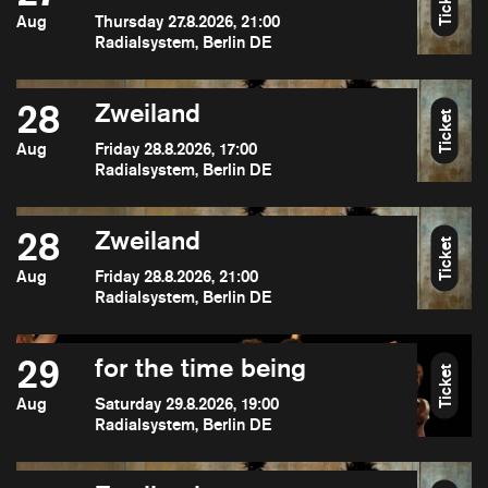
Ticket
Aug
Thursday 27.8.2026, 21:00
Radialsystem, Berlin DE
28
Zweiland
Ticket
Aug
Friday 28.8.2026, 17:00
Radialsystem, Berlin DE
28
Zweiland
Ticket
Aug
Friday 28.8.2026, 21:00
Radialsystem, Berlin DE
29
for the time being
Ticket
Aug
Saturday 29.8.2026, 19:00
Radialsystem, Berlin DE