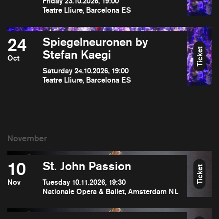
Friday 23.10.2026, 19:00
Teatre Lliure, Barcelona ES
24
Spiegelneuronen by
Ticket
Stefan Kaegi
Oct
Saturday 24.10.2026, 19:00
Teatre Lliure, Barcelona ES
10
St. John Passion
Ticket
Nov
Tuesday 10.11.2026, 19:30
Nationale Opera & Ballet, Amsterdam NL