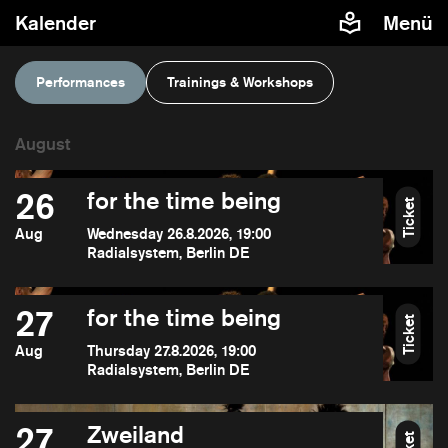
Kalender
Menü
Performances
Trainings & Workshops
26
for the time being
Ticket
Aug
Wednesday 26.8.2026, 19:00
Radialsystem, Berlin DE
27
for the time being
Ticket
Aug
Thursday 27.8.2026, 19:00
Radialsystem, Berlin DE
27
Zweiland