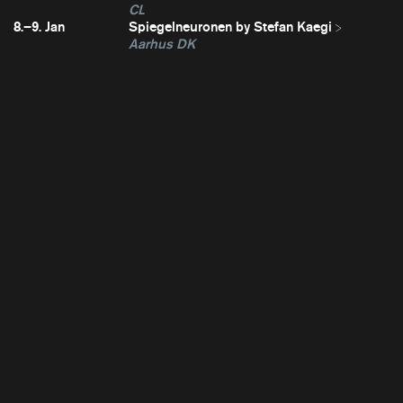
CL
8.–9. Jan
Spiegelneuronen by Stefan Kaegi
Aarhus DK