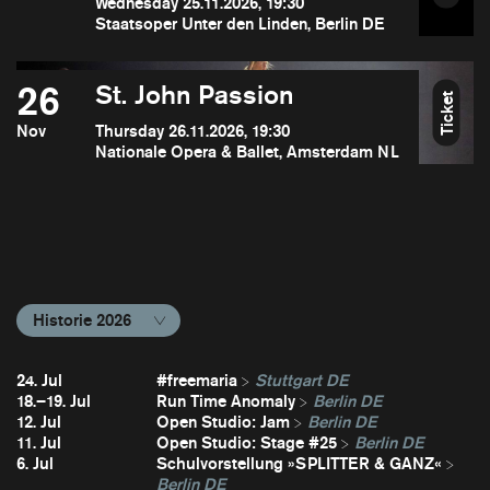
Wednesday 25.11.2026, 19:30
Staatsoper Unter den Linden, Berlin DE
26
St. John Passion
Ticket
Nov
Thursday 26.11.2026, 19:30
Nationale Opera & Ballet, Amsterdam NL
Historie 2026
24. Jul
#freemaria
Stuttgart DE
18.–19. Jul
Run Time Anomaly
Berlin DE
12. Jul
Open Studio: Jam
Berlin DE
11. Jul
Open Studio: Stage #25
Berlin DE
6. Jul
Schulvorstellung »SPLITTER & GANZ«
Berlin DE