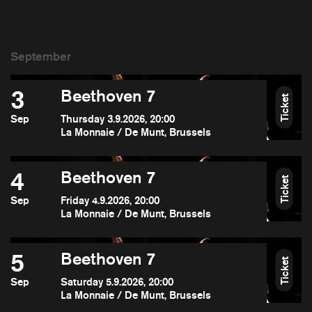
3
Beethoven 7
Ticket
Sep
Thursday 3.9.2026, 20:00
La Monnaie / De Munt, Brussels
4
Beethoven 7
Ticket
Sep
Friday 4.9.2026, 20:00
La Monnaie / De Munt, Brussels
5
Beethoven 7
Ticket
Sep
Saturday 5.9.2026, 20:00
La Monnaie / De Munt, Brussels