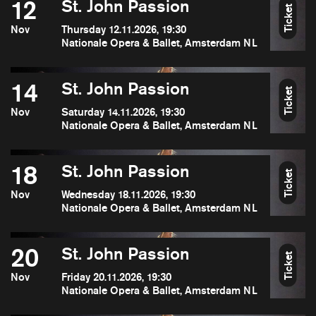
12
St. John Passion
Ticket
Nov
Thursday 12.11.2026, 19:30
Nationale Opera & Ballet, Amsterdam NL
14
St. John Passion
Ticket
Nov
Saturday 14.11.2026, 19:30
Nationale Opera & Ballet, Amsterdam NL
18
St. John Passion
Ticket
Nov
Wednesday 18.11.2026, 19:30
Nationale Opera & Ballet, Amsterdam NL
20
St. John Passion
Ticket
Nov
Friday 20.11.2026, 19:30
Nationale Opera & Ballet, Amsterdam NL