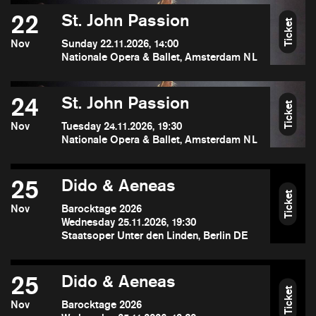
22
St. John Passion
Ticket
Nov
Sunday 22.11.2026, 14:00
Nationale Opera & Ballet, Amsterdam NL
24
St. John Passion
Ticket
Nov
Tuesday 24.11.2026, 19:30
Nationale Opera & Ballet, Amsterdam NL
25
Dido & Aeneas
Ticket
Nov
Barocktage 2026
Wednesday 25.11.2026, 19:30
Staatsoper Unter den Linden, Berlin DE
25
Dido & Aeneas
Ticket
Nov
Barocktage 2026