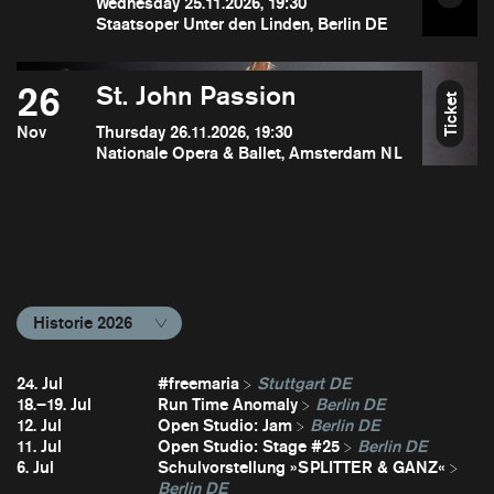
Wednesday 25.11.2026, 19:30
Staatsoper Unter den Linden, Berlin DE
26
St. John Passion
Ticket
Nov
Thursday 26.11.2026, 19:30
Nationale Opera & Ballet, Amsterdam NL
Historie 2026
24. Jul
#freemaria
Stuttgart DE
18.–19. Jul
Run Time Anomaly
Berlin DE
12. Jul
Open Studio: Jam
Berlin DE
11. Jul
Open Studio: Stage #25
Berlin DE
6. Jul
Schulvorstellung »SPLITTER & GANZ«
Berlin DE