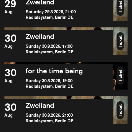
29
Zweiland
Ticket
Aug
Saturday 29.8.2026, 21:00
Radialsystem, Berlin DE
30
Zweiland
Ticket
Aug
Sunday 30.8.2026, 17:00
Radialsystem, Berlin DE
30
for the time being
Ticket
Aug
Sunday 30.8.2026, 19:00
Radialsystem, Berlin DE
30
Zweiland
Ticket
Aug
Sunday 30.8.2026, 21:00
Radialsystem, Berlin DE