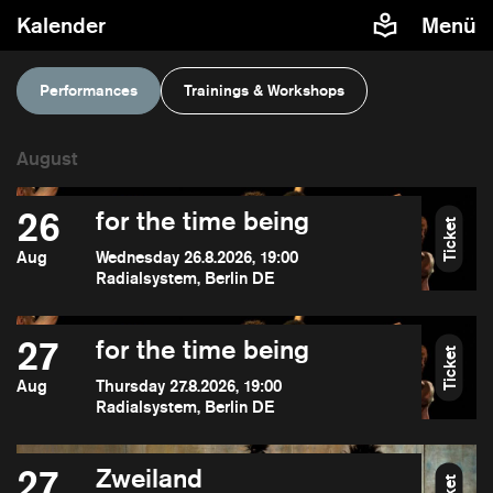
Kalender
Menü
Performances
Trainings & Workshops
26
for the time being
Ticket
Aug
Wednesday 26.8.2026, 19:00
Radialsystem, Berlin DE
27
for the time being
Ticket
Aug
Thursday 27.8.2026, 19:00
Radialsystem, Berlin DE
27
Zweiland