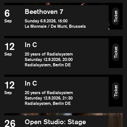
6
Beethoven 7
Ticket
Sep
Sunday 6.9.2026, 15:00
La Monnaie / De Munt, Brussels
12
In C
Ticket
Sep
20 years of Radialsystem
Saturday 12.9.2026, 20:00
Radialsystem, Berlin DE
12
In C
Ticket
Sep
20 years of Radialsystem
Saturday 12.9.2026, 21:30
Radialsystem, Berlin DE
26
Open Studio: Stage