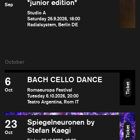
*junior edition*
Sep
Studio A
Saturday 26.9.2026, 18:00
Radialsystem, Berlin DE
6
BACH CELLO DANCE
Ticket
Oct
Romaeuropa Festival
Tuesday 6.10.2026, 20:00
Teatro Argentina, Rom IT
23
Spiegelneuronen by
Ticket
Stefan Kaegi
Oct