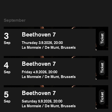
3
Beethoven 7
Ticket
Sep
Thursday 3.9.2026, 20:00
La Monnaie / De Munt, Brussels
4
Beethoven 7
Ticket
Sep
Friday 4.9.2026, 20:00
La Monnaie / De Munt, Brussels
5
Beethoven 7
Ticket
Sep
Saturday 5.9.2026, 20:00
La Monnaie / De Munt, Brussels