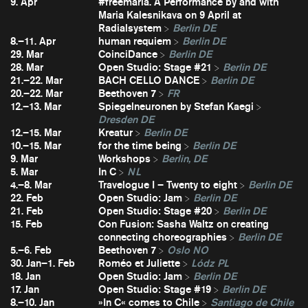
9. Apr
#freemaria. A Performance by and with
Maria Kalesnikava on 9 April at
Radialsystem
Berlin DE
8.–11. Apr
human requiem
Berlin DE
29. Mar
CoinciDance
Berlin DE
28. Mar
Open Studio: Stage #21
Berlin DE
21.–22. Mar
BACH CELLO DANCE
Berlin DE
20.–22. Mar
Beethoven 7
FR
12.–13. Mar
Spiegelneuronen by Stefan Kaegi
Dresden DE
12.–15. Mar
Kreatur
Berlin DE
10.–15. Mar
for the time being
Berlin DE
9. Mar
Workshops
Berlin, DE
5. Mar
In C
NL
4.–8. Mar
Travelogue I – Twenty to eight
Berlin DE
22. Feb
Open Studio: Jam
Berlin DE
21. Feb
Open Studio: Stage #20
Berlin DE
15. Feb
Con Fusion: Sasha Waltz on creating
connecting choreographies
Berlin DE
5.–6. Feb
Beethoven 7
Oslo NO
30. Jan–1. Feb
Roméo et Juliette
Lódz PL
18. Jan
Open Studio: Jam
Berlin DE
17. Jan
Open Studio: Stage #19
Berlin DE
8.–10. Jan
»In C« comes to Chile
Santiago de Chile