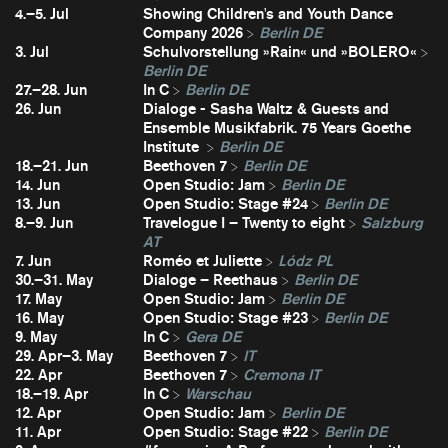
4.–5. Jul
Showing Children's and Youth Dance
Company 2026
Berlin DE
3. Jul
Schulvorstellung »Rain« und »BOLERO«
Berlin DE
27.–28. Jun
In C
Berlin DE
26. Jun
Dialoge - Sasha Waltz & Guests and
Ensemble Musikfabrik. 75 Years Goethe
Institute
Berlin DE
18.–21. Jun
Beethoven 7
Berlin DE
14. Jun
Open Studio: Jam
Berlin DE
13. Jun
Open Studio: Stage #24
Berlin DE
8.–9. Jun
Travelogue I – Twenty to eight
Salzburg
AT
7. Jun
Roméo et Juliette
Lódz PL
30.–31. May
Dialoge – Reethaus
Berlin DE
17. May
Open Studio: Jam
Berlin DE
16. May
Open Studio: Stage #23
Berlin DE
9. May
In C
Gera DE
29. Apr–3. May
Beethoven 7
IT
22. Apr
Beethoven 7
Cremona IT
18.–19. Apr
In C
Warschau
12. Apr
Open Studio: Jam
Berlin DE
11. Apr
Open Studio: Stage #22
Berlin DE