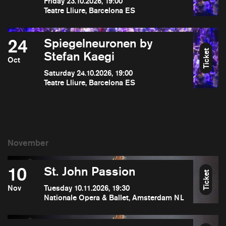
Friday 23.10.2026, 19:00
Teatre Lliure, Barcelona ES
24
Spiegelneuronen by
Ticket
Stefan Kaegi
Oct
Saturday 24.10.2026, 19:00
Teatre Lliure, Barcelona ES
10
St. John Passion
Ticket
Nov
Tuesday 10.11.2026, 19:30
Nationale Opera & Ballet, Amsterdam NL