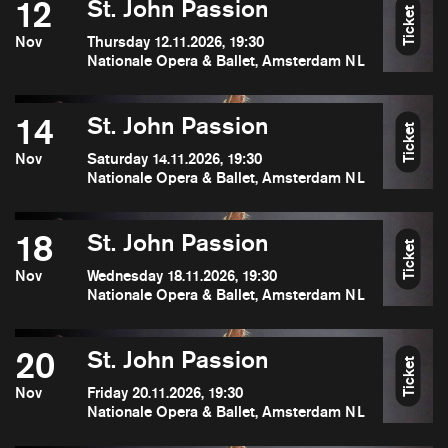
12
St. John Passion
Ticket
Nov
Thursday 12.11.2026, 19:30
Nationale Opera & Ballet, Amsterdam NL
14
St. John Passion
Ticket
Nov
Saturday 14.11.2026, 19:30
Nationale Opera & Ballet, Amsterdam NL
18
St. John Passion
Ticket
Nov
Wednesday 18.11.2026, 19:30
Nationale Opera & Ballet, Amsterdam NL
20
St. John Passion
Ticket
Nov
Friday 20.11.2026, 19:30
Nationale Opera & Ballet, Amsterdam NL