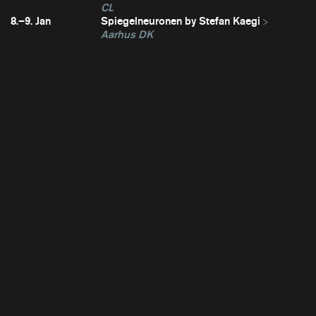
CL
8.–9. Jan
Spiegelneuronen by Stefan Kaegi
Aarhus DK