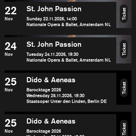
22
St. John Passion
Ticket
Nov
Sunday 22.11.2026, 14:00
Nationale Opera & Ballet, Amsterdam NL
24
St. John Passion
Ticket
Nov
Tuesday 24.11.2026, 19:30
Nationale Opera & Ballet, Amsterdam NL
25
Dido & Aeneas
Ticket
Nov
Barocktage 2026
Wednesday 25.11.2026, 19:30
Staatsoper Unter den Linden, Berlin DE
25
Dido & Aeneas
Ticket
Nov
Barocktage 2026