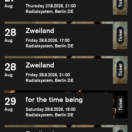
Ticket
Aug
Thursday 27.8.2026, 21:00
Radialsystem, Berlin DE
28
Zweiland
Ticket
Aug
Friday 28.8.2026, 17:00
Radialsystem, Berlin DE
28
Zweiland
Ticket
Aug
Friday 28.8.2026, 21:00
Radialsystem, Berlin DE
29
for the time being
Ticket
Aug
Saturday 29.8.2026, 19:00
Radialsystem, Berlin DE