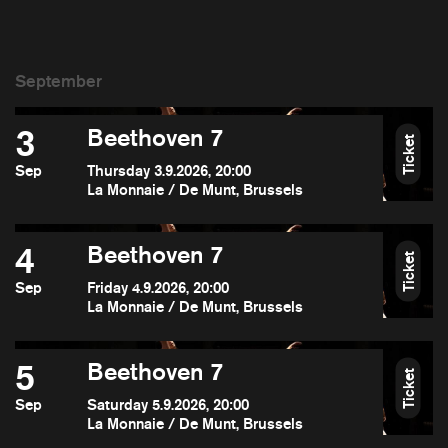
3
Beethoven 7
Ticket
Sep
Thursday 3.9.2026, 20:00
La Monnaie / De Munt, Brussels
4
Beethoven 7
Ticket
Sep
Friday 4.9.2026, 20:00
La Monnaie / De Munt, Brussels
5
Beethoven 7
Ticket
Sep
Saturday 5.9.2026, 20:00
La Monnaie / De Munt, Brussels