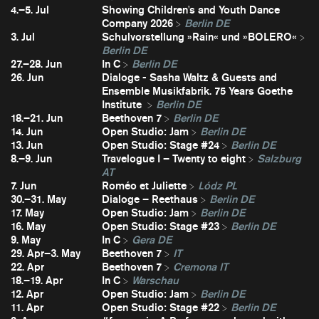
4.–5. Jul
Showing Children's and Youth Dance
Company 2026
Berlin DE
3. Jul
Schulvorstellung »Rain« und »BOLERO«
Berlin DE
27.–28. Jun
In C
Berlin DE
26. Jun
Dialoge - Sasha Waltz & Guests and
Ensemble Musikfabrik. 75 Years Goethe
Institute
Berlin DE
18.–21. Jun
Beethoven 7
Berlin DE
14. Jun
Open Studio: Jam
Berlin DE
13. Jun
Open Studio: Stage #24
Berlin DE
8.–9. Jun
Travelogue I – Twenty to eight
Salzburg
AT
7. Jun
Roméo et Juliette
Lódz PL
30.–31. May
Dialoge – Reethaus
Berlin DE
17. May
Open Studio: Jam
Berlin DE
16. May
Open Studio: Stage #23
Berlin DE
9. May
In C
Gera DE
29. Apr–3. May
Beethoven 7
IT
22. Apr
Beethoven 7
Cremona IT
18.–19. Apr
In C
Warschau
12. Apr
Open Studio: Jam
Berlin DE
11. Apr
Open Studio: Stage #22
Berlin DE