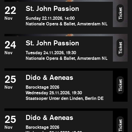
22
St. John Passion
Ticket
Nov
Sunday 22.11.2026, 14:00
Nationale Opera & Ballet, Amsterdam NL
24
St. John Passion
Ticket
Nov
Tuesday 24.11.2026, 19:30
Nationale Opera & Ballet, Amsterdam NL
25
Dido & Aeneas
Ticket
Nov
Barocktage 2026
Wednesday 25.11.2026, 19:30
Staatsoper Unter den Linden, Berlin DE
25
Dido & Aeneas
Ticket
Nov
Barocktage 2026