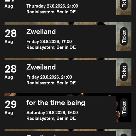
Ticket
Aug
Thursday 27.8.2026, 21:00
Radialsystem, Berlin DE
28
Zweiland
Ticket
Aug
Friday 28.8.2026, 17:00
Radialsystem, Berlin DE
28
Zweiland
Ticket
Aug
Friday 28.8.2026, 21:00
Radialsystem, Berlin DE
29
for the time being
Ticket
Aug
Saturday 29.8.2026, 19:00
Radialsystem, Berlin DE