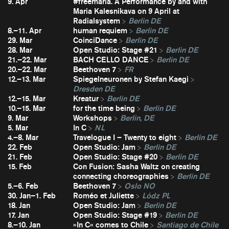
9. Apr
#freemaria. A Performance by and with
Maria Kalesnikava on 9 April at
Radialsystem
Berlin DE
8.–11. Apr
human requiem
Berlin DE
29. Mar
CoinciDance
Berlin DE
28. Mar
Open Studio: Stage #21
Berlin DE
21.–22. Mar
BACH CELLO DANCE
Berlin DE
20.–22. Mar
Beethoven 7
FR
12.–13. Mar
Spiegelneuronen by Stefan Kaegi
Dresden DE
12.–15. Mar
Kreatur
Berlin DE
10.–15. Mar
for the time being
Berlin DE
9. Mar
Workshops
Berlin, DE
5. Mar
In C
NL
4.–8. Mar
Travelogue I – Twenty to eight
Berlin DE
22. Feb
Open Studio: Jam
Berlin DE
21. Feb
Open Studio: Stage #20
Berlin DE
15. Feb
Con Fusion: Sasha Waltz on creating
connecting choreographies
Berlin DE
5.–6. Feb
Beethoven 7
Oslo NO
30. Jan–1. Feb
Roméo et Juliette
Lódz PL
18. Jan
Open Studio: Jam
Berlin DE
17. Jan
Open Studio: Stage #19
Berlin DE
8.–10. Jan
»In C« comes to Chile
Santiago de Chile