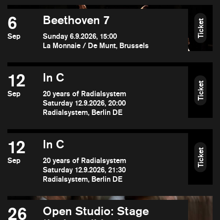
6
Beethoven 7
Ticket
Sep
Sunday 6.9.2026, 15:00
La Monnaie / De Munt, Brussels
12
In C
Ticket
Sep
20 years of Radialsystem
Saturday 12.9.2026, 20:00
Radialsystem, Berlin DE
12
In C
Ticket
Sep
20 years of Radialsystem
Saturday 12.9.2026, 21:30
Radialsystem, Berlin DE
26
Open Studio: Stage