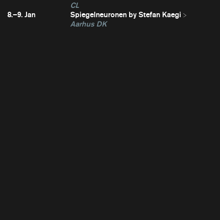
CL
8.–9. Jan
Spiegelneuronen by Stefan Kaegi
Aarhus DK