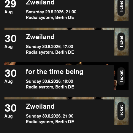
29
Zweiland
Ticket
Aug
Saturday 29.8.2026, 21:00
Radialsystem, Berlin DE
30
Zweiland
Ticket
Aug
Sunday 30.8.2026, 17:00
Radialsystem, Berlin DE
30
for the time being
Ticket
Aug
Sunday 30.8.2026, 19:00
Radialsystem, Berlin DE
30
Zweiland
Ticket
Aug
Sunday 30.8.2026, 21:00
Radialsystem, Berlin DE