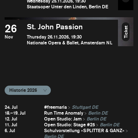
Wednesday 25.11.2026, 19:30
Staatsoper Unter den Linden, Berlin DE
26
St. John Passion
Ticket
Nov
Thursday 26.11.2026, 19:30
Nationale Opera & Ballet, Amsterdam NL
Historie 2026
24. Jul
#freemaria
Stuttgart DE
18.–19. Jul
Run Time Anomaly
Berlin DE
12. Jul
Open Studio: Jam
Berlin DE
11. Jul
Open Studio: Stage #25
Berlin DE
6. Jul
Schulvorstellung »SPLITTER & GANZ«
Berlin DE