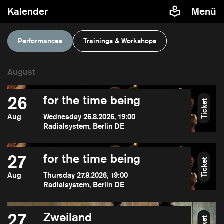
Kalender
Menü
Performances
Trainings & Workshops
26
for the time being
Ticket
Aug
Wednesday 26.8.2026, 19:00
Radialsystem, Berlin DE
27
for the time being
Ticket
Aug
Thursday 27.8.2026, 19:00
Radialsystem, Berlin DE
27
Zweiland