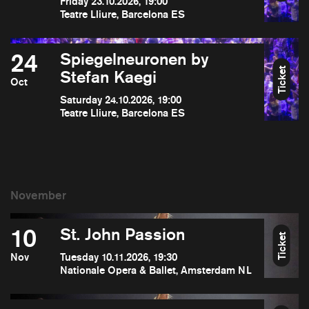
Friday 23.10.2026, 19:00
Teatre Lliure, Barcelona ES
24
Spiegelneuronen by
Ticket
Stefan Kaegi
Oct
Saturday 24.10.2026, 19:00
Teatre Lliure, Barcelona ES
10
St. John Passion
Ticket
Nov
Tuesday 10.11.2026, 19:30
Nationale Opera & Ballet, Amsterdam NL