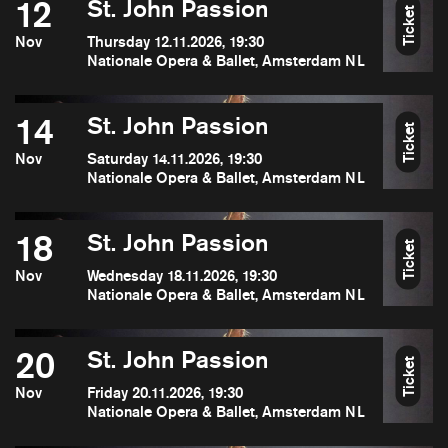
12
St. John Passion
Ticket
Nov
Thursday 12.11.2026, 19:30
Nationale Opera & Ballet, Amsterdam NL
14
St. John Passion
Ticket
Nov
Saturday 14.11.2026, 19:30
Nationale Opera & Ballet, Amsterdam NL
18
St. John Passion
Ticket
Nov
Wednesday 18.11.2026, 19:30
Nationale Opera & Ballet, Amsterdam NL
20
St. John Passion
Ticket
Nov
Friday 20.11.2026, 19:30
Nationale Opera & Ballet, Amsterdam NL