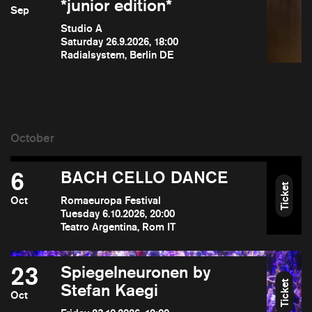
*junior edition*
Sep
Studio A
Saturday 26.9.2026, 18:00
Radialsystem, Berlin DE
6
BACH CELLO DANCE
Ticket
Oct
Romaeuropa Festival
Tuesday 6.10.2026, 20:00
Teatro Argentina, Rom IT
23
Spiegelneuronen by
Ticket
Stefan Kaegi
Oct