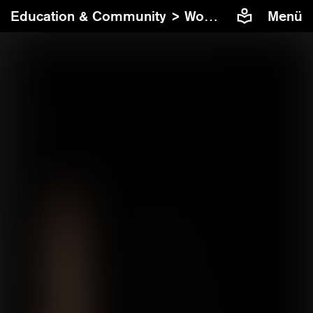
Education & Community >
Workshops
Menü