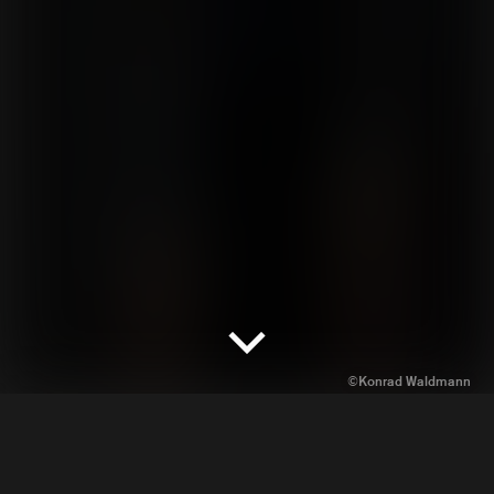
Workshops