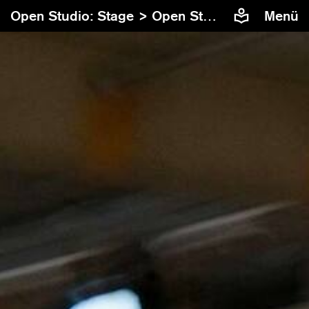
Open Studio: Stage >
Open Studio: Stage #10
Menü