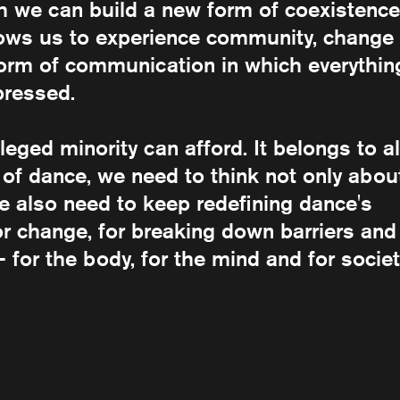
ch we can build a new form of coexistence
llows us to experience community, change
 form of communication in which everythin
pressed.
ileged minority can afford. It belongs to al
 of dance, we need to think not only abou
We also need to keep redefining dance's
for change, for breaking down barriers and
– for the body, for the mind and for societ