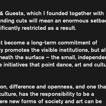
 Guests, which I founded together with
funding cuts will mean an enormous setba
ificantly restricted as a result.
st become a long-term commitment of
y promotes the visible institutions, but a
eneath the surface – the small, independe
initiatives that point dance, art and cult
tion, difference and openness, and one tha
ulture, has the responsibility to be a
here new forms of society and art can be