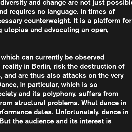
diversity and change are not just possibl
nd requires no language. In times of
essary counterweight. It is a platform for
ng utopias and advocating an open,
, which can currently be observed
ality in Berlin, risk the destruction of
, and are thus also attacks on the very
ance, in particular, which is so
ciety and its polyphony, suffers from
from structural problems. What dance in
erformance dates. Unfortunately, dance in
But the audience and its interest is