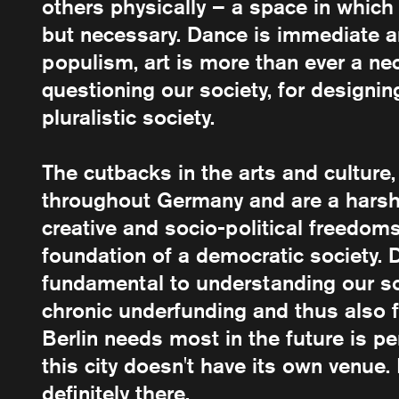
others physically – a space in which 
but necessary. Dance is immediate a
populism, art is more than ever a nec
questioning our society, for designi
pluralistic society.
The cutbacks in the arts and culture
throughout Germany and are a harsh re
creative and socio-political freedoms
foundation of a democratic society. D
fundamental to understanding our so
chronic underfunding and thus also 
Berlin needs most in the future is p
this city doesn't have its own venue. 
definitely there.