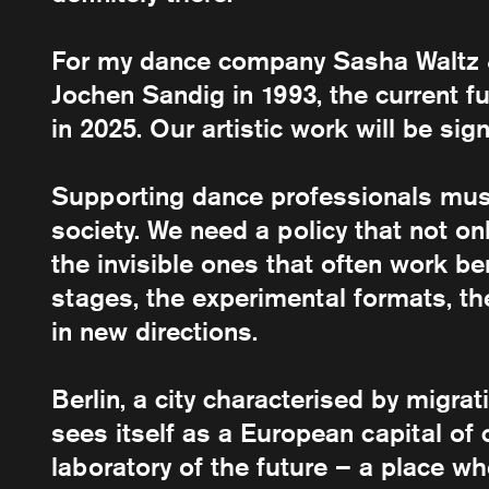
For my dance company Sasha Waltz &
Jochen Sandig in 1993, the current 
in 2025. Our artistic work will be sign
Supporting dance professionals mu
society. We need a policy that not onl
the invisible ones that often work b
stages, the experimental formats, the 
in new directions.
Berlin, a city characterised by migra
sees itself as a European capital of c
laboratory of the future – a place w