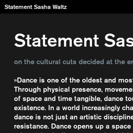
Statement Sasha Waltz
Statement Sas
on the cultural cuts decided at the e
»Dance is one of the oldest and mos
Through physical presence, movemen
of space and time tangible, dance t
existence. In a world increasingly cha
dance is not just an artistic disciplin
resistance. Dance opens up a space