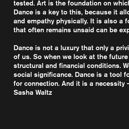
tested. Art is the foundation on whi
Dance is a key to this, because it a
and empathy physically. It is also a
that often remains unsaid can be ex
Dance is not a luxury that only a priv
of us. So when we look at the future
structural and financial conditions. 
social significance. Dance is a tool 
for connection. And it is a necessity 
Sasha Waltz