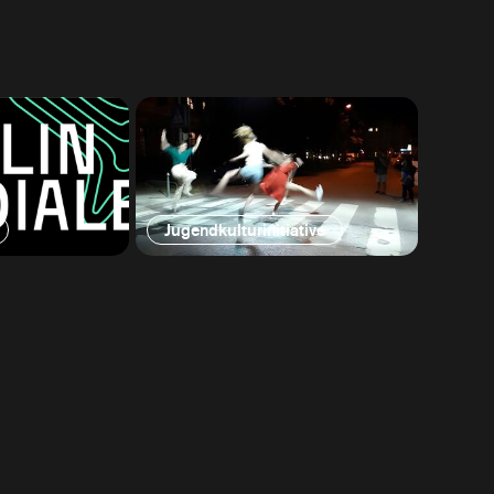
Jugendkulturinitiative