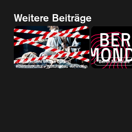
Weitere Beiträge
Statement on the cuts
Berlin Mondiale