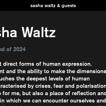
sasha waltz & guests
ha Waltz
nd of 2024
t direct forms of human expression.
t and the ability to make the dimension
ouches the deepest levels of human
racterised by crises, fear and polarisation
e for me, but also a place of reflection an
 in which we can encounter ourselves and