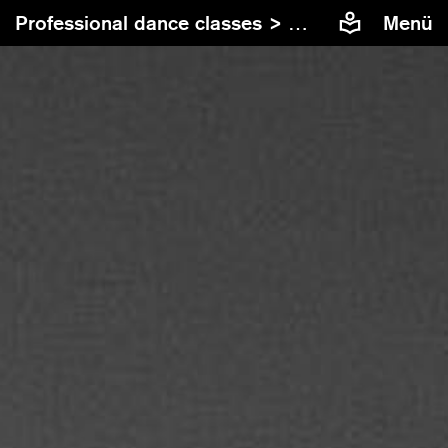
Professional dance classes >
Contemporary Dan
Menü