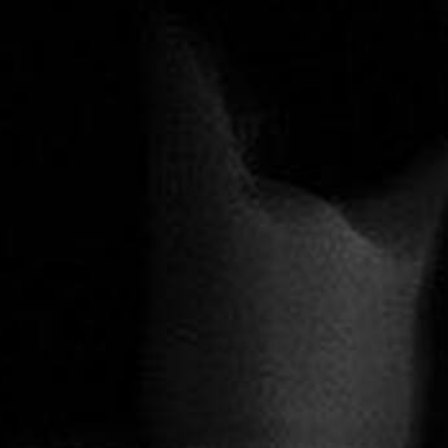
Allee der Kosmonauten
Repertoire
BACH CELLO DANCE
Education & Community
Beethoven 7
Dialogues
Continu
Dido & Aeneas
All
EΞΟΔΟΣ I EXODOS