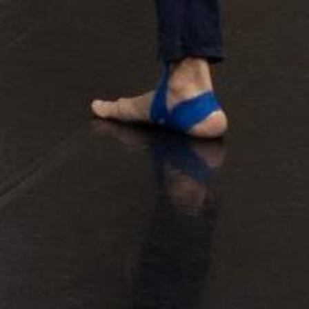
Allee der Kosmonauten
ertoire
BACH CELLO DANCE
cation & Community
Beethoven 7
logues
Continu
Dido & Aeneas
EΞΟΔΟΣ I EXODOS
for the time being