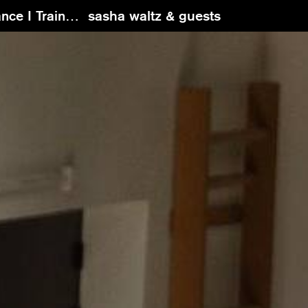
g with Ori Flomin
sasha waltz & guests