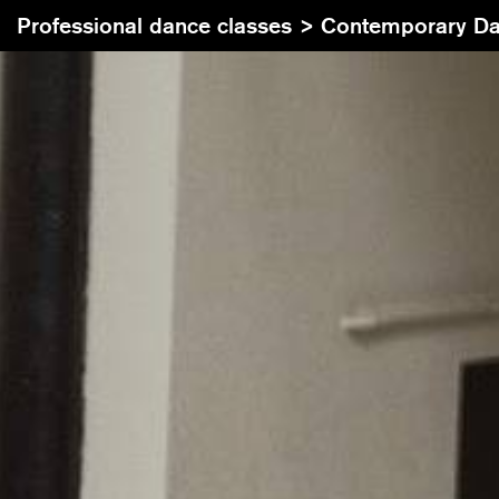
Professional dance classes >
Contemporary Dance I Trainin