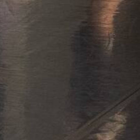
Rep
Edu
Dia
All